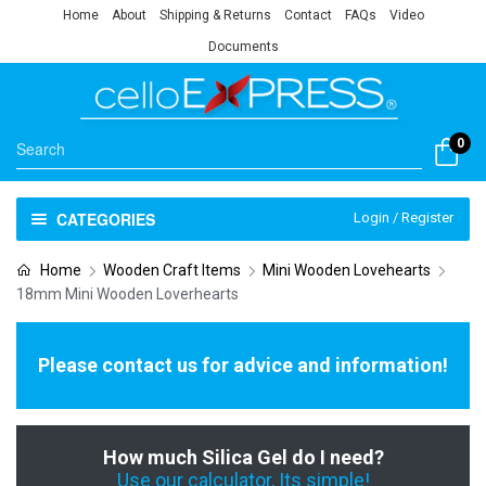
Home
About
Shipping & Returns
Contact
FAQs
Video
Documents
0
CATEGORIES
Login / Register
Home
Wooden Craft Items
Mini Wooden Lovehearts
18mm Mini Wooden Loverhearts
Please contact us for advice and information!
How much Silica Gel do I need?
Use our calculator, Its simple!