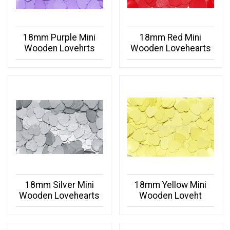
18mm Purple Mini
18mm Red Mini
Wooden Lovehrts
Wooden Lovehearts
18mm Silver Mini
18mm Yellow Mini
Wooden Lovehearts
Wooden Loveht