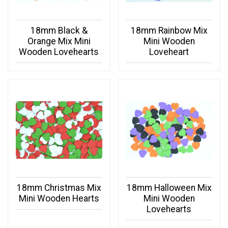
18mm Black &
18mm Rainbow Mix
Orange Mix Mini
Mini Wooden
Wooden Lovehearts
Loveheart
18mm Christmas Mix
18mm Halloween Mix
Mini Wooden Hearts
Mini Wooden
Lovehearts