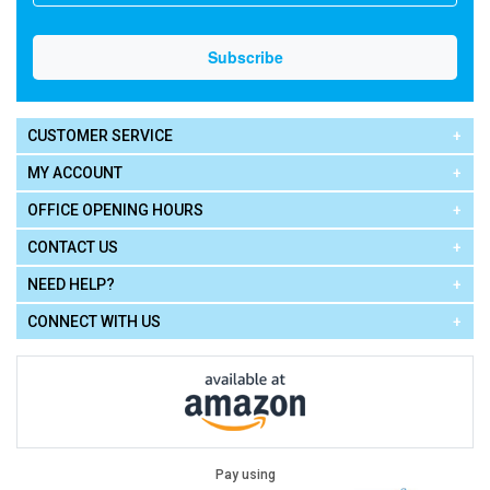
CUSTOMER SERVICE
MY ACCOUNT
OFFICE OPENING HOURS
CONTACT US
NEED HELP?
CONNECT WITH US
Pay using