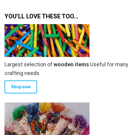
YOU’LL LOVE THESE TOO…
Largest selection of
wooden items
Useful for many
crafting needs
Shop now