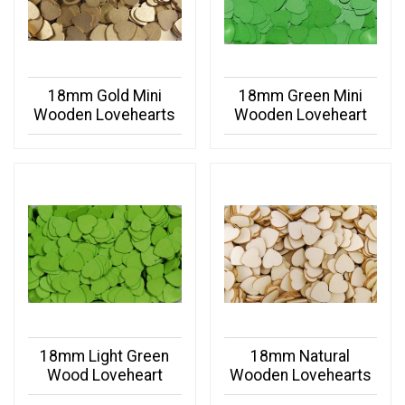
18mm Gold Mini
18mm Green Mini
Wooden Lovehearts
Wooden Loveheart
18mm Light Green
18mm Natural
Wood Loveheart
Wooden Lovehearts