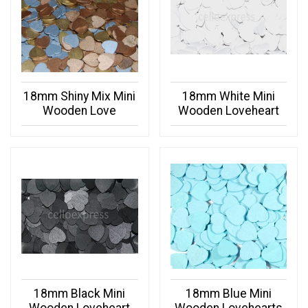
18mm Shiny Mix Mini
18mm White Mini
Wooden Love
Wooden Loveheart
18mm Black Mini
18mm Blue Mini