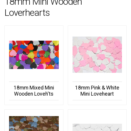
18mm Mini Wooden
Loverhearts
18mm Mixed Mini
18mm Pink & White
Wooden Loveh'ts
Mini Loveheart