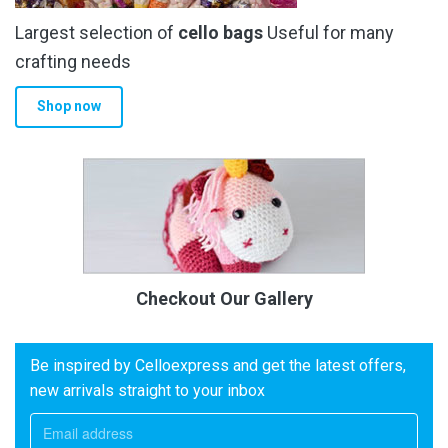
Largest selection of
cello bags
Useful for many
crafting needs
Shop now
Checkout Our Gallery
Be inspired by Celloexpress and get the latest offers,
new arrivals straight to your inbox