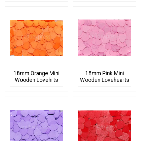
18mm Orange Mini
18mm Pink Mini
Wooden Lovehrts
Wooden Lovehearts