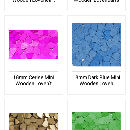
Wooden Loveheart
Wooden Lovehearts
18mm Cerise Mini
18mm Dark Blue Mini
Wooden Loveh't
Wooden Loveh