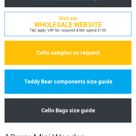
Visit our
WHOLESALE WEBSITE
T&C apply. VAT No. required & Min spend £100
Cello samples on request
Teddy Bear components size guide
Cello Bags size guide