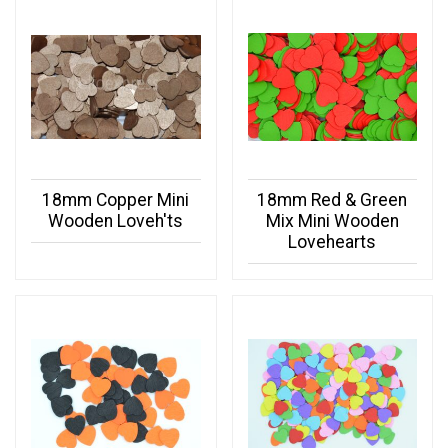
18mm Copper Mini
18mm Red & Green
Wooden Loveh'ts
Mix Mini Wooden
Lovehearts