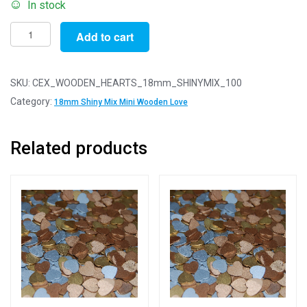
In stock
Pack
Add to cart
of
100
-
SKU:
CEX_WOODEN_HEARTS_18mm_SHINYMIX_100
18mm
Category:
18mm Shiny Mix Mini Wooden Love
Shiny
Mix
Related products
Mini
Wooden
Lovehearts
quantity