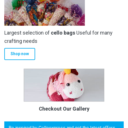
Largest selection of
cello bags
Useful for many
crafting needs
Shop now
Checkout Our Gallery
Be inspired by Celloexpress and get the latest offers,