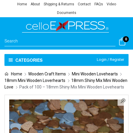
Home
About
Shipping & Returns
Contact
FAQs
Video
Documents
0
CATEGORIES
Login / Register
Home
Wooden Craft Items
Mini Wooden Lovehearts
18mm Mini Wooden Loverhearts
18mm Shiny Mix Mini Wooden
Love
Pack of 100 – 18mm Shiny Mix Mini Wooden Lovehearts