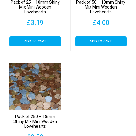
Pack of 25 – 18mm Shiny
Pack of 50 – 18mm Shiny
Mix Mini Wooden
Mix Mini Wooden
Lovehearts
Lovehearts
£
3.19
£
4.00
ADD TO CART
ADD TO CART
Pack of 250 – 18mm
Shiny Mix Mini Wooden
Lovehearts