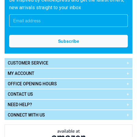
new arrivals straight to your inbox
CUSTOMER SERVICE
MY ACCOUNT
OFFICE OPENING HOURS
CONTACT US
NEED HELP?
CONNECT WITH US