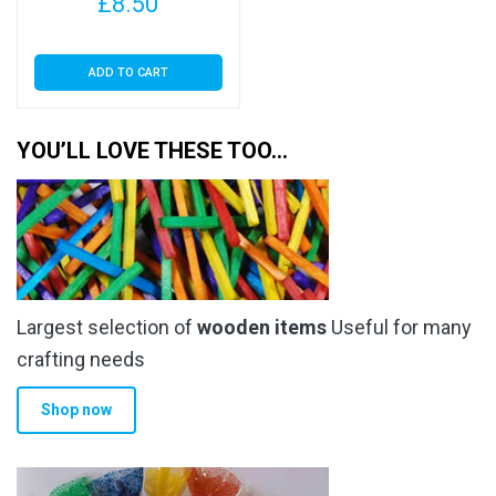
£
8.50
ADD TO CART
YOU’LL LOVE THESE TOO…
Largest selection of
wooden items
Useful for many
crafting needs
Shop now