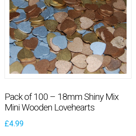
Pack of 100 – 18mm Shiny Mix
Mini Wooden Lovehearts
£
4.99