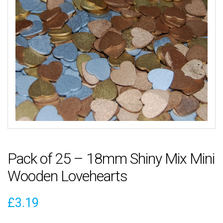
Pack of 25 – 18mm Shiny Mix Mini
Wooden Lovehearts
£
3.19