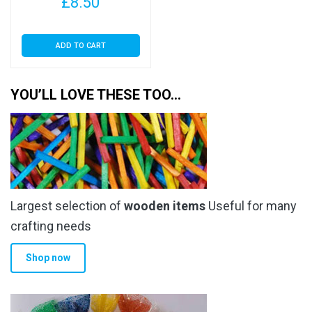
£
8.50
ADD TO CART
YOU’LL LOVE THESE TOO…
Largest selection of
wooden items
Useful for many
crafting needs
Shop now