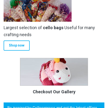
Largest selection of
cello bags
Useful for many
crafting needs
Shop now
Checkout Our Gallery
Be inspired by Celloexpress and get the latest offers,