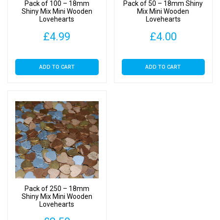
Pack of 100 – 18mm
Pack of 50 – 18mm Shiny
Shiny Mix Mini Wooden
Mix Mini Wooden
Lovehearts
Lovehearts
£
4.99
£
4.00
ADD TO CART
ADD TO CART
Pack of 250 – 18mm
Shiny Mix Mini Wooden
Lovehearts