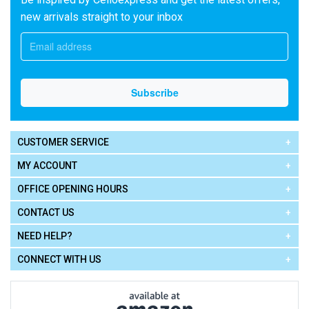
new arrivals straight to your inbox
CUSTOMER SERVICE
MY ACCOUNT
OFFICE OPENING HOURS
CONTACT US
NEED HELP?
CONNECT WITH US