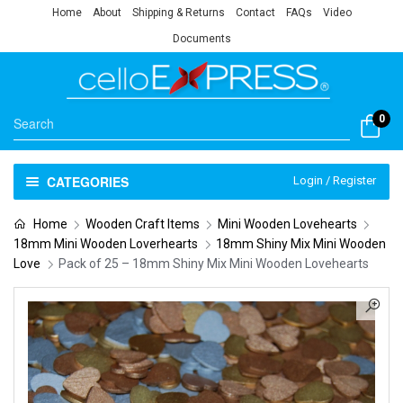
Home
About
Shipping & Returns
Contact
FAQs
Video
Documents
0
CATEGORIES
Login / Register
Home
Wooden Craft Items
Mini Wooden Lovehearts
18mm Mini Wooden Loverhearts
18mm Shiny Mix Mini Wooden
Love
Pack of 25 – 18mm Shiny Mix Mini Wooden Lovehearts