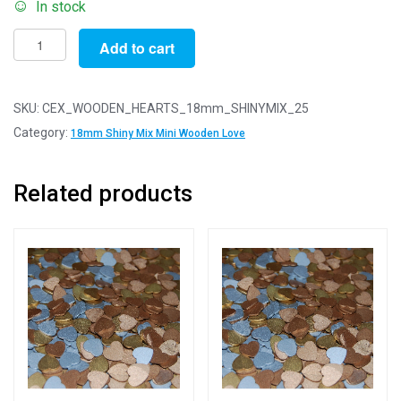
In stock
Pack
Add to cart
of
25
-
SKU:
CEX_WOODEN_HEARTS_18mm_SHINYMIX_25
18mm
Category:
18mm Shiny Mix Mini Wooden Love
Shiny
Mix
Related products
Mini
Wooden
Lovehearts
quantity