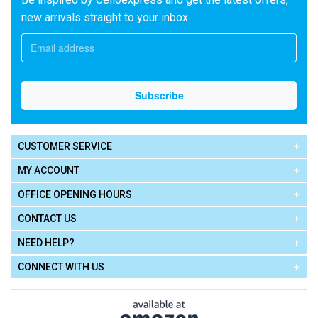
new arrivals straight to your inbox
CUSTOMER SERVICE
MY ACCOUNT
OFFICE OPENING HOURS
CONTACT US
NEED HELP?
CONNECT WITH US