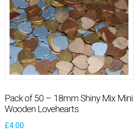
Pack of 50 – 18mm Shiny Mix Mini
Wooden Lovehearts
£
4.00