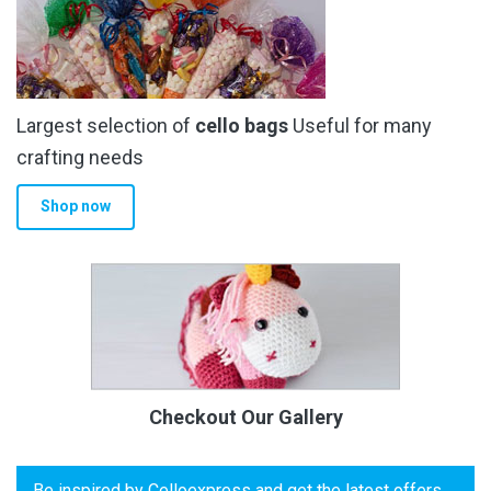
Largest selection of
cello bags
Useful for many
crafting needs
Shop now
Checkout Our Gallery
Be inspired by Celloexpress and get the latest offers,