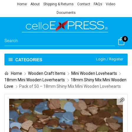
Home
About
Shipping & Returns
Contact
FAQs
Video
Documents
0
CATEGORIES
Login / Register
Home
Wooden Craft Items
Mini Wooden Lovehearts
18mm Mini Wooden Loverhearts
18mm Shiny Mix Mini Wooden
Love
Pack of 50 – 18mm Shiny Mix Mini Wooden Lovehearts