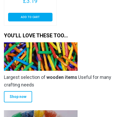
£
3.19
ADD TO CART
YOU’LL LOVE THESE TOO…
Largest selection of
wooden items
Useful for many
crafting needs
Shop now