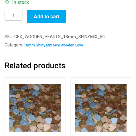
In stock
Pack
Add to cart
of
50
-
SKU:
CEX_WOODEN_HEARTS_18mm_SHINYMIX_50
18mm
Category:
18mm Shiny Mix Mini Wooden Love
Shiny
Mix
Related products
Mini
Wooden
Lovehearts
quantity