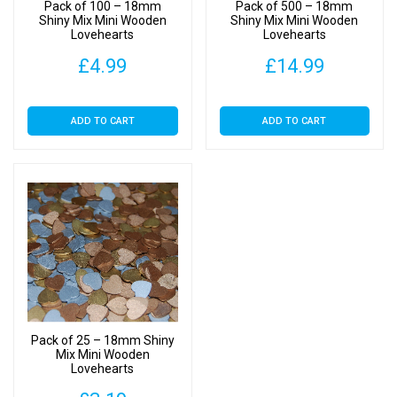
Pack of 100 – 18mm
Pack of 500 – 18mm
Shiny Mix Mini Wooden
Shiny Mix Mini Wooden
Lovehearts
Lovehearts
£
4.99
£
14.99
ADD TO CART
ADD TO CART
Pack of 25 – 18mm Shiny
Mix Mini Wooden
Lovehearts