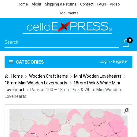
Home
About
Shipping & Returns
Contact
FAQs
Video
Documents
0
CATEGORIES
Login / Register
Home
Wooden Craft Items
Mini Wooden Lovehearts
18mm Mini Wooden Loverhearts
18mm Pink & White Mini
Loveheart
Pack of 100 – 18mm Pink & White Mini Wooden
Lovehearts