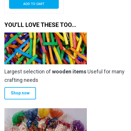
ADD TO CART
YOU’LL LOVE THESE TOO…
Largest selection of
wooden items
Useful for many
crafting needs
Shop now