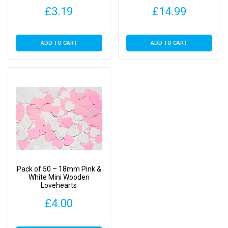
£
3.19
£
14.99
ADD TO CART
ADD TO CART
Pack of 50 – 18mm Pink &
White Mini Wooden
Lovehearts
£
4.00