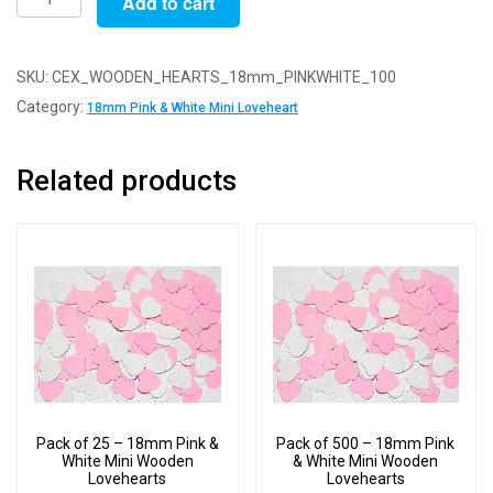
Add to cart
of
100
-
SKU:
CEX_WOODEN_HEARTS_18mm_PINKWHITE_100
18mm
Category:
18mm Pink & White Mini Loveheart
Pink
&
Related products
White
Mini
Wooden
Lovehearts
quantity
Pack of 25 – 18mm Pink &
Pack of 500 – 18mm Pink
White Mini Wooden
& White Mini Wooden
Lovehearts
Lovehearts