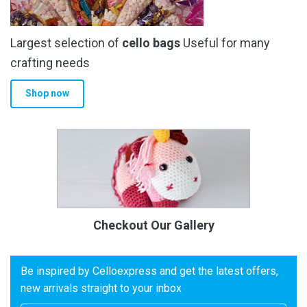
Largest selection of
cello bags
Useful for many
crafting needs
Shop now
Checkout Our Gallery
Be inspired by Celloexpress and get the latest offers,
new arrivals straight to your inbox