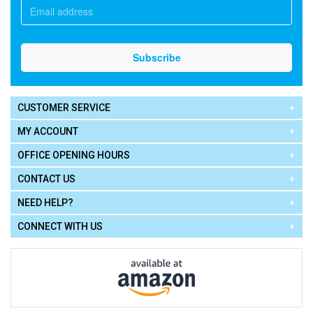
CUSTOMER SERVICE
MY ACCOUNT
OFFICE OPENING HOURS
CONTACT US
NEED HELP?
CONNECT WITH US