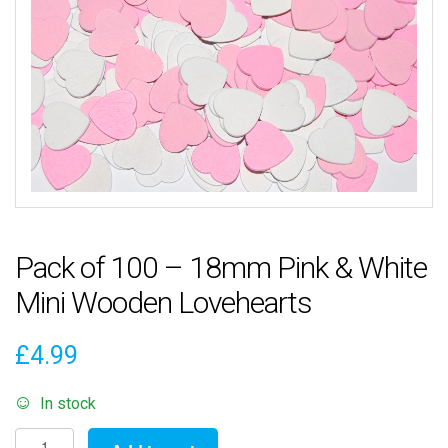
Pack of 100 – 18mm Pink & White
Mini Wooden Lovehearts
£
4.99
In stock
Pack