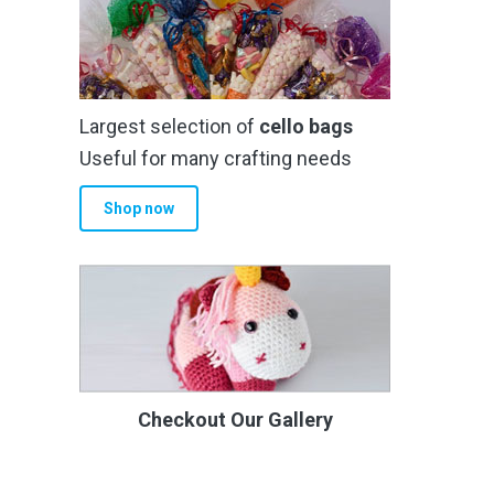
Largest selection of
cello bags
Useful for many crafting needs
Shop now
Checkout Our Gallery