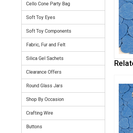
Cello Cone Party Bag
Soft Toy Eyes
Soft Toy Components
Fabric, Fur and Felt
Silica Gel Sachets
Relat
Clearance Offers
Round Glass Jars
Shop By Occasion
Crafting Wire
Buttons