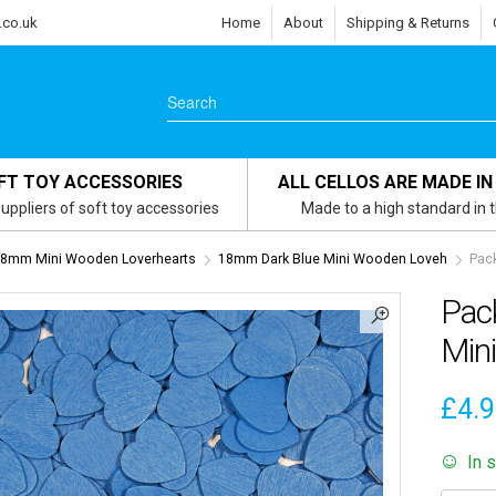
.co.uk
Home
About
Shipping & Returns
FT TOY ACCESSORIES
ALL CELLOS ARE MADE IN
uppliers of soft toy accessories
Made to a high standard in 
8mm Mini Wooden Loverhearts
18mm Dark Blue Mini Wooden Loveh
Pac
Pac
Min
£
4.
In 