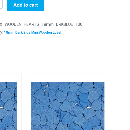
Add to cart
X_WOODEN_HEARTS_18mm_DRKBLUE_100
y:
18mm Dark Blue Mini Wooden Loveh
n
arts
y