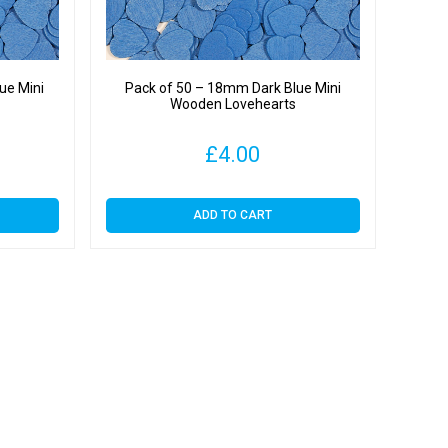
ue Mini
Pack of 50 – 18mm Dark Blue Mini
Wooden Lovehearts
£
4.00
ADD TO CART