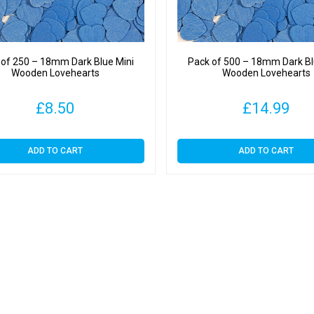
 of 250 – 18mm Dark Blue Mini
Pack of 500 – 18mm Dark Bl
Wooden Lovehearts
Wooden Lovehearts
£
8.50
£
14.99
ADD TO CART
ADD TO CART