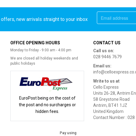
offers, new arrivals straight to your inbox
OFFICE OPENING HOURS
CONTACT US
Monday to Friday - 9:00 am - 4:00 pm
Call us on:
028 9446 7679
We are closed all holiday weekends and
public holidays
Email us:
info@celloexpress.co.
Write to us at
Cello Express
Units 26-28, Antrim En
EuroPost being on the cost of
58 Greystone Road
the post and no surcharges or
Antrim, BT41 1JZ
hidden fees.
United Kingdom
Contact Number : 028
Pay using