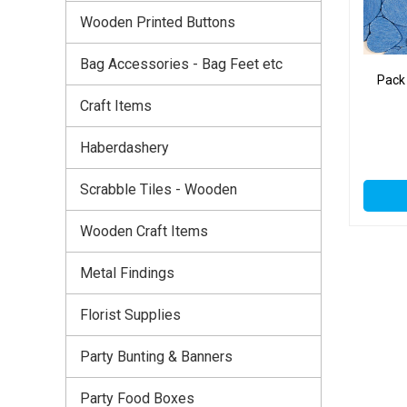
Wooden Printed Buttons
Bag Accessories - Bag Feet etc
Pack
Craft Items
Haberdashery
Scrabble Tiles - Wooden
Wooden Craft Items
Metal Findings
Florist Supplies
Party Bunting & Banners
Party Food Boxes