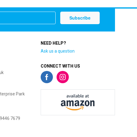
NEED HELP?
Ask us a question
CONNECT WITH US
uk
terprise Park
 9446 7679