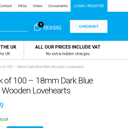
Contact
FAQs
Video
Documents
LOGIN / REGISTER
0
CHECKOUT
VIEW BAG
 THE UK
ALL OUR PRICES INCLUDE VAT
the UK
No extra hidden charges
k of 100 – 18mm Dark Blue Mini Wooden Lovehearts
k of 100 – 18mm Dark Blue
i Wooden Lovehearts
99
stock