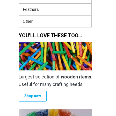
Feathers
Other
YOU’LL LOVE THESE TOO…
Largest selection of
wooden items
Useful for many crafting needs
Shop now