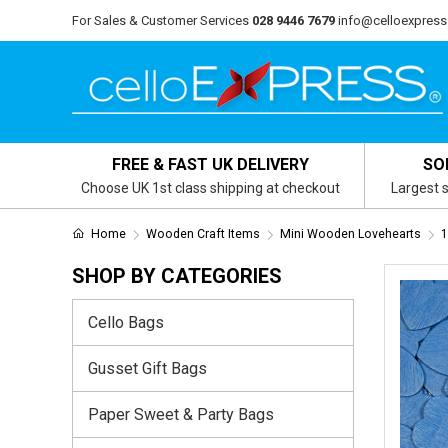
For Sales & Customer Services
028 9446 7679
info@celloexpress
FREE & FAST UK DELIVERY
SO
Choose UK 1st class shipping at checkout
Largest s
Home
Wooden Craft Items
Mini Wooden Lovehearts
1
SHOP BY CATEGORIES
Cello Bags
Gusset Gift Bags
Paper Sweet & Party Bags