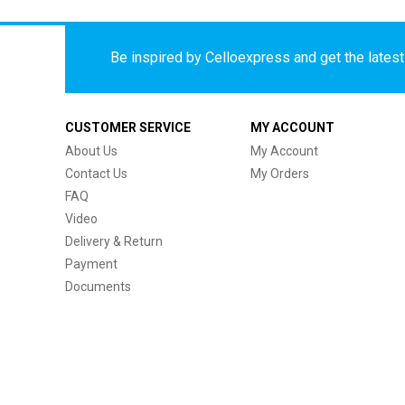
Be inspired by Celloexpress and get the latest 
CUSTOMER SERVICE
MY ACCOUNT
About Us
My Account
Contact Us
My Orders
FAQ
Video
Delivery & Return
Payment
Documents