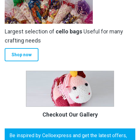
Largest selection of
cello bags
Useful for many
crafting needs
Shop now
Checkout Our Gallery
Be inspired by Celloexpress and get the latest offers,