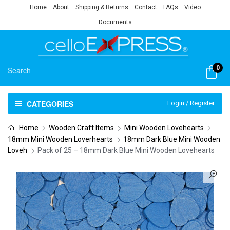
Home
About
Shipping & Returns
Contact
FAQs
Video
Documents
0
CATEGORIES
Login / Register
Home
Wooden Craft Items
Mini Wooden Lovehearts
18mm Mini Wooden Loverhearts
18mm Dark Blue Mini Wooden
Loveh
Pack of 25 – 18mm Dark Blue Mini Wooden Lovehearts