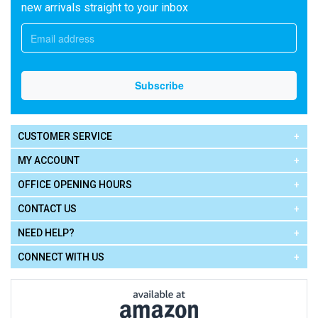
new arrivals straight to your inbox
CUSTOMER SERVICE
MY ACCOUNT
OFFICE OPENING HOURS
CONTACT US
NEED HELP?
CONNECT WITH US