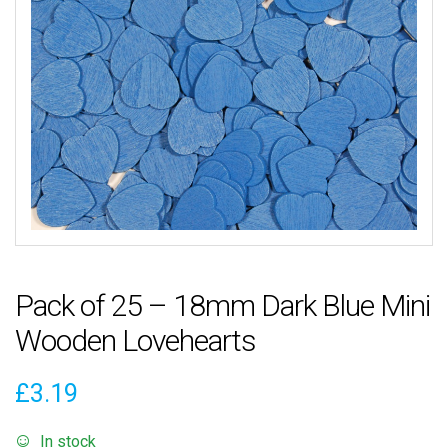
Pack of 25 – 18mm Dark Blue Mini
Wooden Lovehearts
£
3.19
In stock