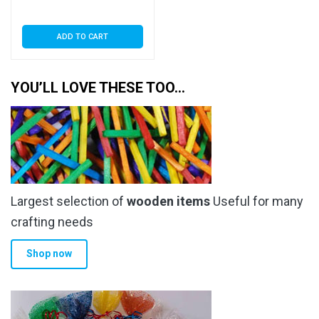
ADD TO CART
YOU’LL LOVE THESE TOO…
Largest selection of
wooden items
Useful for many
crafting needs
Shop now