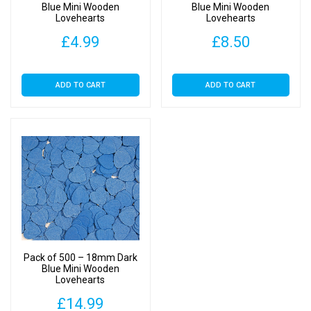
Blue Mini Wooden
Blue Mini Wooden
Lovehearts
Lovehearts
£
4.99
£
8.50
ADD TO CART
ADD TO CART
Pack of 500 – 18mm Dark
Blue Mini Wooden
Lovehearts
£
14.99