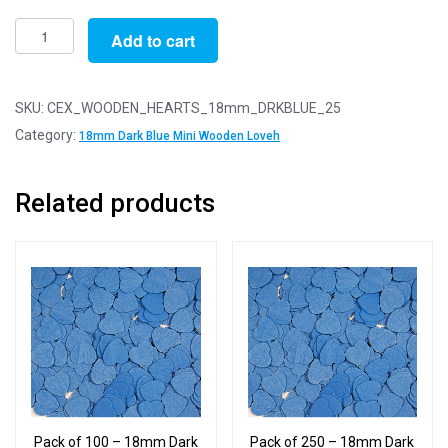
Pack
Add to cart
of
25
-
SKU:
CEX_WOODEN_HEARTS_18mm_DRKBLUE_25
18mm
Category:
18mm Dark Blue Mini Wooden Loveh
Dark
Blue
Related products
Mini
Wooden
Lovehearts
quantity
Pack of 100 – 18mm Dark
Pack of 250 – 18mm Dark