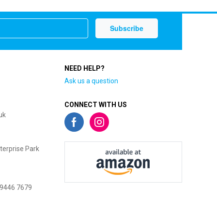
NEED HELP?
Ask us a question
CONNECT WITH US
uk
terprise Park
 9446 7679