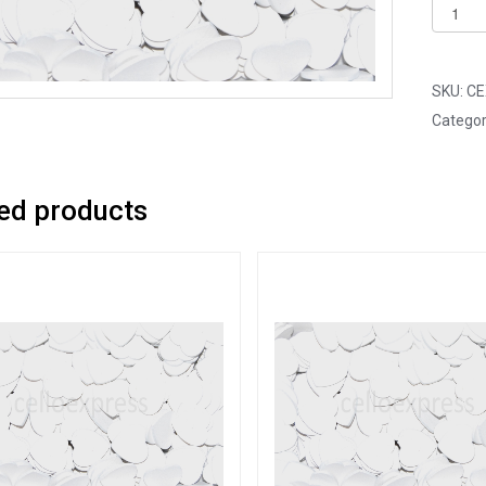
Pack
of
100
-
SKU:
CE
18mm
Categor
White
Mini
Woode
ed products
Lovehe
quantit