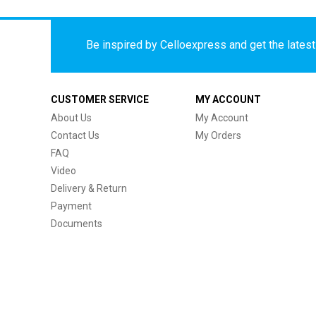
Be inspired by Celloexpress and get the latest 
CUSTOMER SERVICE
MY ACCOUNT
About Us
My Account
Contact Us
My Orders
FAQ
Video
Delivery & Return
Payment
Documents