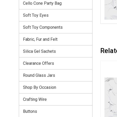
Cello Cone Party Bag
Soft Toy Eyes
Soft Toy Components
Fabric, Fur and Felt
Relat
Silica Gel Sachets
Clearance Offers
Round Glass Jars
Shop By Occasion
Crafting Wire
Buttons