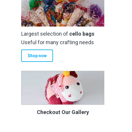
Largest selection of
cello bags
Useful for many crafting needs
Shop now
Checkout Our Gallery