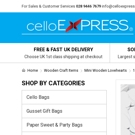
For Sales & Customer Services
028 9446 7679
info@celloexpress
FREE & FAST UK DELIVERY
SO
Choose UK 1st class shipping at checkout
Largest s
Home
Wooden Craft Items
Mini Wooden Lovehearts
1
SHOP BY CATEGORIES
Cello Bags
Gusset Gift Bags
Paper Sweet & Party Bags