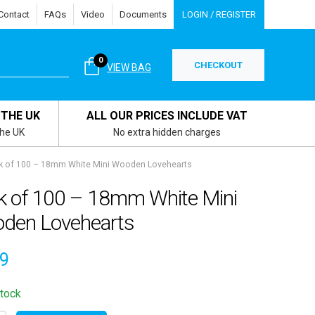
Contact
FAQs
Video
Documents
LOGIN / REGISTER
0
CHECKOUT
VIEW BAG
 THE UK
ALL OUR PRICES INCLUDE VAT
the UK
No extra hidden charges
k of 100 – 18mm White Mini Wooden Lovehearts
k of 100 – 18mm White Mini
den Lovehearts
99
stock