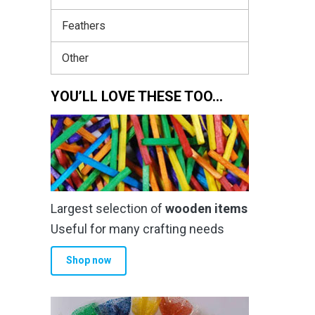
Feathers
Other
YOU’LL LOVE THESE TOO…
Largest selection of
wooden items
Useful for many crafting needs
Shop now