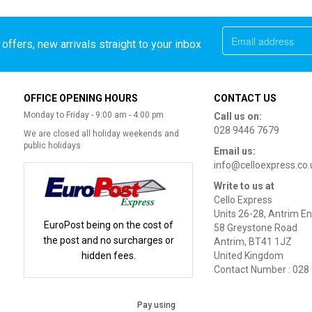
offers, new arrivals straight to your inbox
OFFICE OPENING HOURS
CONTACT US
Monday to Friday - 9:00 am - 4:00 pm
Call us on:
028 9446 7679
We are closed all holiday weekends and
public holidays
Email us:
info@celloexpress.co.
Write to us at
Cello Express
Units 26-28, Antrim En
EuroPost being on the cost of
58 Greystone Road
the post and no surcharges or
Antrim, BT41 1JZ
hidden fees.
United Kingdom
Contact Number : 028
Pay using