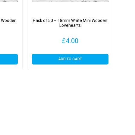
i Wooden
Pack of 50 – 18mm White Mini Wooden
Lovehearts
£
4.00
ADD TO CART