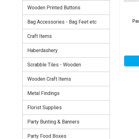
Wooden Printed Buttons
Pac
Bag Accessories - Bag Feet etc
Craft Items
Haberdashery
Scrabble Tiles - Wooden
Wooden Craft Items
Metal Findings
Florist Supplies
Party Bunting & Banners
Party Food Boxes