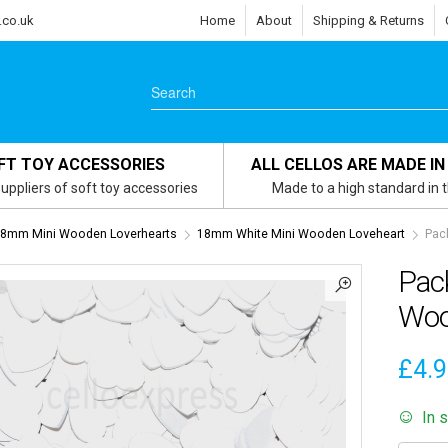
.co.uk
Home
About
Shipping & Returns
FT TOY ACCESSORIES
ALL CELLOS ARE MADE IN
uppliers of soft toy accessories
Made to a high standard in 
8mm Mini Wooden Loverhearts
18mm White Mini Wooden Loveheart
Pac
Pac
Woo
£
4.
In 