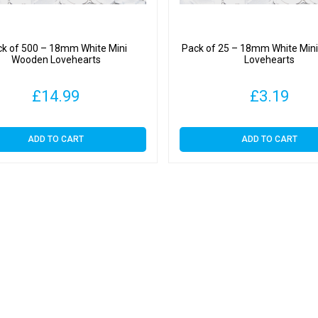
k of 500 – 18mm White Mini
Pack of 25 – 18mm White Min
Wooden Lovehearts
Lovehearts
£
14.99
£
3.19
ADD TO CART
ADD TO CART