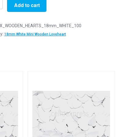
Add to cart
X_WOODEN_HEARTS_18mm_WHITE_100
y:
18mm White Mini Wooden Loveheart
n
arts
y