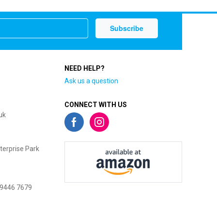
NEED HELP?
Ask us a question
CONNECT WITH US
uk
terprise Park
 9446 7679