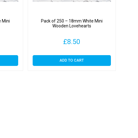
 Mini
Pack of 250 – 18mm White Mini
Wooden Lovehearts
£
8.50
ADD TO CART