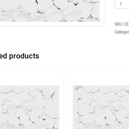
Pack
of
25
-
SKU:
CE
18mm
Categor
White
Mini
Woode
ed products
Lovehe
quantit