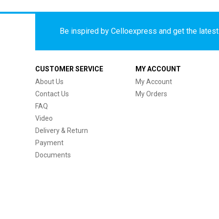
Be inspired by Celloexpress and get the latest 
CUSTOMER SERVICE
MY ACCOUNT
About Us
My Account
Contact Us
My Orders
FAQ
Video
Delivery & Return
Payment
Documents