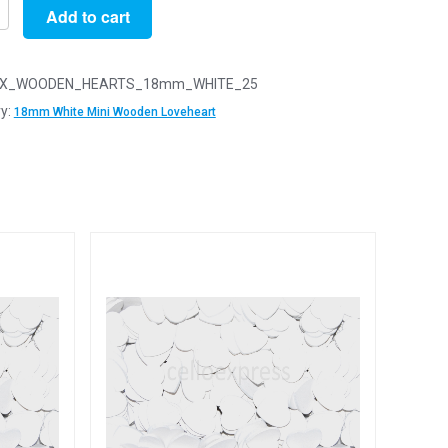
Add to cart
X_WOODEN_HEARTS_18mm_WHITE_25
y:
18mm White Mini Wooden Loveheart
n
arts
y