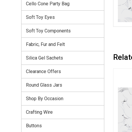
Cello Cone Party Bag
Soft Toy Eyes
Soft Toy Components
Fabric, Fur and Felt
Relat
Silica Gel Sachets
Clearance Offers
Round Glass Jars
Shop By Occasion
Crafting Wire
Buttons