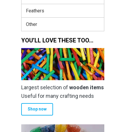
Feathers
Other
YOU’LL LOVE THESE TOO…
Largest selection of
wooden items
Useful for many crafting needs
Shop now