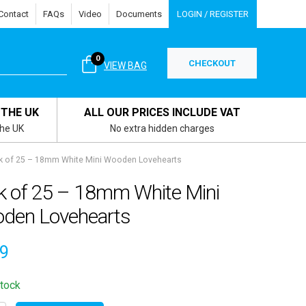
Contact
FAQs
Video
Documents
LOGIN / REGISTER
0
CHECKOUT
VIEW BAG
 THE UK
ALL OUR PRICES INCLUDE VAT
the UK
No extra hidden charges
k of 25 – 18mm White Mini Wooden Lovehearts
k of 25 – 18mm White Mini
den Lovehearts
19
stock