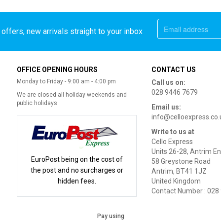
offers, new arrivals straight to your inbox
OFFICE OPENING HOURS
CONTACT US
Monday to Friday - 9:00 am - 4:00 pm
Call us on:
028 9446 7679
We are closed all holiday weekends and
public holidays
Email us:
info@celloexpress.co.
Write to us at
Cello Express
Units 26-28, Antrim En
EuroPost being on the cost of
58 Greystone Road
the post and no surcharges or
Antrim, BT41 1JZ
hidden fees.
United Kingdom
Contact Number : 028
Pay using