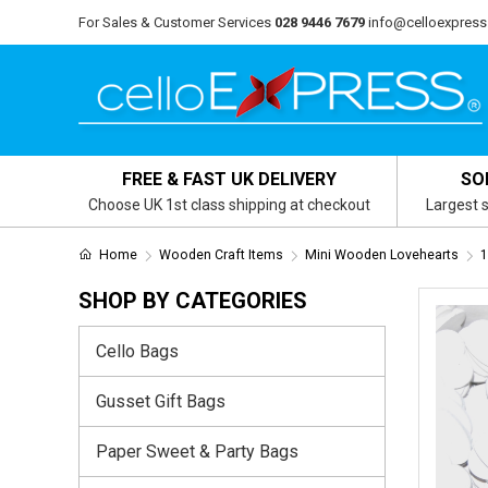
For Sales & Customer Services
028 9446 7679
info@celloexpress
FREE & FAST UK DELIVERY
SO
Choose UK 1st class shipping at checkout
Largest s
Home
Wooden Craft Items
Mini Wooden Lovehearts
1
SHOP BY CATEGORIES
Cello Bags
Gusset Gift Bags
Paper Sweet & Party Bags