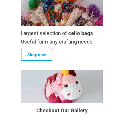
Largest selection of
cello bags
Useful for many crafting needs
Shop now
Checkout Our Gallery