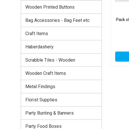
Wooden Printed Buttons
Pack o
Bag Accessories - Bag Feet etc
Craft Items
Haberdashery
Scrabble Tiles - Wooden
Wooden Craft Items
Metal Findings
Florist Supplies
Party Bunting & Banners
Party Food Boxes