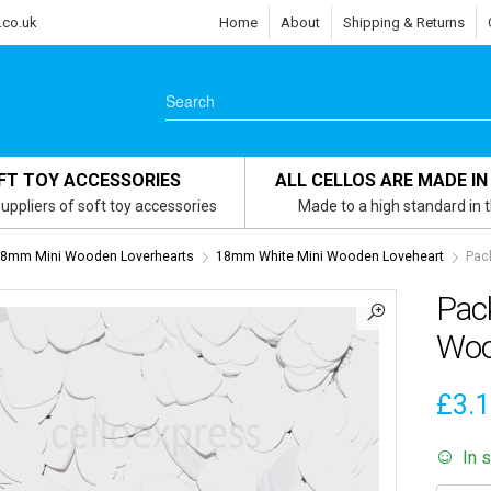
.co.uk
Home
About
Shipping & Returns
FT TOY ACCESSORIES
ALL CELLOS ARE MADE IN
uppliers of soft toy accessories
Made to a high standard in 
8mm Mini Wooden Loverhearts
18mm White Mini Wooden Loveheart
Pac
Pac
Woo
£
3.
In 