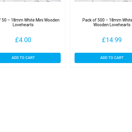
f 50 – 18mm White Mini Wooden
Pack of 500 – 18mm White
Lovehearts
Wooden Lovehearts
£
4.00
£
14.99
ADD TO CART
ADD TO CART