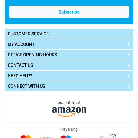
CUSTOMER SERVICE
MY ACCOUNT
OFFICE OPENING HOURS
CONTACT US
NEED HELP?
CONNECT WITH US
Pay using