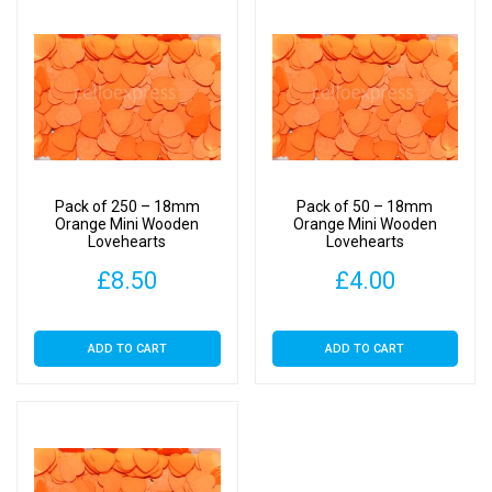
Pack of 250 – 18mm
Pack of 50 – 18mm
Orange Mini Wooden
Orange Mini Wooden
Lovehearts
Lovehearts
£
8.50
£
4.00
ADD TO CART
ADD TO CART