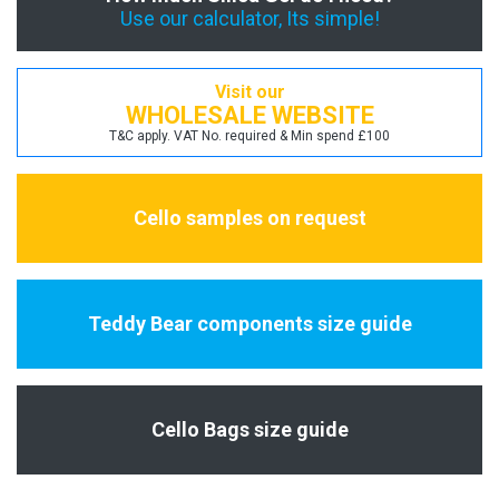
Use our calculator, Its simple!
Visit our
WHOLESALE WEBSITE
T&C apply. VAT No. required & Min spend £100
Cello samples on request
Teddy Bear components size guide
Cello Bags size guide