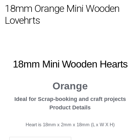
18mm Orange Mini Wooden
Lovehrts
18mm Mini Wooden
Hearts
Orange
Ideal for
Scrap-booking and craft projects
Product Details
Heart is 18mm x 2mm x 18mm (L x W X H)