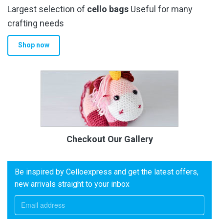
Largest selection of
cello bags
Useful for many
crafting needs
Shop now
Checkout Our Gallery
Be inspired by Celloexpress and get the latest offers,
new arrivals straight to your inbox