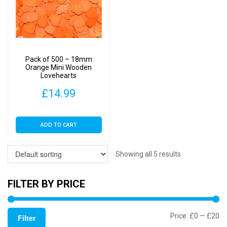
Pack of 500 – 18mm
Orange Mini Wooden
Lovehearts
£
14.99
ADD TO CART
Showing all 5 results
FILTER BY PRICE
Mi
M
Price:
£0
—
£20
Filter