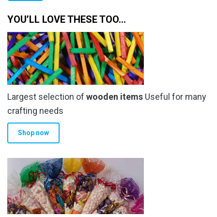
pr
pr
YOU’LL LOVE THESE TOO…
Largest selection of
wooden items
Useful for many
crafting needs
Shop now