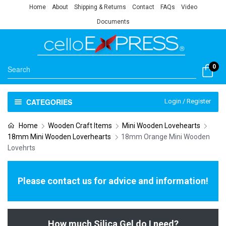
Home
About
Shipping & Returns
Contact
FAQs
Video
Documents
0
CATEGORIES
Login / Register
Home
Wooden Craft Items
Mini Wooden Lovehearts
18mm Mini Wooden Loverhearts
18mm Orange Mini Wooden
Lovehrts
Please contact us for advice and information!
How much Silica Gel do I need?