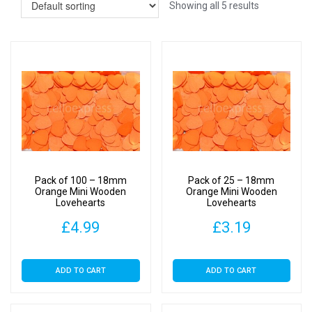
Showing all 5 results
Pack of 100 – 18mm
Pack of 25 – 18mm
Orange Mini Wooden
Orange Mini Wooden
Lovehearts
Lovehearts
£
4.99
£
3.19
ADD TO CART
ADD TO CART