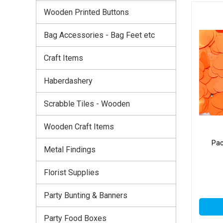
Wooden Printed Buttons
Bag Accessories - Bag Feet etc
Craft Items
Haberdashery
Scrabble Tiles - Wooden
Wooden Craft Items
Pac
Metal Findings
Florist Supplies
Party Bunting & Banners
Party Food Boxes