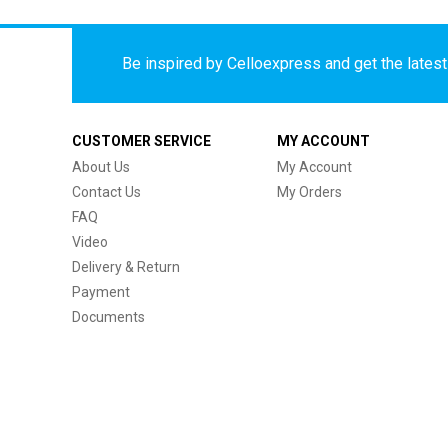
Be inspired by Celloexpress and get the latest 
CUSTOMER SERVICE
MY ACCOUNT
About Us
My Account
Contact Us
My Orders
FAQ
Video
Delivery & Return
Payment
Documents