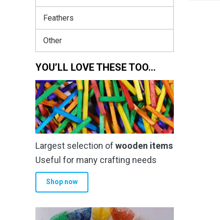
Feathers
Other
YOU’LL LOVE THESE TOO…
Largest selection of
wooden items
Useful for many crafting needs
Shop now