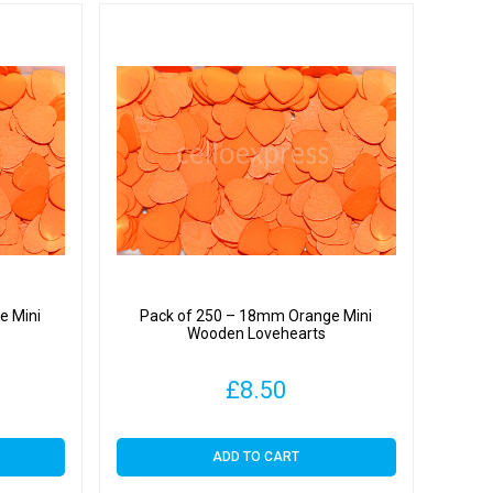
e Mini
Pack of 250 – 18mm Orange Mini
Wooden Lovehearts
£
8.50
ADD TO CART