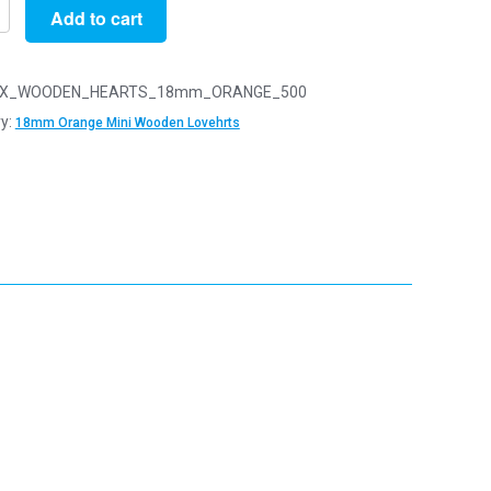
Add to cart
X_WOODEN_HEARTS_18mm_ORANGE_500
y:
18mm Orange Mini Wooden Lovehrts
n
arts
y