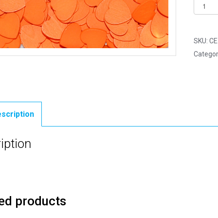
Pack
of
500
-
SKU:
CE
18mm
Categor
Orange
Mini
Woode
Lovehe
quantit
scription
iption
ed products