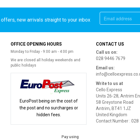
offers, new arrivals straight to your inbox
OFFICE OPENING HOURS
CONTACT US
Monday to Friday - 9:00 am - 4:00 pm
Call us on:
028 9446 7679
We are closed all holiday weekends and
public holidays
Email us:
info@celloexpress.co.
Write to us at
Cello Express
Units 26-28, Antrim En
EuroPost being on the cost of
58 Greystone Road
the post and no surcharges or
Antrim, BT41 1JZ
hidden fees.
United Kingdom
Contact Number : 028
Pay using