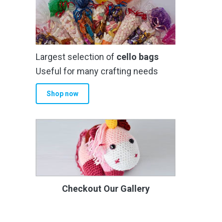
Largest selection of
cello bags
Useful for many crafting needs
Shop now
Checkout Our Gallery