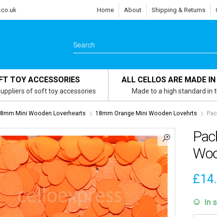
.co.uk
Home
About
Shipping & Returns
FT TOY ACCESSORIES
ALL CELLOS ARE MADE IN
uppliers of soft toy accessories
Made to a high standard in 
8mm Mini Wooden Loverhearts
18mm Orange Mini Wooden Lovehrts
Pac
Pac
Woo
£
14
In 