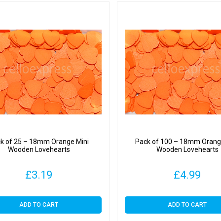
k of 25 – 18mm Orange Mini
Pack of 100 – 18mm Orang
Wooden Lovehearts
Wooden Lovehearts
£
3.19
£
4.99
ADD TO CART
ADD TO CART