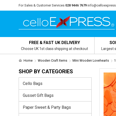
For Sales & Customer Services
028 9446 7679
info@celloexpress
FREE & FAST UK DELIVERY
SO
Choose UK 1st class shipping at checkout
Largest s
Home
Wooden Craft Items
Mini Wooden Lovehearts
1
SHOP BY CATEGORIES
Cello Bags
Gusset Gift Bags
Paper Sweet & Party Bags