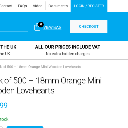
Contact
FAQs
Video
Documents
LOGIN / REGISTER
0
CHECKOUT
VIEW BAG
 THE UK
ALL OUR PRICES INCLUDE VAT
the UK
No extra hidden charges
k of 500 – 18mm Orange Mini Wooden Lovehearts
k of 500 – 18mm Orange Mini
den Lovehearts
.99
stock