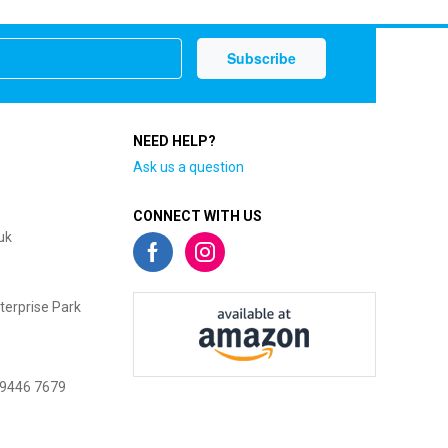
NEED HELP?
Ask us a question
CONNECT WITH US
uk
terprise Park
 9446 7679