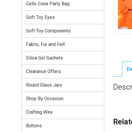
Cello Cone Party Bag
Soft Toy Eyes
Soft Toy Components
Fabric, Fur and Felt
Silica Gel Sachets
De
Clearance Offers
Round Glass Jars
Descr
Shop By Occasion
Crafting Wire
Relat
Buttons