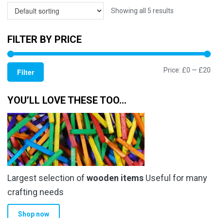
Showing all 5 results
FILTER BY PRICE
Mi
M
Price:
£0
—
£20
Filter
pr
pr
YOU’LL LOVE THESE TOO…
Largest selection of
wooden items
Useful for many
crafting needs
Shop now