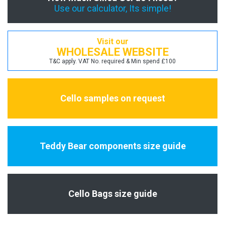
Use our calculator, Its simple!
Visit our
WHOLESALE WEBSITE
T&C apply. VAT No. required & Min spend £100
Cello samples on request
Teddy Bear components size guide
Cello Bags size guide