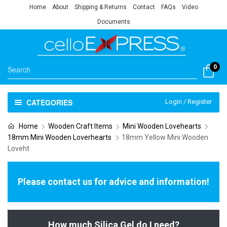
Home
About
Shipping & Returns
Contact
FAQs
Video
Documents
0
CATEGORIES
Login / Register
Home
Wooden Craft Items
Mini Wooden Lovehearts
18mm Mini Wooden Loverhearts
18mm Yellow Mini Wooden
Loveht
Please contact us for advice and information!
How much Silica Gel do I need?