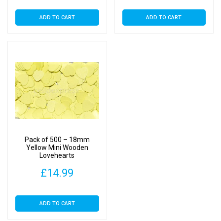
ADD TO CART
ADD TO CART
Pack of 500 – 18mm
Yellow Mini Wooden
Lovehearts
£
14.99
ADD TO CART