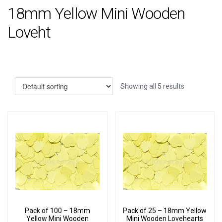
18mm Yellow Mini Wooden
Loveht
Showing all 5 results
Pack of 100 – 18mm
Pack of 25 – 18mm Yellow
Yellow Mini Wooden
Mini Wooden Lovehearts