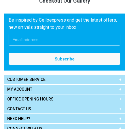
Checkout Our Gallery
Be inspired by Celloexpress and get the latest offers,
new arrivals straight to your inbox
CUSTOMER SERVICE
MY ACCOUNT
OFFICE OPENING HOURS
CONTACT US
NEED HELP?
CONNECT WITH US