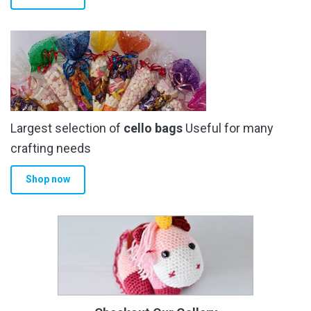
Largest selection of
cello bags
Useful for many
crafting needs
Shop now