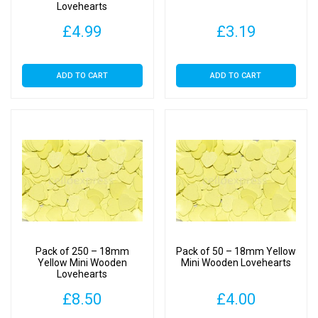
Lovehearts
£
4.99
£
3.19
ADD TO CART
ADD TO CART
Pack of 250 – 18mm
Pack of 50 – 18mm Yellow
Yellow Mini Wooden
Mini Wooden Lovehearts
Lovehearts
£
8.50
£
4.00