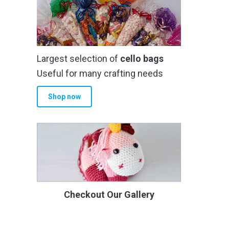
Largest selection of
cello bags
Useful for many crafting needs
Shop now
Checkout Our Gallery