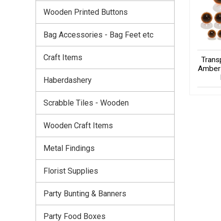
Wooden Printed Buttons
Bag Accessories - Bag Feet etc
Craft Items
Trans
Amber 
Haberdashery
Scrabble Tiles - Wooden
Wooden Craft Items
Metal Findings
Florist Supplies
Party Bunting & Banners
Party Food Boxes