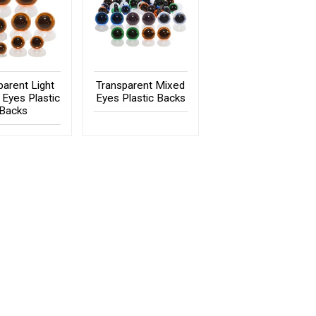
parent Light
Transparent Mixed
Eyes Plastic
Eyes Plastic Backs
Backs