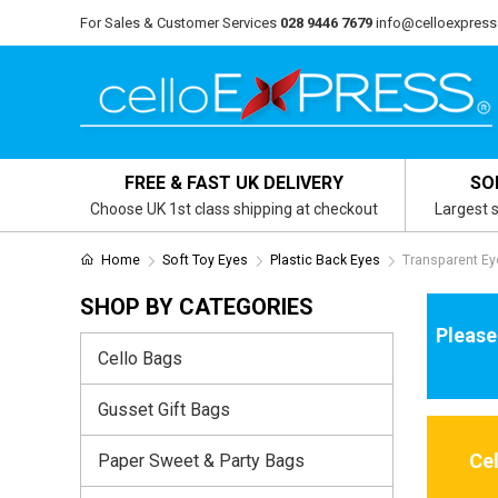
For Sales & Customer Services
028 9446 7679
info@celloexpress
FREE & FAST UK DELIVERY
SO
Choose UK 1st class shipping at checkout
Largest s
Home
Soft Toy Eyes
Plastic Back Eyes
Transparent Ey
SHOP BY CATEGORIES
Please
Cello Bags
Gusset Gift Bags
Ce
Paper Sweet & Party Bags