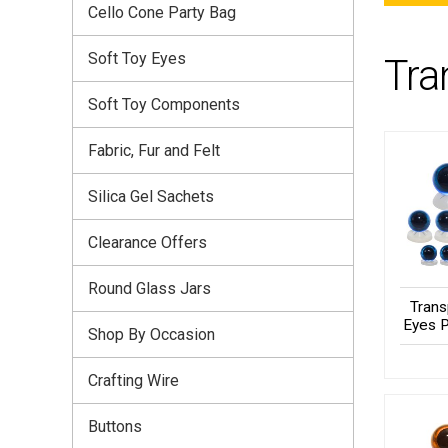
Cello Cone Party Bag
Soft Toy Eyes
Tra
Soft Toy Components
Fabric, Fur and Felt
Silica Gel Sachets
Clearance Offers
Round Glass Jars
Trans
Eyes P
Shop By Occasion
Crafting Wire
Buttons