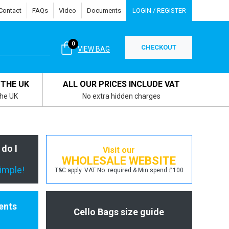
Contact
FAQs
Video
Documents
LOGIN / REGISTER
0
CHECKOUT
VIEW BAG
 THE UK
ALL OUR PRICES INCLUDE VAT
the UK
No extra hidden charges
 do I
Visit our
WHOLESALE WEBSITE
simple!
T&C apply. VAT No. required & Min spend £100
ents
Cello Bags size guide