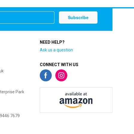
NEED HELP?
Ask us a question
CONNECT WITH US
uk
terprise Park
 9446 7679