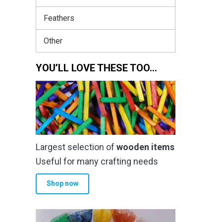
Feathers
Other
YOU’LL LOVE THESE TOO…
Largest selection of
wooden items
Useful for many crafting needs
Shop now