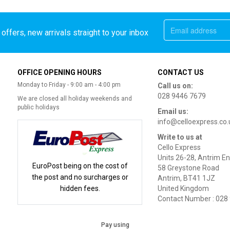
offers, new arrivals straight to your inbox
OFFICE OPENING HOURS
CONTACT US
Monday to Friday - 9:00 am - 4:00 pm
Call us on:
028 9446 7679
We are closed all holiday weekends and
public holidays
Email us:
info@celloexpress.co.
Write to us at
Cello Express
Units 26-28, Antrim En
EuroPost being on the cost of
58 Greystone Road
the post and no surcharges or
Antrim, BT41 1JZ
hidden fees.
United Kingdom
Contact Number : 028
Pay using