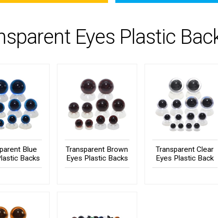
nsparent Eyes Plastic Bac
parent Blue
Transparent Brown
Transparent Clear
lastic Backs
Eyes Plastic Backs
Eyes Plastic Back