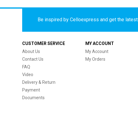
Be inspired by Celloexpress and get the latest 
CUSTOMER SERVICE
MY ACCOUNT
About Us
My Account
Contact Us
My Orders
FAQ
Video
Delivery & Return
Payment
Documents