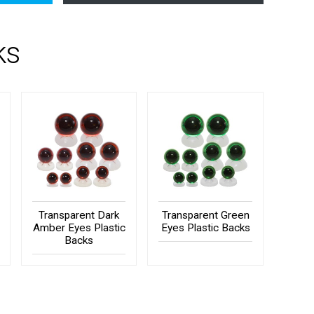
ks
Transparent Dark
Transparent Green
Amber Eyes Plastic
Eyes Plastic Backs
Backs