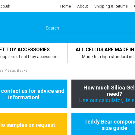
.co.uk
Home
About
Shipping & Returns
FT TOY ACCESSORIES
ALL CELLOS ARE MADE IN
uppliers of soft toy accessories
Made to a high standard in 
es Plastic Backs
How much Silica Gel
 contact us for advice and
need?
information!
Use our calculator, Its 
Teddy Bear compon
llo samples on request
size guide