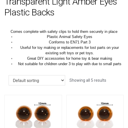
Transparent Light Amber Eyes
Plastic Backs
Comes complete with safety clips to hold them securely in place
Plastic Animal Safety Eyes
Conforms to EN71 Part 3
Useful for toy making or replacements for lost parts on your
existing soft toys or pet toys.
Great DIY accessories for home toy & bear making
Not suitable for children under 3 to play with due to small parts
Showing all 5 results