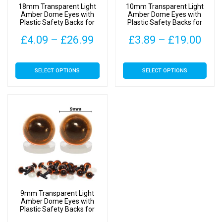
18mm Transparent Light
10mm Transparent Light
the
the
Amber Dome Eyes with
Amber Dome Eyes with
Plastic Safety Backs for
Plastic Safety Backs for
product
product
Soft Toys
Soft Toys
page
page
Price
Pric
£
4.09
–
£
26.99
£
3.89
–
£
19.00
range:
rang
This
This
SELECT OPTIONS
SELECT OPTIONS
£4.09
£3.
product
product
has
has
through
thr
multiple
multiple
£26.99
£19
variants.
variants.
The
The
options
options
may
may
be
be
chosen
chosen
on
on
9mm Transparent Light
the
the
Amber Dome Eyes with
Plastic Safety Backs for
product
product
Soft Toys