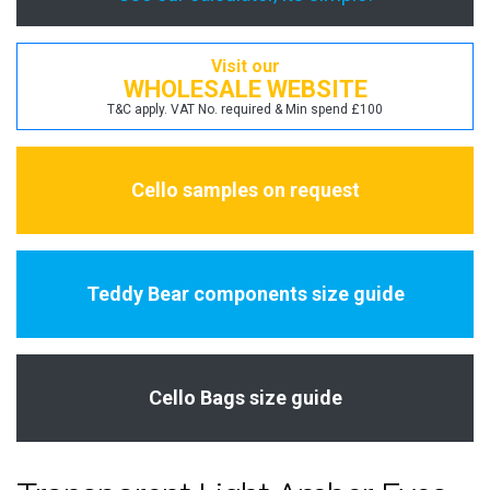
Visit our
WHOLESALE WEBSITE
T&C apply. VAT No. required & Min spend £100
Cello samples on request
Teddy Bear components size guide
Cello Bags size guide