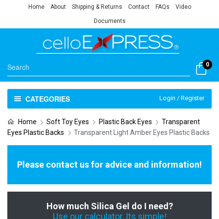
Home
About
Shipping & Returns
Contact
FAQs
Video
Documents
0
CATEGORIES
Login / Register
Home
Soft Toy Eyes
Plastic Back Eyes
Transparent
Eyes Plastic Backs
Transparent Light Amber Eyes Plastic Backs
Please contact us for advice and information!
How much Silica Gel do I need?
Use our calculator, Its simple!