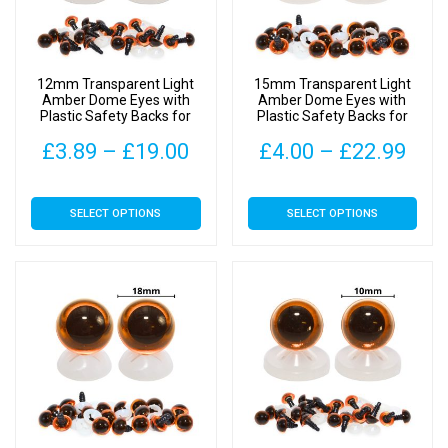
12mm Transparent Light
15mm Transparent Light
Amber Dome Eyes with
Amber Dome Eyes with
Plastic Safety Backs for
Plastic Safety Backs for
Soft Toys
Soft Toys
Price
Pric
£
3.89
–
£
19.00
£
4.00
–
£
22.99
range:
rang
This
This
SELECT OPTIONS
SELECT OPTIONS
£3.89
£4.
product
product
has
has
through
thr
multiple
multiple
£19.00
£22
variants.
variants.
The
The
options
options
may
may
be
be
chosen
chosen
on
on