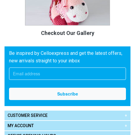
Checkout Our Gallery
Be inspired by Celloexpress and get the latest offers,
new arrivals straight to your inbox
CUSTOMER SERVICE
MY ACCOUNT