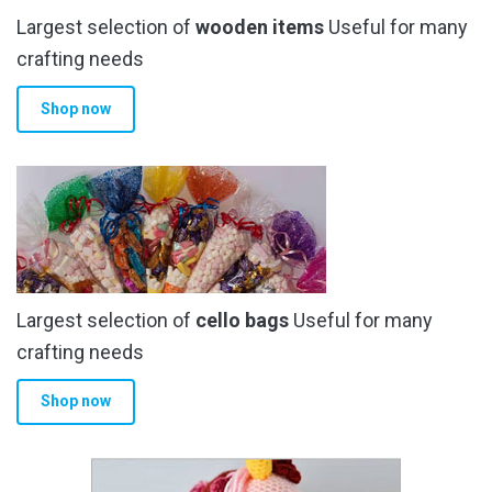
Largest selection of
wooden items
Useful for many
crafting needs
Shop now
Largest selection of
cello bags
Useful for many
crafting needs
Shop now