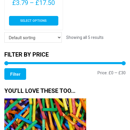
page
page
Price
£
3.79
–
£
17.50
range:
This
SELECT OPTIONS
£3.79
product
has
through
multiple
Showing all 5 results
£17.50
variants.
The
FILTER BY PRICE
options
may
Mi
M
Price:
£0
—
£30
be
Filter
chosen
pr
pr
on
YOU’LL LOVE THESE TOO…
the
product
page