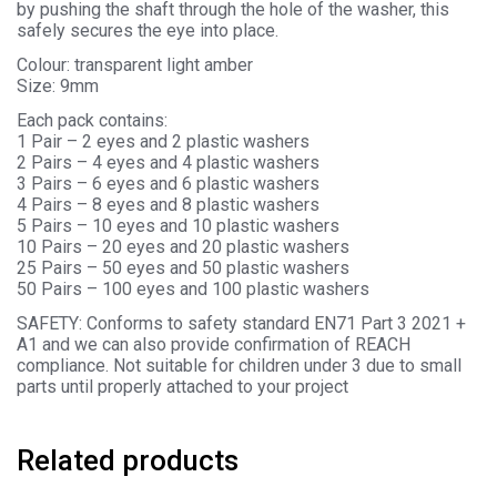
by pushing the shaft through the hole of the washer, this
safely secures the eye into place.
Colour: transparent light amber
Size: 9mm
Each pack contains:
1 Pair – 2 eyes and 2 plastic washers
2 Pairs – 4 eyes and 4 plastic washers
3 Pairs – 6 eyes and 6 plastic washers
4 Pairs – 8 eyes and 8 plastic washers
5 Pairs – 10 eyes and 10 plastic washers
10 Pairs – 20 eyes and 20 plastic washers
25 Pairs – 50 eyes and 50 plastic washers
50 Pairs – 100 eyes and 100 plastic washers
SAFETY: Conforms to safety standard EN71 Part 3 2021 +
A1 and we can also provide confirmation of REACH
compliance. Not suitable for children under 3 due to small
parts until properly attached to your project
Related products