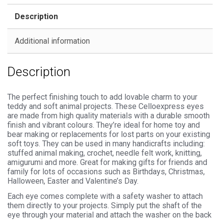
Safety
Description
Backs
for
Additional information
Soft
Toys
Description
quantity
The perfect finishing touch to add lovable charm to your
teddy and soft animal projects. These Celloexpress eyes
are made from high quality materials with a durable smooth
finish and vibrant colours. They’re ideal for home toy and
bear making or replacements for lost parts on your existing
soft toys. They can be used in many handicrafts including:
stuffed animal making, crochet, needle felt work, knitting,
amigurumi and more. Great for making gifts for friends and
family for lots of occasions such as Birthdays, Christmas,
Halloween, Easter and Valentine’s Day.
Each eye comes complete with a safety washer to attach
them directly to your projects. Simply put the shaft of the
eye through your material and attach the washer on the back