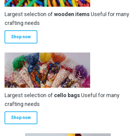
Largest selection of
wooden items
Useful for many
crafting needs
Shop now
Largest selection of
cello bags
Useful for many
crafting needs
Shop now