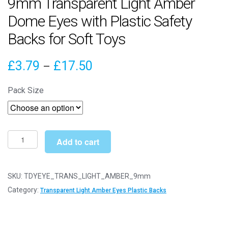
9mm Transparent Light Amber
Dome Eyes with Plastic Safety
Backs for Soft Toys
Price
£
3.79
£
17.50
–
range:
Pack Size
£3.79
through
£17.50
9mm
Add to cart
Transparent
Light
Amber
SKU:
TDYEYE_TRANS_LIGHT_AMBER_9mm
Dome
Category:
Transparent Light Amber Eyes Plastic Backs
Eyes
with
Plastic