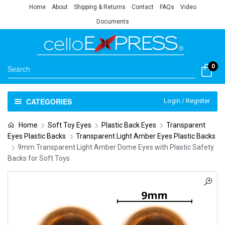
Home
About
Shipping & Returns
Contact
FAQs
Video
Documents
0
CATEGORIES
Login / Register
Home
Soft Toy Eyes
Plastic Back Eyes
Transparent
Eyes Plastic Backs
Transparent Light Amber Eyes Plastic Backs
9mm Transparent Light Amber Dome Eyes with Plastic Safety
Backs for Soft Toys