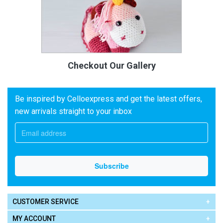
Checkout Our Gallery
Be inspired by Celloexpress and get the latest offers,
new arrivals straight to your inbox
CUSTOMER SERVICE
MY ACCOUNT