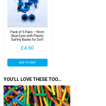
Pack of 5 Pairs – 9mm
Blue Eyes with Plastic
Safety Backs for Soft
Toys
£
4.60
ADD TO CART
YOU’LL LOVE THESE TOO…