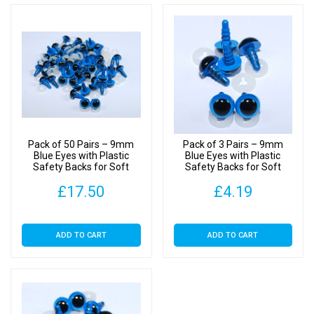
Pack of 50 Pairs – 9mm
Pack of 3 Pairs – 9mm
Blue Eyes with Plastic
Blue Eyes with Plastic
Safety Backs for Soft
Safety Backs for Soft
Toys
Toys
£
17.50
£
4.19
ADD TO CART
ADD TO CART