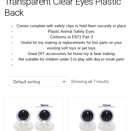
Transparent Clear Eyes Plastic
Back
Comes complete with safety clips to hold them securely in place
Plastic Animal Safety Eyes
Conforms to EN71 Part 3
Useful for toy making or replacements for lost parts on your
existing soft toys or pet toys
Great DIY accessories for home toy & bear making
Not suitable for children under 3 to play with due to small parts
Showing all 7 results