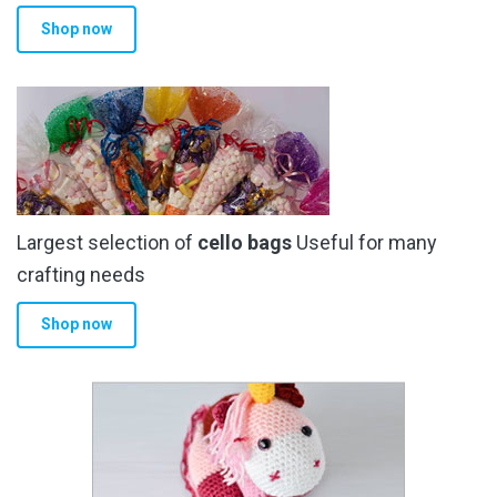
Shop now
Largest selection of
cello bags
Useful for many
crafting needs
Shop now