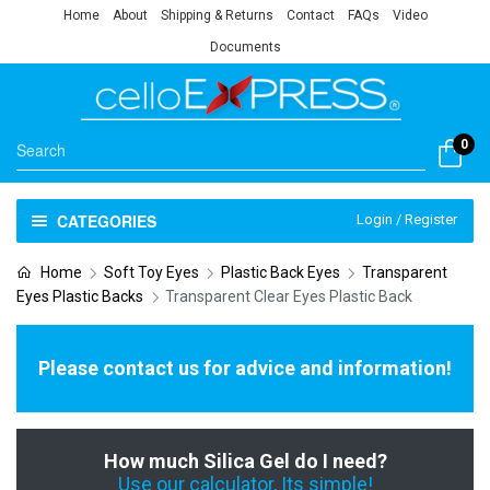
Home
About
Shipping & Returns
Contact
FAQs
Video
Documents
0
CATEGORIES
Login / Register
Home
Soft Toy Eyes
Plastic Back Eyes
Transparent
Eyes Plastic Backs
Transparent Clear Eyes Plastic Back
Please contact us for advice and information!
How much Silica Gel do I need?
Use our calculator, Its simple!