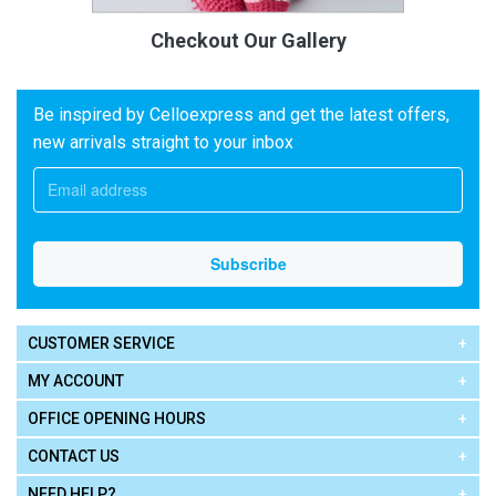
Checkout Our Gallery
Be inspired by Celloexpress and get the latest offers,
new arrivals straight to your inbox
CUSTOMER SERVICE
MY ACCOUNT
OFFICE OPENING HOURS
CONTACT US
NEED HELP?