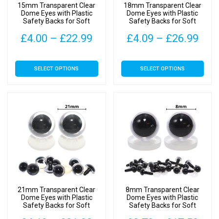
15mm Transparent Clear
18mm Transparent Clear
the
the
Dome Eyes with Plastic
Dome Eyes with Plastic
Safety Backs for Soft
Safety Backs for Soft
product
product
Toys
Toys
page
page
Price
Pric
£
4.00
–
£
22.99
£
4.09
–
£
26.99
range:
rang
This
This
SELECT OPTIONS
SELECT OPTIONS
£4.00
£4.
product
product
has
has
through
thr
multiple
multiple
£22.99
£26
variants.
variants.
The
The
options
options
may
may
be
be
chosen
chosen
on
on
21mm Transparent Clear
8mm Transparent Clear
the
the
Dome Eyes with Plastic
Dome Eyes with Plastic
Safety Backs for Soft
Safety Backs for Soft
product
product
Toys
Toys