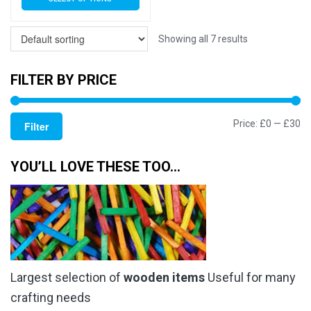
£3.79
product
has
through
multiple
Showing all 7 results
£17.50
variants.
The
FILTER BY PRICE
options
may
Mi
M
Price:
£0
—
£30
be
Filter
chosen
pr
pr
on
YOU’LL LOVE THESE TOO…
the
product
page
Largest selection of
wooden items
Useful for many
crafting needs