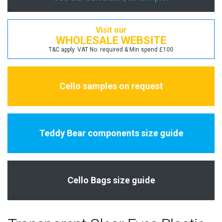
Visit our
WHOLESALE WEBSITE
T&C apply. VAT No. required & Min spend £100
Cello samples on request
Teddy Bear components size guide
Cello Bags size guide