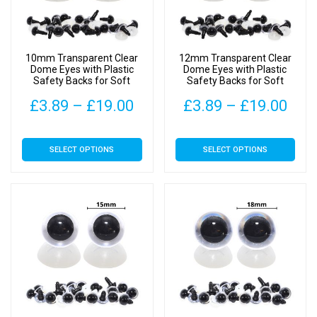
10mm Transparent Clear
12mm Transparent Clear
Dome Eyes with Plastic
Dome Eyes with Plastic
Safety Backs for Soft
Safety Backs for Soft
Toys
Toys
Price
Pric
£
3.89
–
£
19.00
£
3.89
–
£
19.00
range:
rang
This
This
SELECT OPTIONS
SELECT OPTIONS
£3.89
£3.
product
product
has
has
through
thr
multiple
multiple
£19.00
£19
variants.
variants.
The
The
options
options
may
may
be
be
chosen
chosen
on
on