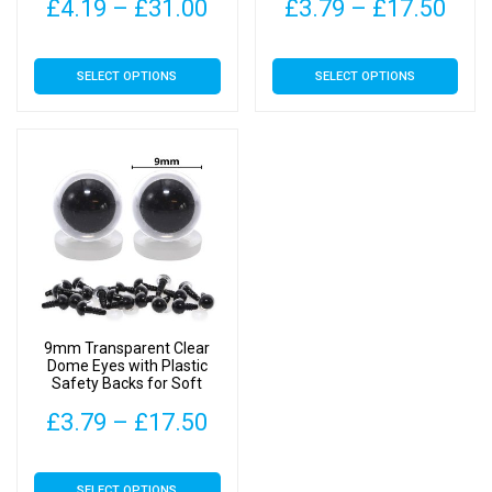
page
page
Price
Pric
£
4.19
–
£
31.00
£
3.79
–
£
17.50
range:
rang
This
This
SELECT OPTIONS
SELECT OPTIONS
£4.19
£3.
product
product
has
has
through
thr
multiple
multiple
£31.00
£17
variants.
variants.
The
The
options
options
may
may
be
be
chosen
chosen
on
on
9mm Transparent Clear
the
the
Dome Eyes with Plastic
Safety Backs for Soft
product
product
Toys
page
page
Price
£
3.79
–
£
17.50
range:
This
SELECT OPTIONS