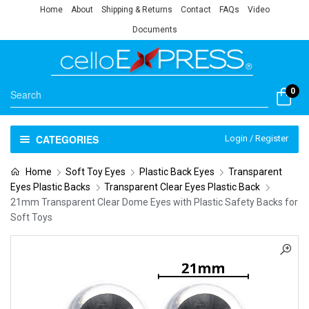
Home
About
Shipping & Returns
Contact
FAQs
Video
Documents
0
CATEGORIES
Login / Register
Home
Soft Toy Eyes
Plastic Back Eyes
Transparent
Eyes Plastic Backs
Transparent Clear Eyes Plastic Back
21mm Transparent Clear Dome Eyes with Plastic Safety Backs for
Soft Toys