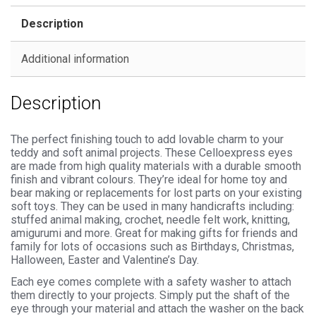
Backs
Description
for
Soft
Additional information
Toys
quantity
Description
The perfect finishing touch to add lovable charm to your
teddy and soft animal projects. These Celloexpress eyes
are made from high quality materials with a durable smooth
finish and vibrant colours. They’re ideal for home toy and
bear making or replacements for lost parts on your existing
soft toys. They can be used in many handicrafts including:
stuffed animal making, crochet, needle felt work, knitting,
amigurumi and more. Great for making gifts for friends and
family for lots of occasions such as Birthdays, Christmas,
Halloween, Easter and Valentine’s Day.
Each eye comes complete with a safety washer to attach
them directly to your projects. Simply put the shaft of the
eye through your material and attach the washer on the back