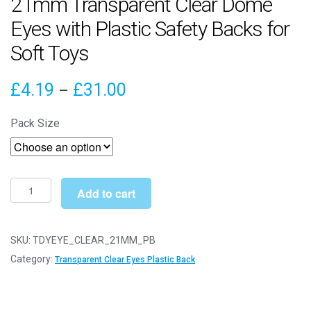
21mm Transparent Clear Dome
Eyes with Plastic Safety Backs for
Soft Toys
Price
£
4.19
£
31.00
–
range:
Pack Size
£4.19
through
£31.00
21mm
Add to cart
Transparent
Clear
Dome
SKU:
TDYEYE_CLEAR_21MM_PB
Eyes
Category:
Transparent Clear Eyes Plastic Back
with
Plastic
Safety