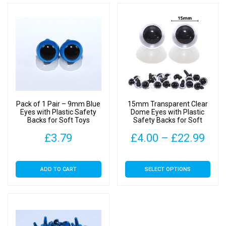
Pack of 1 Pair – 9mm Blue
15mm Transparent Clear
Eyes with Plastic Safety
Dome Eyes with Plastic
Backs for Soft Toys
Safety Backs for Soft
Toys
Pric
£
3.79
£
4.00
–
£
22.99
rang
This
ADD TO CART
SELECT OPTIONS
£4.
product
has
thr
multiple
£22
variants.
The