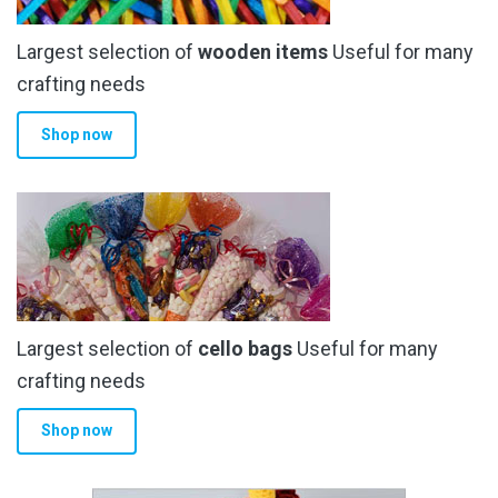
Largest selection of
wooden items
Useful for many
crafting needs
Shop now
Largest selection of
cello bags
Useful for many
crafting needs
Shop now