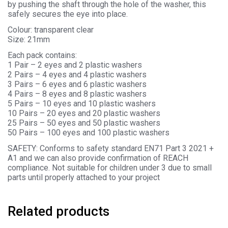
by pushing the shaft through the hole of the washer, this
safely secures the eye into place.
Colour: transparent clear
Size: 21mm
Each pack contains:
1 Pair – 2 eyes and 2 plastic washers
2 Pairs – 4 eyes and 4 plastic washers
3 Pairs – 6 eyes and 6 plastic washers
4 Pairs – 8 eyes and 8 plastic washers
5 Pairs – 10 eyes and 10 plastic washers
10 Pairs – 20 eyes and 20 plastic washers
25 Pairs – 50 eyes and 50 plastic washers
50 Pairs – 100 eyes and 100 plastic washers
SAFETY: Conforms to safety standard EN71 Part 3 2021 +
A1 and we can also provide confirmation of REACH
compliance. Not suitable for children under 3 due to small
parts until properly attached to your project
Related products