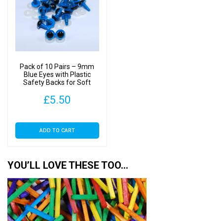
options
may
be
chosen
on
Pack of 10 Pairs – 9mm
the
Blue Eyes with Plastic
Safety Backs for Soft
product
Toys
page
£
5.50
ADD TO CART
YOU’LL LOVE THESE TOO…