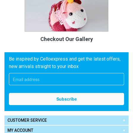
Checkout Our Gallery
Be inspired by Celloexpress and get the latest offers,
new arrivals straight to your inbox
CUSTOMER SERVICE
MY ACCOUNT