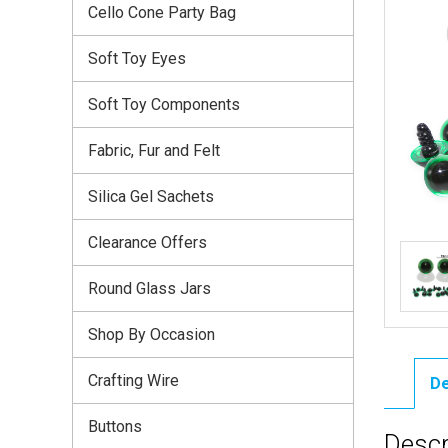
Cello Cone Party Bag
Soft Toy Eyes
Soft Toy Components
Fabric, Fur and Felt
Silica Gel Sachets
Clearance Offers
Round Glass Jars
Shop By Occasion
Crafting Wire
De
Buttons
Descr