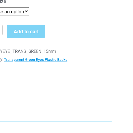
ize
£4.00
through
£22.99
Add to cart
arent
YEYE_TRANS_GREEN_15mm
y:
Transparent Green Eyes Plastic Backs
y