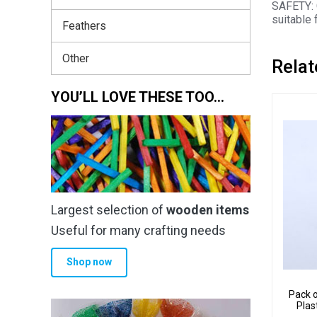
SAFETY: 
suitable 
Feathers
Other
Relat
YOU’LL LOVE THESE TOO…
Largest selection of
wooden items
Useful for many crafting needs
Shop now
Pack o
Plas