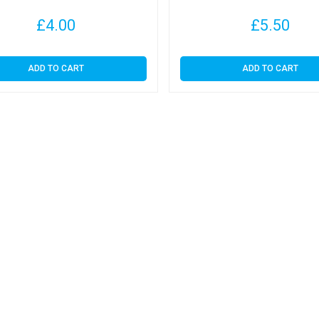
£
4.00
£
5.50
ADD TO CART
ADD TO CART