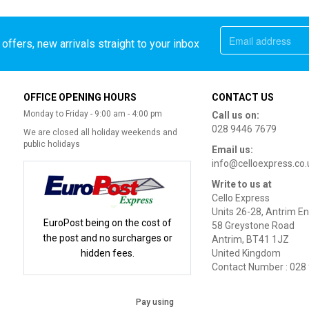
offers, new arrivals straight to your inbox
OFFICE OPENING HOURS
CONTACT US
Monday to Friday - 9:00 am - 4:00 pm
Call us on:
028 9446 7679
We are closed all holiday weekends and
public holidays
Email us:
info@celloexpress.co.
Write to us at
Cello Express
Units 26-28, Antrim En
EuroPost being on the cost of
58 Greystone Road
the post and no surcharges or
Antrim, BT41 1JZ
hidden fees.
United Kingdom
Contact Number : 028
Pay using