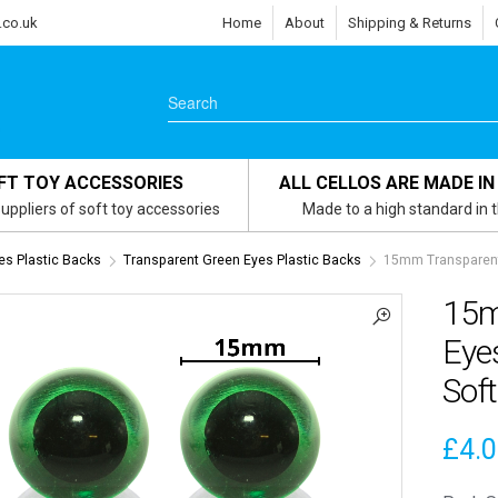
.co.uk
Home
About
Shipping & Returns
FT TOY ACCESSORIES
ALL CELLOS ARE MADE IN
uppliers of soft toy accessories
Made to a high standard in 
es Plastic Backs
Transparent Green Eyes Plastic Backs
15mm Transparent 
15m
Eyes
Soft
£
4.