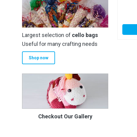
Largest selection of
cello bags
Useful for many crafting needs
Shop now
Checkout Our Gallery