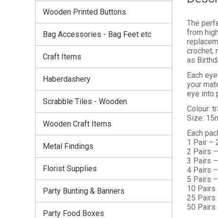
Wooden Printed Buttons
The perfe
from high
Bag Accessories - Bag Feet etc
replaceme
crochet, 
Craft Items
as Birthd
Each eye 
Haberdashery
your mate
eye into 
Scrabble Tiles - Wooden
Colour: t
Size: 1
Wooden Craft Items
Each pac
1 Pair –
Metal Findings
2 Pairs 
3 Pairs 
Florist Supplies
4 Pairs 
5 Pairs 
10 Pairs
Party Bunting & Banners
25 Pairs
50 Pairs
Party Food Boxes