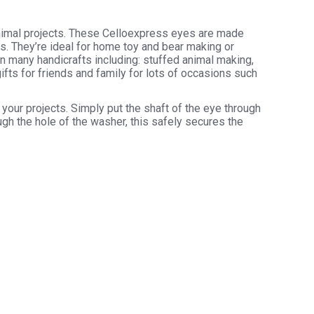
animal projects. These Celloexpress eyes are made
rs. They’re ideal for home toy and bear making or
in many handicrafts including: stuffed animal making,
ifts for friends and family for lots of occasions such
your projects. Simply put the shaft of the eye through
ugh the hole of the washer, this safely secures the