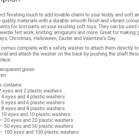
ct finishing touch to add lovable charm to your teddy and soft 
 quality materials with a durable smooth finish and vibrant colou
nts for lost parts on your existing soft toys. They can be used 
needle felt work, knitting, amigurumi and more. Great for making g
ays, Christmas, Halloween, Easter and Valentine’s Day.
comes complete with a safety washer to attach them directly to 
rial and attach the washer on the back by pushing the shaft thro
place.
ransparent green
5mm
k contains:
 2 eyes and 2 plastic washers
– 4 eyes and 4 plastic washers
– 6 eyes and 6 plastic washers
– 8 eyes and 8 plastic washers
– 10 eyes and 10 plastic washers
 – 20 eyes and 20 plastic washers
 – 50 eyes and 50 plastic washers
 – 100 eyes and 100 plastic washers