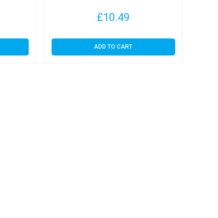
£
10.49
ADD TO CART