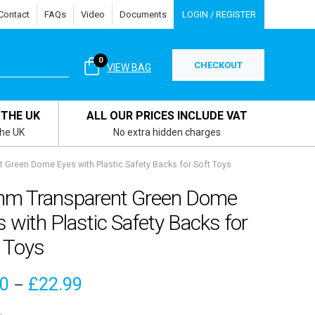
Contact
FAQs
Video
Documents
LOGIN / REGISTER
0
CHECKOUT
VIEW BAG
 THE UK
ALL OUR PRICES INCLUDE VAT
the UK
No extra hidden charges
Green Dome Eyes with Plastic Safety Backs for Soft Toys
m Transparent Green Dome
 with Plastic Safety Backs for
 Toys
Price
00
£
22.99
–
range: