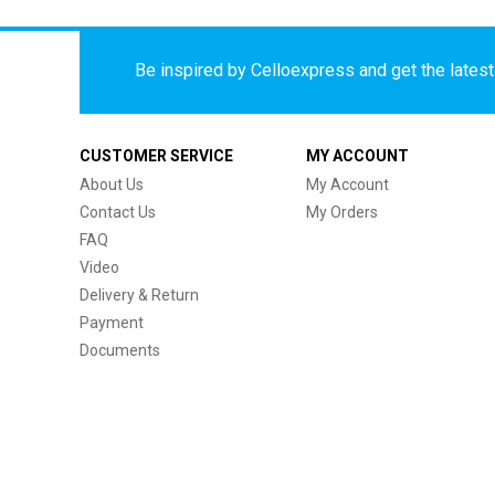
Be inspired by Celloexpress and get the latest 
CUSTOMER SERVICE
MY ACCOUNT
About Us
My Account
Contact Us
My Orders
FAQ
Video
Delivery & Return
Payment
Documents