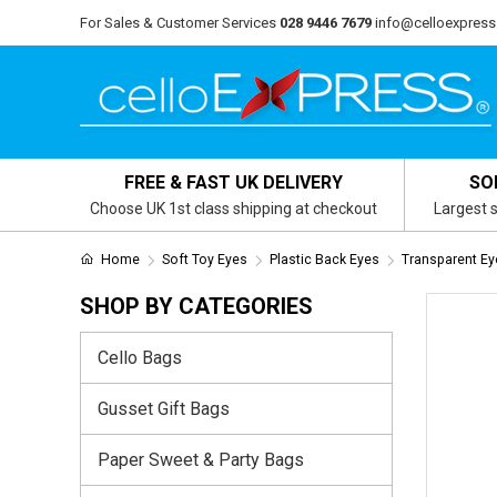
For Sales & Customer Services
028 9446 7679
info@celloexpress
FREE & FAST UK DELIVERY
SO
Choose UK 1st class shipping at checkout
Largest s
Home
Soft Toy Eyes
Plastic Back Eyes
Transparent Ey
SHOP BY CATEGORIES
Cello Bags
Gusset Gift Bags
Paper Sweet & Party Bags