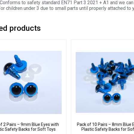
Conforms to safety standard EN71 Part 3 2021 + A1 and we can 
for children under 3 due to small parts until properly attached to 
ed products
f 2 Pairs – 9mm Blue Eyes with
Pack of 10 Pairs – 8mm Blue 
tic Safety Backs for Soft Toys
Plastic Safety Backs for So