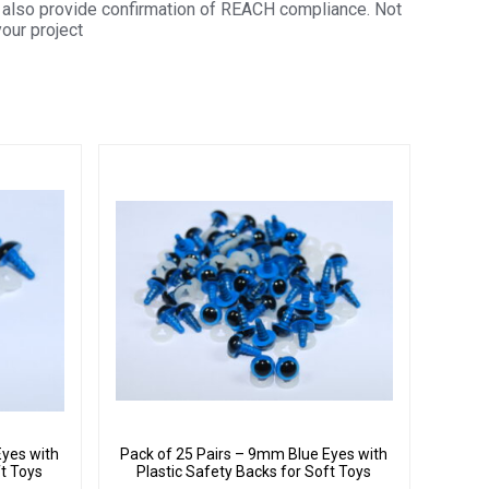
also provide confirmation of REACH compliance. Not
your project
Eyes with
Pack of 25 Pairs – 9mm Blue Eyes with
ft Toys
Plastic Safety Backs for Soft Toys