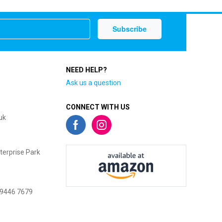
NEED HELP?
Ask us a question
CONNECT WITH US
uk
terprise Park
 9446 7679