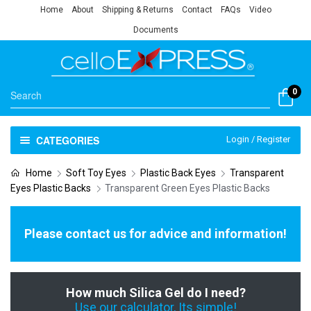
Home
About
Shipping & Returns
Contact
FAQs
Video
Documents
0
CATEGORIES
Login / Register
Home
Soft Toy Eyes
Plastic Back Eyes
Transparent
Eyes Plastic Backs
Transparent Green Eyes Plastic Backs
Please contact us for advice and information!
How much Silica Gel do I need?
Use our calculator, Its simple!