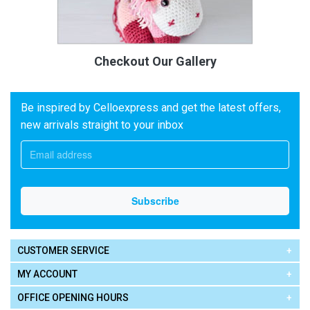
Checkout Our Gallery
Be inspired by Celloexpress and get the latest offers,
new arrivals straight to your inbox
CUSTOMER SERVICE
MY ACCOUNT
OFFICE OPENING HOURS