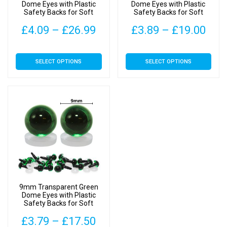
the
the
Dome Eyes with Plastic
Dome Eyes with Plastic
Safety Backs for Soft
Safety Backs for Soft
product
product
Toys
Toys
page
page
Price
Pric
£
4.09
–
£
26.99
£
3.89
–
£
19.00
range:
rang
This
This
SELECT OPTIONS
SELECT OPTIONS
£4.09
£3.
product
product
has
has
through
thr
multiple
multiple
£26.99
£19
variants.
variants.
The
The
options
options
may
may
be
be
chosen
chosen
on
on
9mm Transparent Green
the
the
Dome Eyes with Plastic
Safety Backs for Soft
product
product
Toys
page
page
Price
£
3.79
–
£
17.50