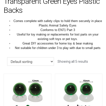
Transparent Green Eyes Plastic
Backs
Comes complete with safety clips to hold them securely in place
Plastic Animal Safety Eyes
Conforms to EN71 Part 3
Useful for toy making or replacements for lost parts on your
existing soft toys or pet toys.
Great DIY accessories for home toy & bear making
Not suitable for children under 3 to play with due to small parts
Showing all 5 results