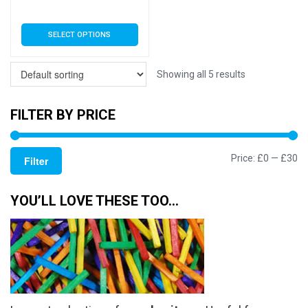
range:
This
SELECT OPTIONS
£3.79
product
has
through
multiple
Showing all 5 results
£17.50
variants.
The
FILTER BY PRICE
options
may
Mi
M
Price:
£0
—
£30
be
Filter
chosen
pr
pr
on
YOU’LL LOVE THESE TOO…
the
product
page