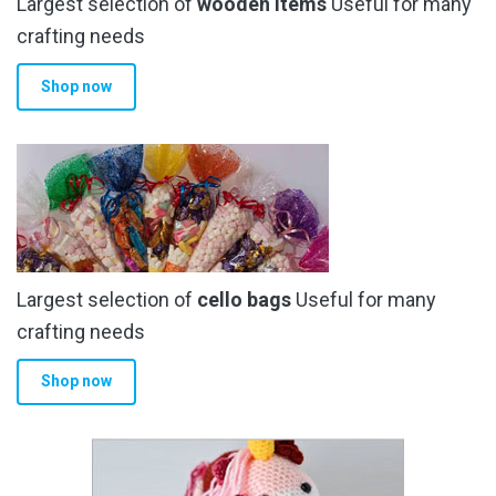
Largest selection of
wooden items
Useful for many
crafting needs
Shop now
Largest selection of
cello bags
Useful for many
crafting needs
Shop now