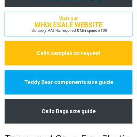
Visit our
WHOLESALE WEBSITE
T&C apply. VAT No. required & Min spend £100
Cello samples on request
Teddy Bear components size guide
Cello Bags size guide