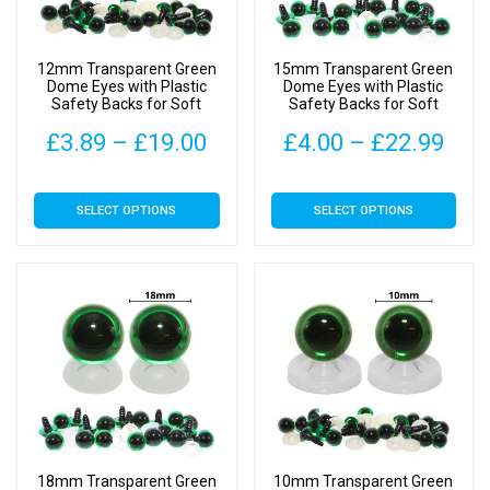
12mm Transparent Green
15mm Transparent Green
Dome Eyes with Plastic
Dome Eyes with Plastic
Safety Backs for Soft
Safety Backs for Soft
Toys
Toys
Price
Pric
£
3.89
–
£
19.00
£
4.00
–
£
22.99
range:
rang
This
This
SELECT OPTIONS
SELECT OPTIONS
£3.89
£4.
product
product
has
has
through
thr
multiple
multiple
£19.00
£22
variants.
variants.
The
The
options
options
may
may
be
be
chosen
chosen
on
on
18mm Transparent Green
10mm Transparent Green