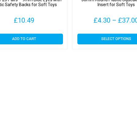
tic Safety Backs for Soft Toys
Insert for Soft Toys
£
10.49
£
4.30
–
£
37.0
This
ADD TO CART
SELECT OPTIONS
product
has
multiple
variants.
The
options
may
be
chosen
on
the
product
page