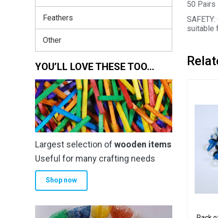
50 Pairs 
Feathers
SAFETY: 
suitable 
Other
Relat
YOU’LL LOVE THESE TOO…
Largest selection of
wooden items
Useful for many crafting needs
Shop now
Pack o