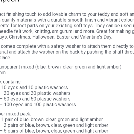
ct finishing touch to add lovable charm to your teddy and soft 
 quality materials with a durable smooth finish and vibrant colou
nts for lost parts on your existing soft toys. They can be used 
needle felt work, knitting, amigurumi and more. Great for making g
ays, Christmas, Halloween, Easter and Valentine’s Day.
comes complete with a safety washer to attach them directly to 
rial and attach the washer on the back by pushing the shaft thro
place.
ransparent mixed (blue, brown, clear, green and light amber)
0mm
k contains:
– 10 eyes and 10 plastic washers
 – 20 eyes and 20 plastic washers
 – 50 eyes and 50 plastic washers
 – 100 eyes and 100 plastic washers
per mixed pack:
 1 pair of blue, brown, clear, green and light amber
– 2 pairs of blue, brown, clear, green and light amber
– 5 pairs of blue, brown, clear, green and light amber