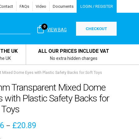
Contact
FAQs
Video
Documents
LOGIN / REGISTER
0
CHECKOUT
VIEW BAG
 THE UK
ALL OUR PRICES INCLUDE VAT
the UK
No extra hidden charges
Mixed Dome Eyes with Plastic Safety Backs for Soft Toys
m Transparent Mixed Dome
 with Plastic Safety Backs for
 Toys
Price
16
£
20.89
–
range: