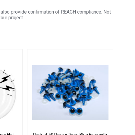
also provide confirmation of REACH compliance. Not
your project
rs Flat
Pack of 50 Pairs – 9mm Blue Eyes with