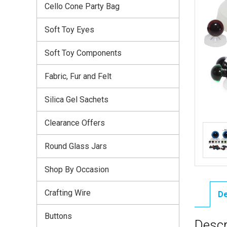
Cello Cone Party Bag
Soft Toy Eyes
Soft Toy Components
Fabric, Fur and Felt
Silica Gel Sachets
Clearance Offers
Round Glass Jars
Shop By Occasion
Crafting Wire
De
Buttons
Descr