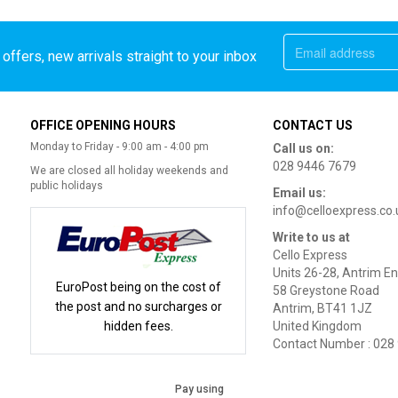
offers, new arrivals straight to your inbox
OFFICE OPENING HOURS
CONTACT US
Monday to Friday - 9:00 am - 4:00 pm
Call us on:
028 9446 7679
We are closed all holiday weekends and
public holidays
Email us:
info@celloexpress.co.
Write to us at
Cello Express
Units 26-28, Antrim En
EuroPost being on the cost of
58 Greystone Road
the post and no surcharges or
Antrim, BT41 1JZ
hidden fees.
United Kingdom
Contact Number : 028
Pay using