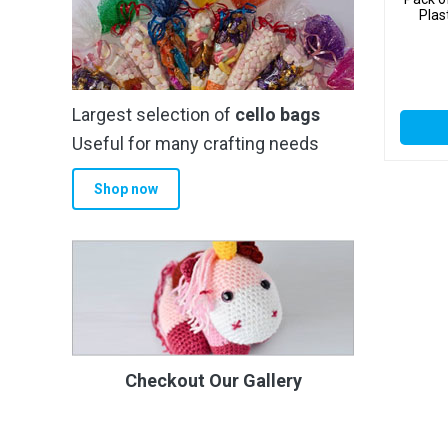
Plas
Largest selection of
cello bags
Useful for many crafting needs
Shop now
Checkout Our Gallery