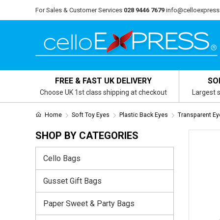
For Sales & Customer Services
028 9446 7679
info@celloexpress
FREE & FAST UK DELIVERY
SO
Choose UK 1st class shipping at checkout
Largest s
Home
Soft Toy Eyes
Plastic Back Eyes
Transparent Ey
SHOP BY CATEGORIES
Cello Bags
Gusset Gift Bags
Paper Sweet & Party Bags