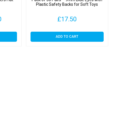
Plastic Safety Backs for Soft Toys
Price
0
£
17.50
range:
ADD TO CART
£4.30
through
£37.00