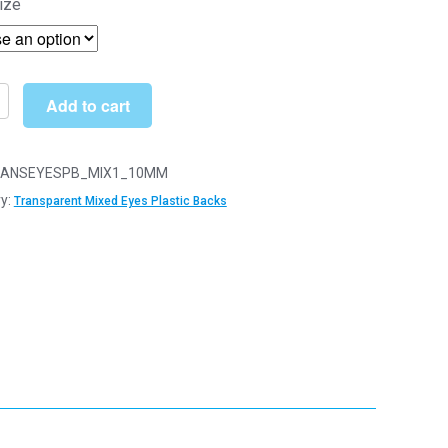
ize
£5.16
through
£20.89
Add to cart
arent
ANSEYESPB_MIX1_10MM
y:
Transparent Mixed Eyes Plastic Backs
y