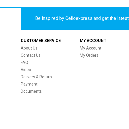
Be inspired by Celloexpress and get the latest 
CUSTOMER SERVICE
MY ACCOUNT
About Us
My Account
Contact Us
My Orders
FAQ
Video
Delivery & Return
Payment
Documents