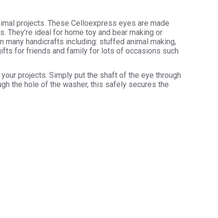
animal projects. These Celloexpress eyes are made
rs. They’re ideal for home toy and bear making or
in many handicrafts including: stuffed animal making,
ifts for friends and family for lots of occasions such
your projects. Simply put the shaft of the eye through
ugh the hole of the washer, this safely secures the