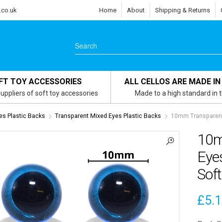
.co.uk
Home
About
Shipping & Returns
FT TOY ACCESSORIES
ALL CELLOS ARE MADE IN
uppliers of soft toy accessories
Made to a high standard in 
es Plastic Backs
Transparent Mixed Eyes Plastic Backs
10mm Transparent 
10m
Eyes
Soft
£
5.