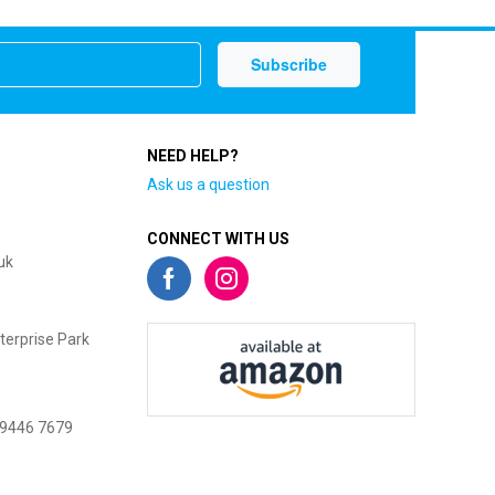
NEED HELP?
Ask us a question
CONNECT WITH US
uk
terprise Park
 9446 7679