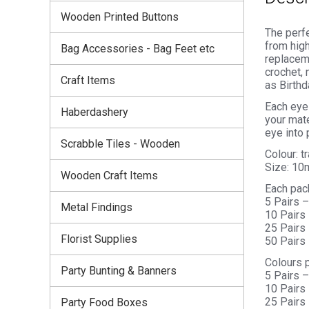
Wooden Printed Buttons
The perfe
from high
Bag Accessories - Bag Feet etc
replaceme
crochet, 
Craft Items
as Birthd
Each eye 
Haberdashery
your mate
eye into 
Scrabble Tiles - Wooden
Colour: t
Size: 1
Wooden Craft Items
Each pac
5 Pairs 
Metal Findings
10 Pairs
25 Pairs
Florist Supplies
50 Pairs
Colours 
Party Bunting & Banners
5 Pairs –
10 Pairs 
25 Pairs 
Party Food Boxes