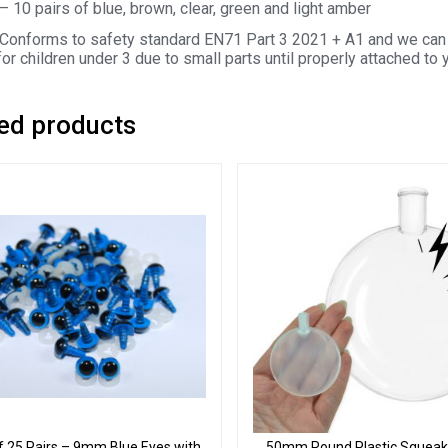
– 10 pairs of blue, brown, clear, green and light amber
Conforms to safety standard EN71 Part 3 2021 + A1 and we can 
for children under 3 due to small parts until properly attached to 
ed products
f 25 Pairs – 9mm Blue Eyes with
50mm Round Plastic Squeake