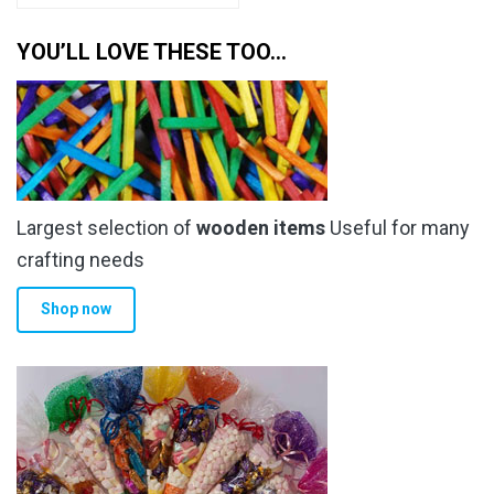
has
through
multiple
YOU’LL LOVE THESE TOO…
£6.79
variants.
The
options
may
be
chosen
Largest selection of
wooden items
Useful for many
on
the
crafting needs
product
Shop now
page