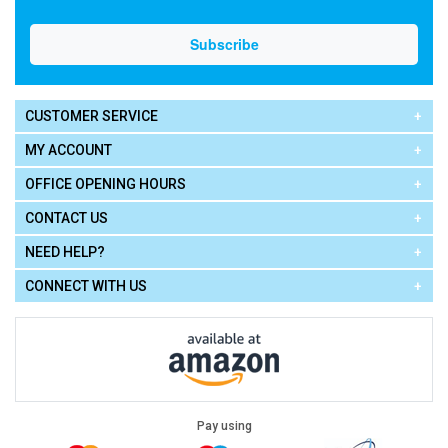
CUSTOMER SERVICE
MY ACCOUNT
OFFICE OPENING HOURS
CONTACT US
NEED HELP?
CONNECT WITH US
Pay using