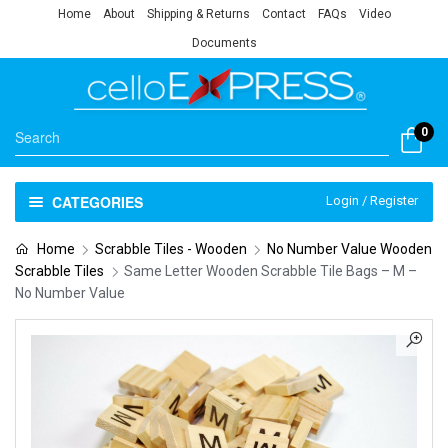
Home
About
Shipping & Returns
Contact
FAQs
Video
Documents
0
CATEGORIES
Login / Register
Home
Scrabble Tiles - Wooden
No Number Value Wooden
Scrabble Tiles
Same Letter Wooden Scrabble Tile Bags – M –
No Number Value