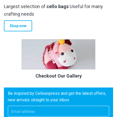
Largest selection of
cello bags
Useful for many
crafting needs
Shop now
Checkout Our Gallery
Be inspired by Celloexpress and get the latest offers,
new arrivals straight to your inbox