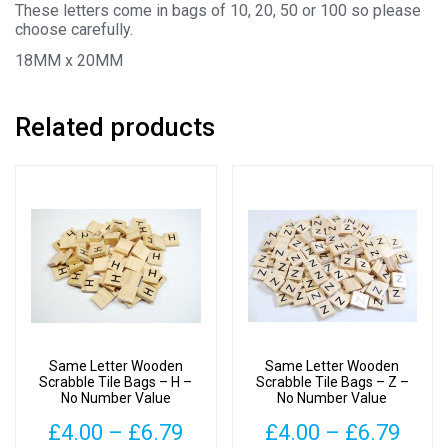
These letters come in bags of 10, 20, 50 or 100 so please
choose carefully.
18MM x 20MM
Related products
Same Letter Wooden
Same Letter Wooden
Scrabble Tile Bags – H –
Scrabble Tile Bags – Z –
No Number Value
No Number Value
Price
Pric
£
4.00
–
£
6.79
£
4.00
–
£
6.79