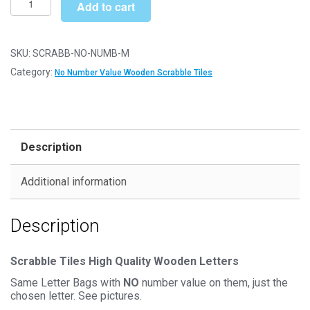
£6.79
Add to cart
Letter
Wooden
Scrabble
SKU:
SCRABB-NO-NUMB-M
Tile
Category:
No Number Value Wooden Scrabble Tiles
Bags
-
M
-
Description
No
Number
Additional information
Value
quantity
Description
Scrabble Tiles High Quality Wooden Letters
Same Letter Bags with
NO
number value on them, just the
chosen letter. See pictures.