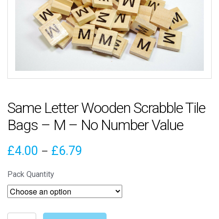
Same Letter Wooden Scrabble Tile
Bags – M – No Number Value
Price
£
4.00
£
6.79
–
range:
Pack Quantity
£4.00
through
Same