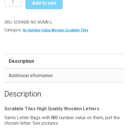
£6.79
Add to cart
Letter
Wooden
Scrabble
SKU:
SCRABB-NO-NUMB-L
Tile
Category:
No Number Value Wooden Scrabble Tiles
Bags
-
L
-
Description
No
Number
Additional information
Value
quantity
Description
Scrabble Tiles High Quality Wooden Letters
Same Letter Bags with
NO
number value on them, just the
chosen letter. See pictures.