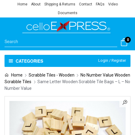
Home
About
Shipping & Returns
Contact
FAQs
Video
Documents
0
CATEGORIES
Login / Register
Home
Scrabble Tiles - Wooden
No Number Value Wooden
Scrabble Tiles
Same Letter Wooden Scrabble Tile Bags – L – No
Number Value