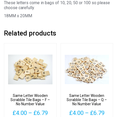
These letters come in bags of 10, 20, 50 or 100 so please
choose carefully.
18MM x 20MM
Related products
Same Letter Wooden
Same Letter Wooden
Scrabble Tile Bags – F –
Scrabble Tile Bags – Q –
No Number Value
No Number Value
Price
Pric
£
4.00
–
£
6.79
£
4.00
–
£
6.79