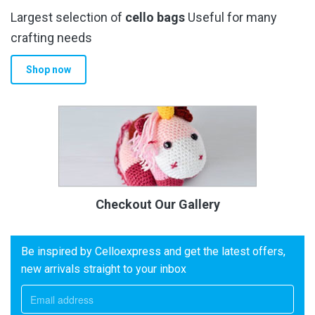
Largest selection of
cello bags
Useful for many
crafting needs
Shop now
Checkout Our Gallery
Be inspired by Celloexpress and get the latest offers,
new arrivals straight to your inbox