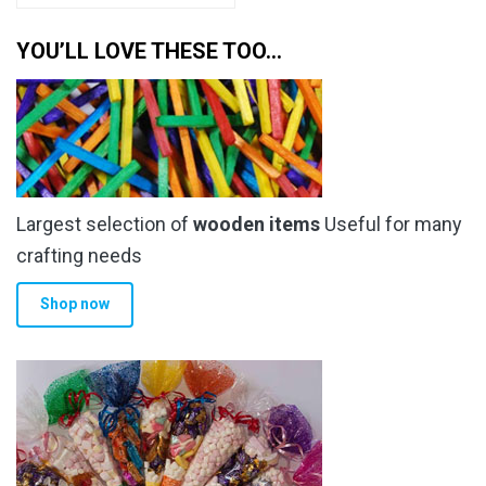
has
through
multiple
YOU’LL LOVE THESE TOO…
£6.79
variants.
The
options
may
be
chosen
Largest selection of
wooden items
Useful for many
on
the
crafting needs
product
Shop now
page