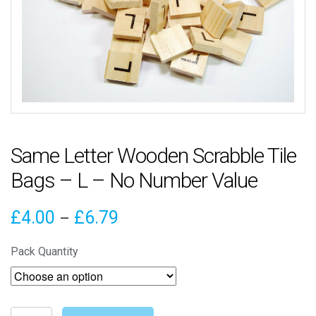
Same Letter Wooden Scrabble Tile
Bags – L – No Number Value
Price
£
4.00
£
6.79
–
range:
Pack Quantity
£4.00
through
Same