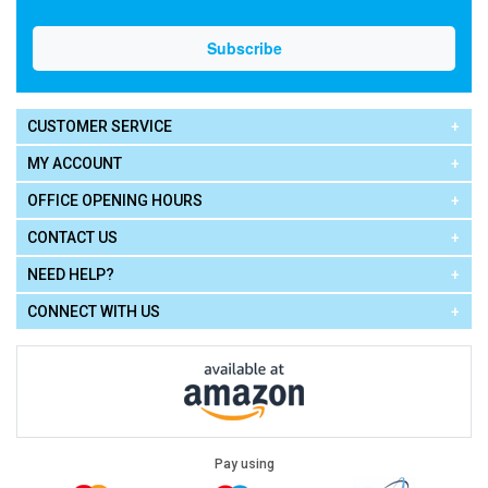
CUSTOMER SERVICE
MY ACCOUNT
OFFICE OPENING HOURS
CONTACT US
NEED HELP?
CONNECT WITH US
Pay using