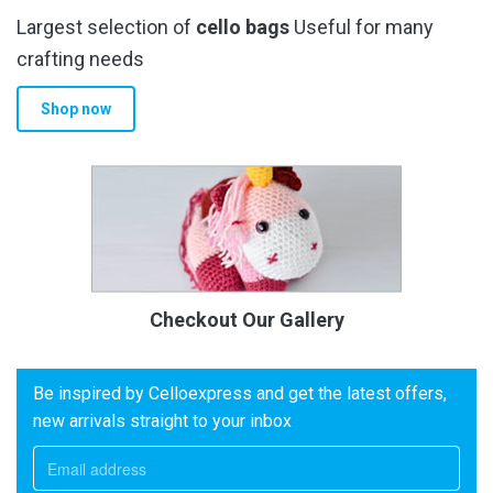
Largest selection of
cello bags
Useful for many
crafting needs
Shop now
Checkout Our Gallery
Be inspired by Celloexpress and get the latest offers,
new arrivals straight to your inbox