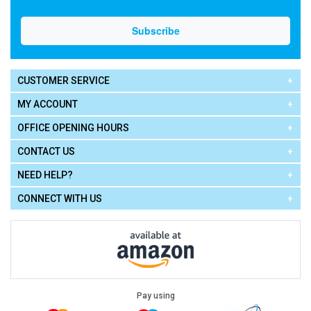
CUSTOMER SERVICE
MY ACCOUNT
OFFICE OPENING HOURS
CONTACT US
NEED HELP?
CONNECT WITH US
Pay using