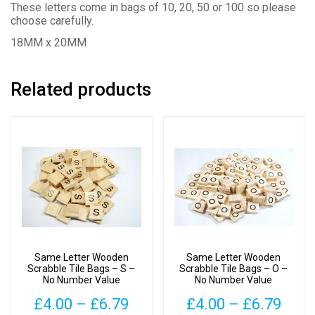
These letters come in bags of 10, 20, 50 or 100 so please
choose carefully.
18MM x 20MM
Related products
Same Letter Wooden
Same Letter Wooden
Scrabble Tile Bags – S –
Scrabble Tile Bags – O –
No Number Value
No Number Value
Price
Pric
£
4.00
–
£
6.79
£
4.00
–
£
6.79