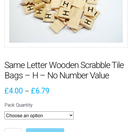
Same Letter Wooden Scrabble Tile
Bags – H – No Number Value
Price
£
4.00
£
6.79
–
range:
Pack Quantity
£4.00
through
Same