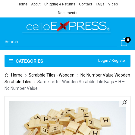
Home
About
Shipping & Returns
Contact
FAQs
Video
Documents
0
CATEGORIES
Login / Register
Home
Scrabble Tiles - Wooden
No Number Value Wooden
Scrabble Tiles
Same Letter Wooden Scrabble Tile Bags – H –
No Number Value