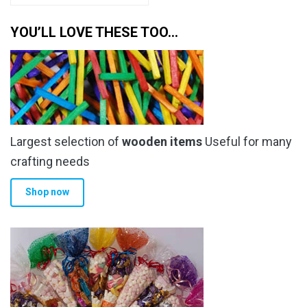
has
through
multiple
YOU’LL LOVE THESE TOO…
£6.79
variants.
The
options
may
be
chosen
Largest selection of
wooden items
Useful for many
on
the
crafting needs
product
Shop now
page