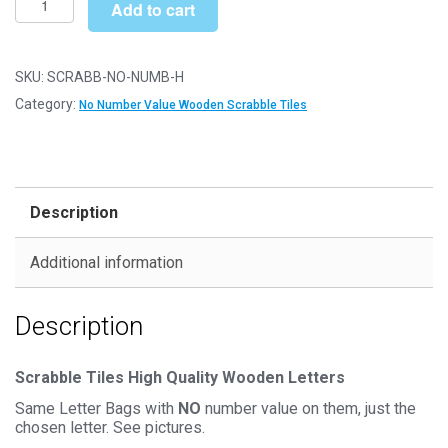
£6.79
Add to cart
Letter
Wooden
Scrabble
SKU:
SCRABB-NO-NUMB-H
Tile
Category:
No Number Value Wooden Scrabble Tiles
Bags
-
H
-
Description
No
Number
Additional information
Value
quantity
Description
Scrabble Tiles High Quality Wooden Letters
Same Letter Bags with
NO
number value on them, just the
chosen letter. See pictures.