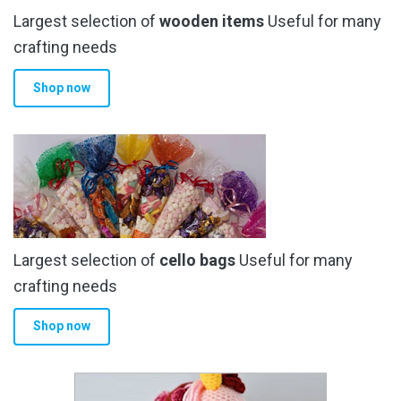
Largest selection of
wooden items
Useful for many
crafting needs
Shop now
Largest selection of
cello bags
Useful for many
crafting needs
Shop now