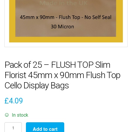
Pack of 25 – FLUSH TOP Slim
Florist 45mm x 90mm Flush Top
Cello Display Bags
£
4.09
In stock
Pack
Add to cart