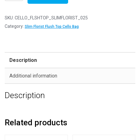
of
25
-
SKU:
CELLO_FLSHTOP_SLIMFLORIST_025
FLUSH
Category:
Slim Florist Flush Top Cello Bag
TOP
Slim
Florist
45mm
Description
x
90mm
Additional information
Flush
Top
Description
Cello
Display
Bags
quantity
Related products