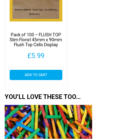
Pack of 100 – FLUSH TOP
Slim Florist 45mm x 90mm
Flush Top Cello Display
Bags
£
5.99
ADD TO CART
YOU’LL LOVE THESE TOO…