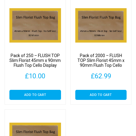
Pack of 250 – FLUSH TOP
Pack of 2000 – FLUSH
Slim Florist 45mm x 90mm
TOP Slim Florist 45mm x
Flush Top Cello Display
90mm Flush Top Cello
Bags
Display Bags
£
10.00
£
62.99
ADD TO CART
ADD TO CART