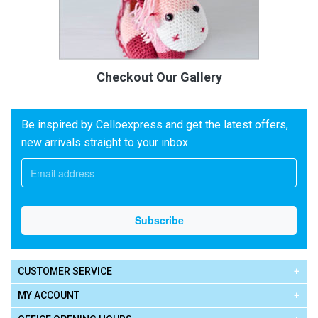
Checkout Our Gallery
Be inspired by Celloexpress and get the latest offers,
new arrivals straight to your inbox
CUSTOMER SERVICE
MY ACCOUNT