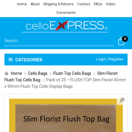
Home
About
Shipping & Returns
Contact
FAQs
Video
Documents
0
CATEGORIES
Login / Register
Home
Cello Bags
Flush Top Cello Bags
Slim Florist
Flush Top Cello Bag
Pack of 25 – FLUSH TOP Slim Florist 45mm
x 90mm Flush Top Cello Display Bags