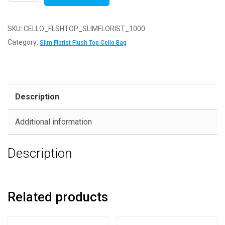
of
1000
-
SKU:
CELLO_FLSHTOP_SLIMFLORIST_1000
FLUSH
Category:
Slim Florist Flush Top Cello Bag
TOP
Slim
Florist
45mm
Description
x
90mm
Additional information
Flush
Top
Description
Cello
Display
Bags
quantity
Related products