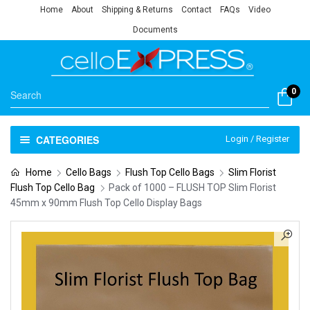
Home
About
Shipping & Returns
Contact
FAQs
Video
Documents
0
CATEGORIES
Login / Register
Home
Cello Bags
Flush Top Cello Bags
Slim Florist
Flush Top Cello Bag
Pack of 1000 – FLUSH TOP Slim Florist
45mm x 90mm Flush Top Cello Display Bags