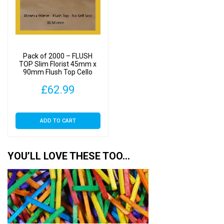
Pack of 2000 – FLUSH
TOP Slim Florist 45mm x
90mm Flush Top Cello
Display Bags
£
62.99
ADD TO CART
YOU’LL LOVE THESE TOO…