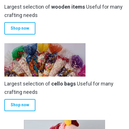
Largest selection of
wooden items
Useful for many
crafting needs
Shop now
Largest selection of
cello bags
Useful for many
crafting needs
Shop now