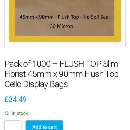
Pack of 1000 – FLUSH TOP Slim
Florist 45mm x 90mm Flush Top
Cello Display Bags
£
34.49
In stock
Pack
Add to cart