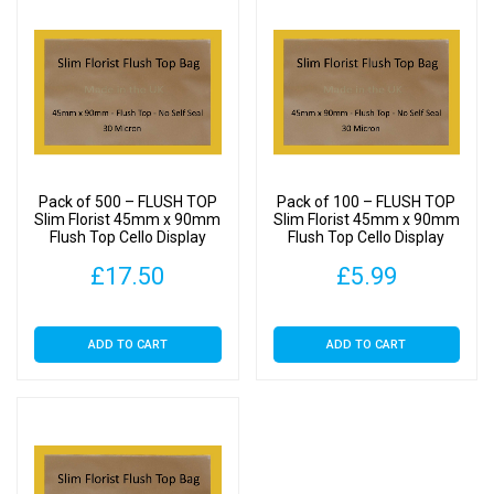
Pack of 500 – FLUSH TOP
Pack of 100 – FLUSH TOP
Slim Florist 45mm x 90mm
Slim Florist 45mm x 90mm
Flush Top Cello Display
Flush Top Cello Display
Bags
Bags
£
17.50
£
5.99
ADD TO CART
ADD TO CART