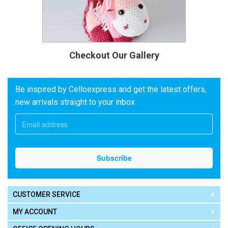
Checkout Our Gallery
Be inspired by Celloexpress and get the latest offers,
new arrivals straight to your inbox
CUSTOMER SERVICE
MY ACCOUNT