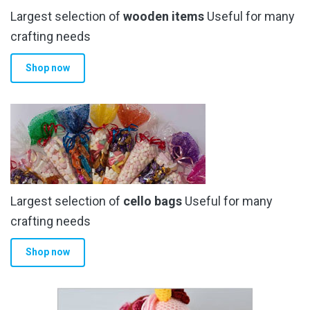
Largest selection of
wooden items
Useful for many
crafting needs
Shop now
Largest selection of
cello bags
Useful for many
crafting needs
Shop now