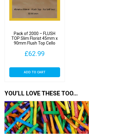
Pack of 2000 – FLUSH
TOP Slim Florist 45mm x
90mm Flush Top Cello
Display Bags
£
62.99
ADD TO CART
YOU’LL LOVE THESE TOO…