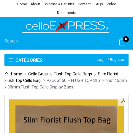
Home
About
Shipping & Returns
Contact
FAQs
Video
Documents
0
CATEGORIES
Login / Register
Home
Cello Bags
Flush Top Cello Bags
Slim Florist
Flush Top Cello Bag
Pack of 50 – FLUSH TOP Slim Florist 45mm
x 90mm Flush Top Cello Display Bags