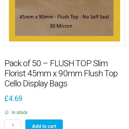
Pack of 50 – FLUSH TOP Slim
Florist 45mm x 90mm Flush Top
Cello Display Bags
£
4.69
In stock
Pack
Add to cart