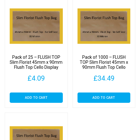
Pack of 25 – FLUSH TOP
Pack of 1000 – FLUSH
Slim Florist 45mm x 90mm
TOP Slim Florist 45mm x
Flush Top Cello Display
90mm Flush Top Cello
Bags
Display Bags
£
4.09
£
34.49
ADD TO CART
ADD TO CART