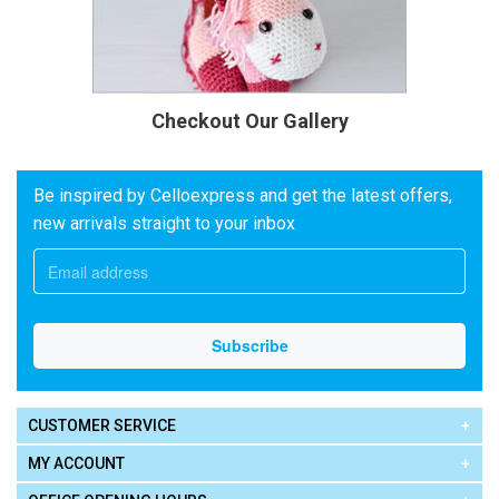
Checkout Our Gallery
Be inspired by Celloexpress and get the latest offers,
new arrivals straight to your inbox
CUSTOMER SERVICE
MY ACCOUNT