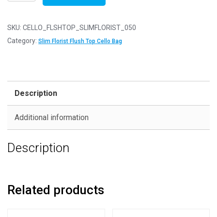
of
50
-
SKU:
CELLO_FLSHTOP_SLIMFLORIST_050
FLUSH
Category:
Slim Florist Flush Top Cello Bag
TOP
Slim
Florist
45mm
Description
x
90mm
Additional information
Flush
Top
Description
Cello
Display
Bags
quantity
Related products