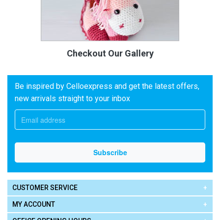
Checkout Our Gallery
Be inspired by Celloexpress and get the latest offers,
new arrivals straight to your inbox
CUSTOMER SERVICE
MY ACCOUNT