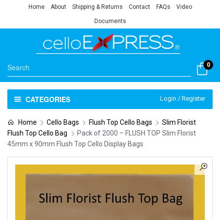
Home
About
Shipping & Returns
Contact
FAQs
Video
Documents
0
CATEGORIES
Login / Register
Home
Cello Bags
Flush Top Cello Bags
Slim Florist
Flush Top Cello Bag
Pack of 2000 – FLUSH TOP Slim Florist
45mm x 90mm Flush Top Cello Display Bags