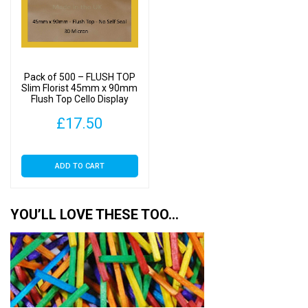
Pack of 500 – FLUSH TOP
Slim Florist 45mm x 90mm
Flush Top Cello Display
Bags
£
17.50
ADD TO CART
YOU’LL LOVE THESE TOO…