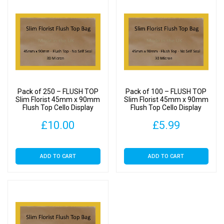
Pack of 250 – FLUSH TOP
Pack of 100 – FLUSH TOP
Slim Florist 45mm x 90mm
Slim Florist 45mm x 90mm
Flush Top Cello Display
Flush Top Cello Display
Bags
Bags
£
10.00
£
5.99
ADD TO CART
ADD TO CART