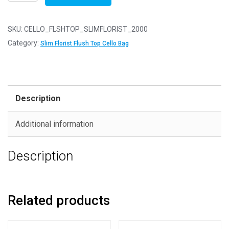
of
2000
-
SKU:
CELLO_FLSHTOP_SLIMFLORIST_2000
FLUSH
Category:
Slim Florist Flush Top Cello Bag
TOP
Slim
Florist
45mm
Description
x
90mm
Additional information
Flush
Top
Description
Cello
Display
Bags
quantity
Related products