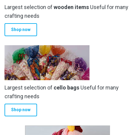
Largest selection of
wooden items
Useful for many
crafting needs
Shop now
Largest selection of
cello bags
Useful for many
crafting needs
Shop now