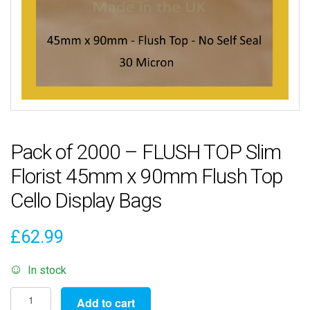
Pack of 2000 – FLUSH TOP Slim
Florist 45mm x 90mm Flush Top
Cello Display Bags
£
62.99
In stock
Pack
Add to cart