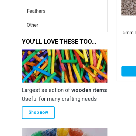
Feathers
Other
5mm Ta
YOU’LL LOVE THESE TOO…
Largest selection of
wooden items
Useful for many crafting needs
Shop now