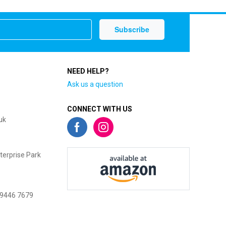
NEED HELP?
Ask us a question
CONNECT WITH US
uk
terprise Park
 9446 7679