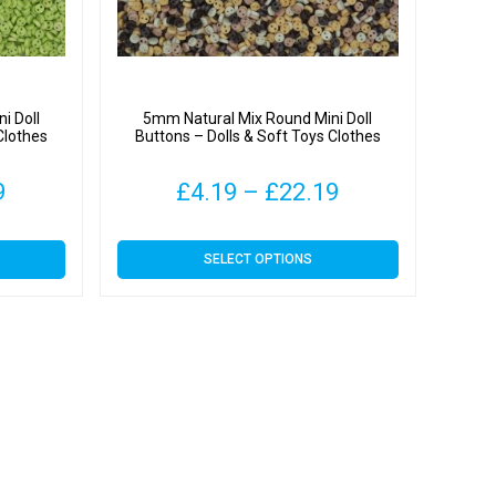
i Doll
5mm Natural Mix Round Mini Doll
Clothes
Buttons – Dolls & Soft Toys Clothes
Price
Price
9
£
4.19
–
£
22.19
range:
range:
This
SELECT OPTIONS
£4.19
£4.19
product
has
through
through
multiple
variants.
£22.19
£22.19
The
options
may
be
chosen
on