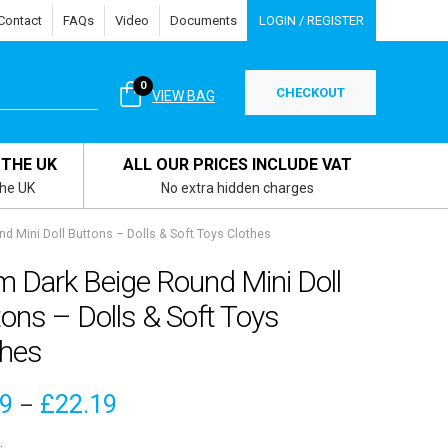
Contact
FAQs
Video
Documents
LOGIN / REGISTER
0
CHECKOUT
VIEW BAG
 THE UK
ALL OUR PRICES INCLUDE VAT
the UK
No extra hidden charges
 Mini Doll Buttons – Dolls & Soft Toys Clothes
 Dark Beige Round Mini Doll
ons – Dolls & Soft Toys
thes
Price
19
£
22.19
–
range: