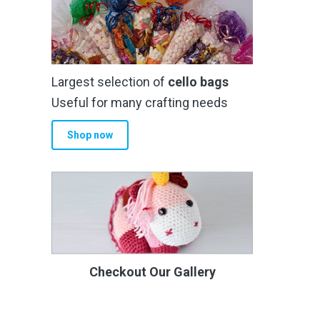
Largest selection of
cello bags
Useful for many crafting needs
Shop now
Checkout Our Gallery