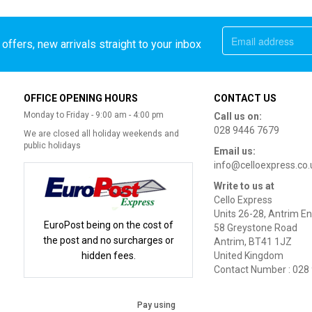
offers, new arrivals straight to your inbox
OFFICE OPENING HOURS
CONTACT US
Monday to Friday - 9:00 am - 4:00 pm
Call us on:
028 9446 7679
We are closed all holiday weekends and
public holidays
Email us:
info@celloexpress.co.
Write to us at
Cello Express
Units 26-28, Antrim En
EuroPost being on the cost of
58 Greystone Road
the post and no surcharges or
Antrim, BT41 1JZ
hidden fees.
United Kingdom
Contact Number : 028
Pay using