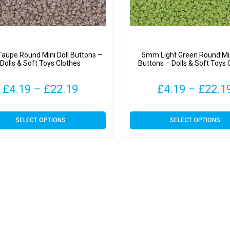
upe Round Mini Doll Buttons –
5mm Light Green Round Min
Dolls & Soft Toys Clothes
Buttons – Dolls & Soft Toys 
Price
£
4.19
–
£
22.19
£
4.19
–
£
22.1
range:
This
This
SELECT OPTIONS
SELECT OPTIONS
£4.19
product
product
has
has
through
multiple
multiple
variants.
variants.
£22.19
The
The
options
options
may
may
be
be
chosen
chosen
on
on