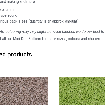
 card making and more.
ize: 5mm
ape: round
rious pack sizes (quantity is an approx. amount)
te, colouring may vary slight between batches we do our best to 
 all our Mini Doll Buttons for more sizes, colours and shapes.
ed products