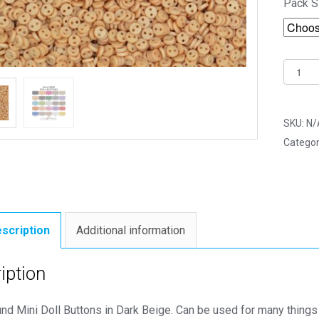
Pack S
5mm
Dark
Beige
Round
SKU:
N/
Mini
Categor
Doll
Button
-
Dolls
&
scription
Additional information
Soft
Toys
iption
Clothe
quantit
d Mini Doll Buttons in Dark Beige. Can be used for many things 