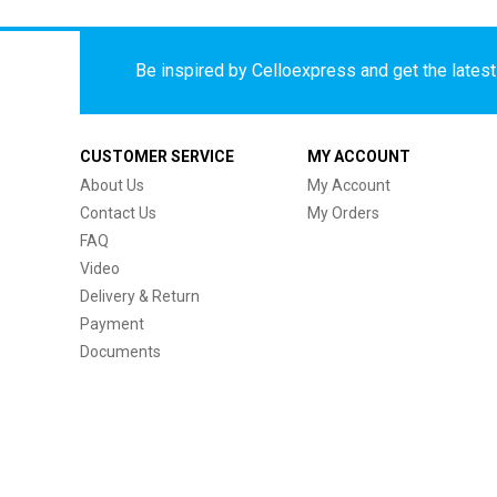
Be inspired by Celloexpress and get the latest 
CUSTOMER SERVICE
MY ACCOUNT
About Us
My Account
Contact Us
My Orders
FAQ
Video
Delivery & Return
Payment
Documents