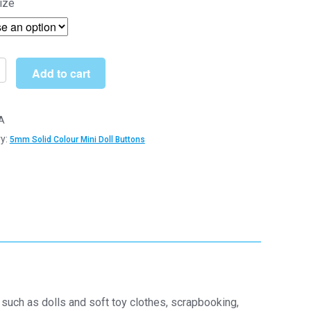
ize
£4.19
through
£22.19
Add to cart
A
y:
5mm Solid Colour Mini Doll Buttons
s
s
y
such as dolls and soft toy clothes, scrapbooking,