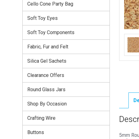
Cello Cone Party Bag
Soft Toy Eyes
Soft Toy Components
Fabric, Fur and Felt
Silica Gel Sachets
Clearance Offers
Round Glass Jars
De
Shop By Occasion
Descr
Crafting Wire
Buttons
5mm Roun