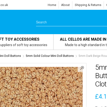
.co.uk
Home
About
Shipping & Returns
FT TOY ACCESSORIES
ALL CELLOS ARE MADE IN
uppliers of soft toy accessories
Made to a high standard in 
ni Doll Buttons
5mm Solid Colour Mini Doll Buttons
5mm Dark Beige Round
5mm
Butt
Clo
£
4.