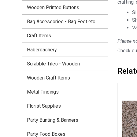
crafting,
Wooden Printed Buttons
S
Sh
Bag Accessories - Bag Feet etc
Va
Craft Items
Please no
Haberdashery
Check out
Scrabble Tiles - Wooden
Relat
Wooden Craft Items
Metal Findings
Florist Supplies
Party Bunting & Banners
Party Food Boxes