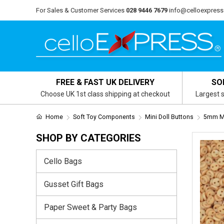
For Sales & Customer Services
028 9446 7679
info@celloexpress
FREE & FAST UK DELIVERY
SO
Choose UK 1st class shipping at checkout
Largest s
Home
Soft Toy Components
Mini Doll Buttons
5mm Mi
SHOP BY CATEGORIES
Cello Bags
Gusset Gift Bags
Paper Sweet & Party Bags