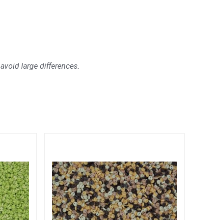
avoid large differences.