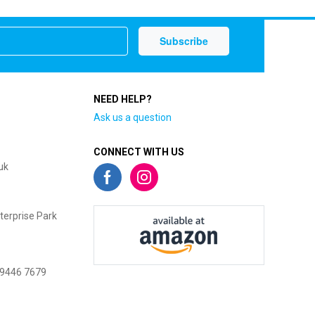
NEED HELP?
Ask us a question
CONNECT WITH US
uk
terprise Park
 9446 7679