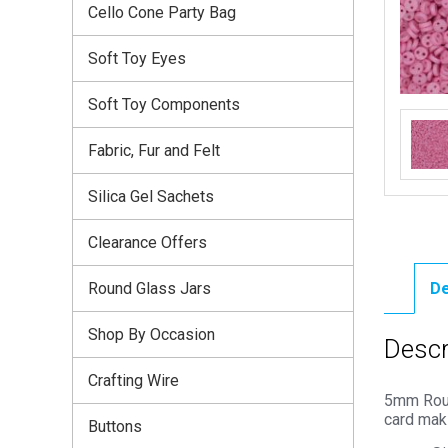
Cello Cone Party Bag
Soft Toy Eyes
Soft Toy Components
Fabric, Fur and Felt
Silica Gel Sachets
Clearance Offers
Round Glass Jars
De
Shop By Occasion
Descr
Crafting Wire
5mm Round
card mak
Buttons