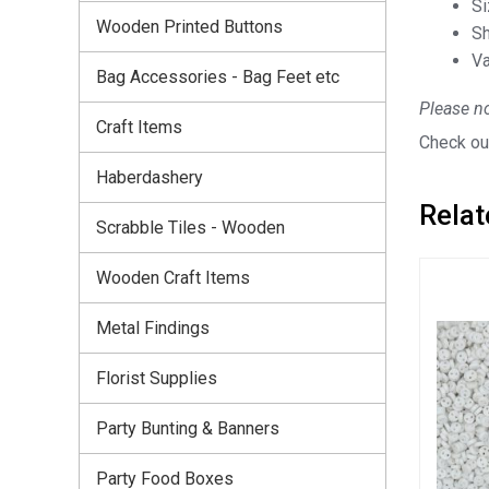
S
Wooden Printed Buttons
Sh
Va
Bag Accessories - Bag Feet etc
Please no
Craft Items
Check out
Haberdashery
Relat
Scrabble Tiles - Wooden
Wooden Craft Items
Metal Findings
Florist Supplies
Party Bunting & Banners
Party Food Boxes