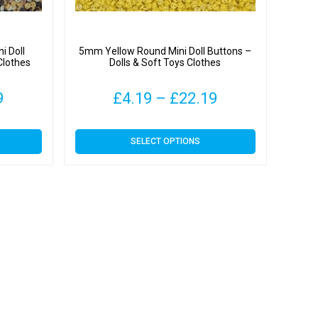
i Doll
5mm Yellow Round Mini Doll Buttons –
Clothes
Dolls & Soft Toys Clothes
Price
Price
9
£
4.19
–
£
22.19
range:
range:
This
SELECT OPTIONS
£4.19
£4.19
product
has
through
through
multiple
variants.
£22.19
£22.19
The
options
may
be
chosen
on
the
product