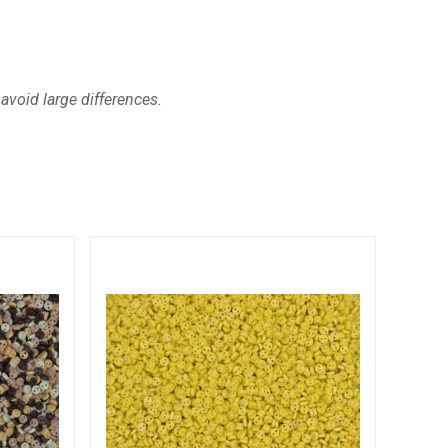
avoid large differences.