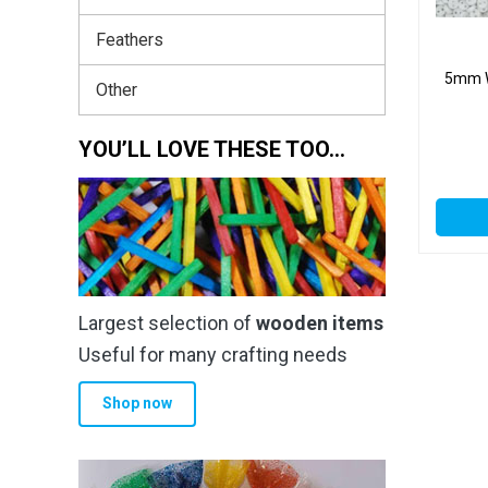
Feathers
5mm W
Other
YOU’LL LOVE THESE TOO…
Largest selection of
wooden items
Useful for many crafting needs
Shop now