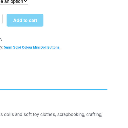
through
£22.19
Add to cart
A
y:
5mm Solid Colour Mini Doll Buttons
s
s
y
 dolls and soft toy clothes, scrapbooking, crafting,