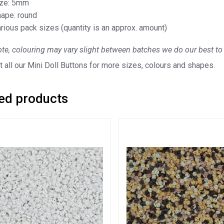
ize: 5mm
ape: round
rious pack sizes (quantity is an approx. amount)
te, colouring may vary slight between batches we do our best to 
 all our Mini Doll Buttons for more sizes, colours and shapes.
ed products