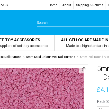
.co.uk
Home
About
Shipping & Returns
FT TOY ACCESSORIES
ALL CELLOS ARE MADE IN
uppliers of soft toy accessories
Made to a high standard in 
ni Doll Buttons
5mm Solid Colour Mini Doll Buttons
5mm Pink Round Mini 
5mm
– Do
£
4.
Pack S