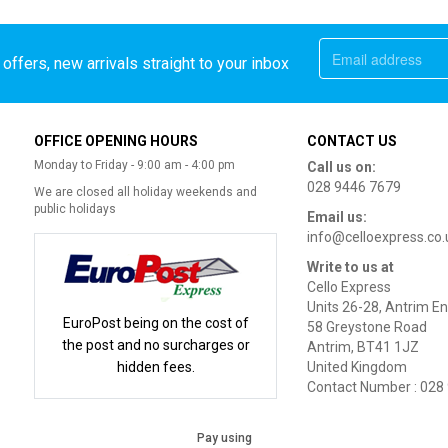
offers, new arrivals straight to your inbox
OFFICE OPENING HOURS
CONTACT US
Monday to Friday - 9:00 am - 4:00 pm
Call us on:
028 9446 7679
We are closed all holiday weekends and
public holidays
Email us:
info@celloexpress.co.
Write to us at
Cello Express
Units 26-28, Antrim En
EuroPost being on the cost of
58 Greystone Road
the post and no surcharges or
Antrim, BT41 1JZ
hidden fees.
United Kingdom
Contact Number : 028
Pay using