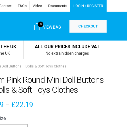
Contact
FAQs
Video
Documents
LOGIN / REGISTER
0
CHECKOUT
VIEW BAG
 THE UK
ALL OUR PRICES INCLUDE VAT
the UK
No extra hidden charges
Doll Buttons – Dolls & Soft Toys Clothes
 Pink Round Mini Doll Buttons
lls & Soft Toys Clothes
Price
19
£
22.19
–
range:
ize
£4.19