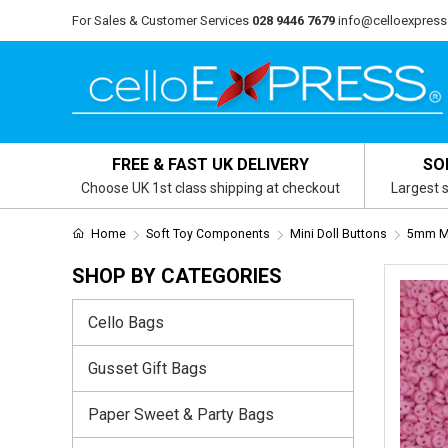
For Sales & Customer Services
028 9446 7679
info@celloexpress
FREE & FAST UK DELIVERY
SO
Choose UK 1st class shipping at checkout
Largest s
Home
Soft Toy Components
Mini Doll Buttons
5mm Mi
SHOP BY CATEGORIES
Cello Bags
Gusset Gift Bags
Paper Sweet & Party Bags