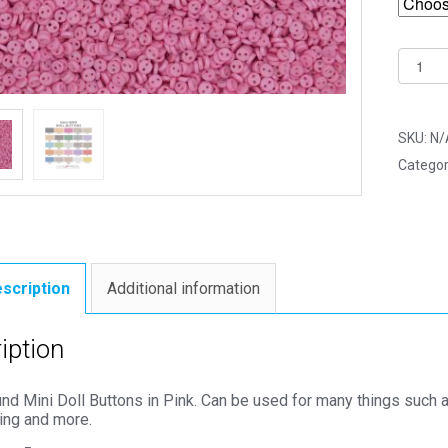
5mm
Pink
Round
Mini
SKU:
N/
Doll
Categor
Button
-
Dolls
&
Soft
scription
Additional information
Toys
Clothe
iption
quantit
 Mini Doll Buttons in Pink. Can be used for many things such as
ing and more.