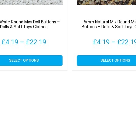
hite Round Mini Doll Buttons –
5mm Natural Mix Round Min
Dolls & Soft Toys Clothes
Buttons – Dolls & Soft Toys 
Price
£
4.19
–
£
22.19
£
4.19
–
£
22.1
range:
This
This
SELECT OPTIONS
SELECT OPTIONS
£4.19
product
product
has
has
through
multiple
multiple
variants.
variants.
£22.19
The
The
options
options
may
may
be
be
chosen
chosen
on
on
the
the
product
product