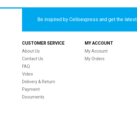
Be inspired by Celloexpress and get the latest 
CUSTOMER SERVICE
MY ACCOUNT
About Us
My Account
Contact Us
My Orders
FAQ
Video
Delivery & Return
Payment
Documents