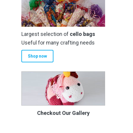
Largest selection of
cello bags
Useful for many crafting needs
Shop now
Checkout Our Gallery