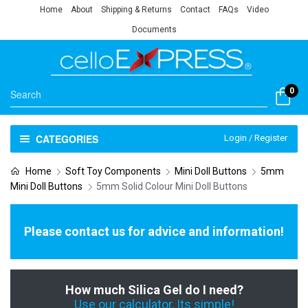
Home
About
Shipping & Returns
Contact
FAQs
Video
Documents
0
CATEGORIES
Login / Register
Home
Soft Toy Components
Mini Doll Buttons
5mm
Mini Doll Buttons
5mm Solid Colour Mini Doll Buttons
Please contact us for advice and information!
How much Silica Gel do I need?
Use our calculator, Its simple!