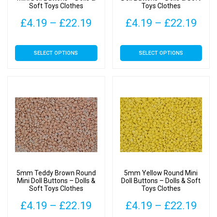
Soft Toys Clothes
Toys Clothes
product
product
page
page
Price
Pric
£
4.19
–
£
22.19
£
4.19
–
£
22.19
range:
rang
This
This
SELECT OPTIONS
SELECT OPTIONS
£4.19
£4.
product
product
has
has
through
thr
multiple
multiple
£22.19
£22
variants.
variants.
The
The
options
options
may
may
be
be
chosen
chosen
on
on
5mm Teddy Brown Round
5mm Yellow Round Mini
the
the
Mini Doll Buttons – Dolls &
Doll Buttons – Dolls & Soft
Soft Toys Clothes
Toys Clothes
product
product
page
page
Price
Pric
£
4.19
–
£
22.19
£
4.19
–
£
22.19