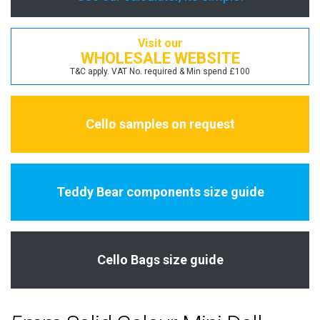
Visit our
WHOLESALE WEBSITE
T&C apply. VAT No. required & Min spend £100
Cello samples on request
Teddy Bear components size guide
Cello Bags size guide