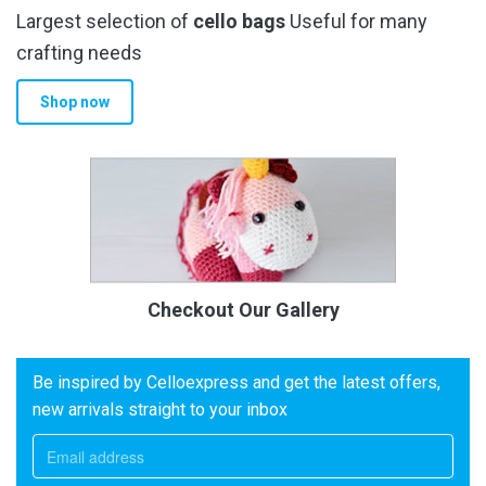
Largest selection of
cello bags
Useful for many
crafting needs
Shop now
Checkout Our Gallery
Be inspired by Celloexpress and get the latest offers,
new arrivals straight to your inbox