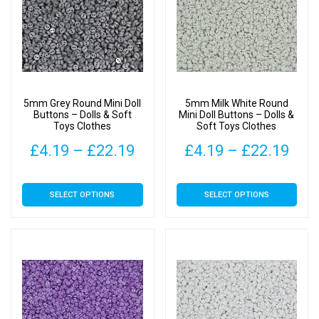
The
The
options
options
may
may
be
be
chosen
chosen
on
on
5mm Grey Round Mini Doll
5mm Milk White Round
the
the
Buttons – Dolls & Soft
Mini Doll Buttons – Dolls &
Toys Clothes
Soft Toys Clothes
product
product
page
page
Price
Pric
£
4.19
–
£
22.19
£
4.19
–
£
22.19
range:
rang
This
This
SELECT OPTIONS
SELECT OPTIONS
£4.19
£4.
product
product
has
has
through
thr
multiple
multiple
£22.19
£22
variants.
variants.
The
The
options
options
may
may