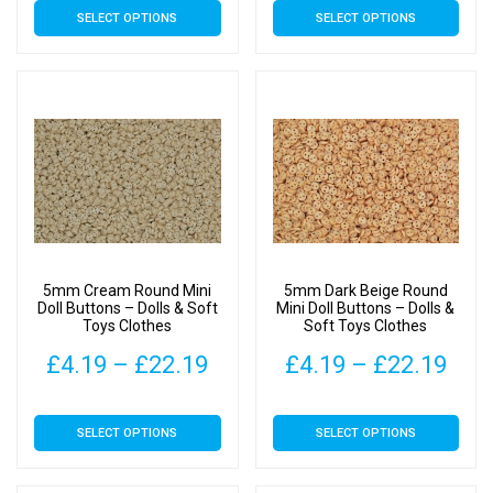
SELECT OPTIONS
SELECT OPTIONS
£4.19
£4.
product
product
has
has
through
thr
multiple
multiple
£22.19
£22
variants.
variants.
The
The
options
options
may
may
be
be
chosen
chosen
on
on
5mm Cream Round Mini
5mm Dark Beige Round
the
the
Doll Buttons – Dolls & Soft
Mini Doll Buttons – Dolls &
Toys Clothes
Soft Toys Clothes
product
product
page
page
Price
Pric
£
4.19
–
£
22.19
£
4.19
–
£
22.19
range:
rang
This
This
SELECT OPTIONS
SELECT OPTIONS
£4.19
£4.
product
product
has
has
through
thr