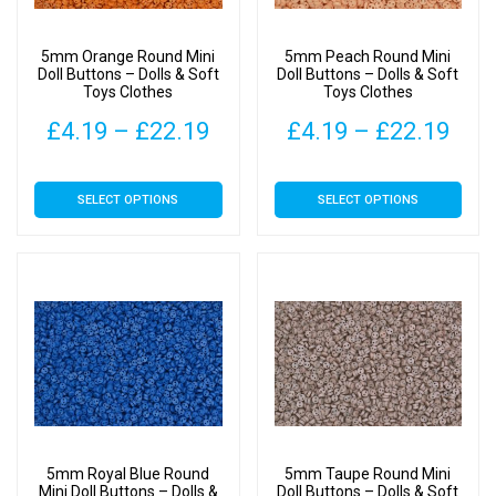
chosen
chosen
on
on
5mm Orange Round Mini
5mm Peach Round Mini
the
the
Doll Buttons – Dolls & Soft
Doll Buttons – Dolls & Soft
Toys Clothes
Toys Clothes
product
product
page
page
Price
Pric
£
4.19
–
£
22.19
£
4.19
–
£
22.19
range:
rang
This
This
SELECT OPTIONS
SELECT OPTIONS
£4.19
£4.
product
product
has
has
through
thr
multiple
multiple
£22.19
£22
variants.
variants.
The
The
options
options
may
may
be
be
chosen
chosen
on
on
5mm Royal Blue Round
5mm Taupe Round Mini
the
the
Mini Doll Buttons – Dolls &
Doll Buttons – Dolls & Soft