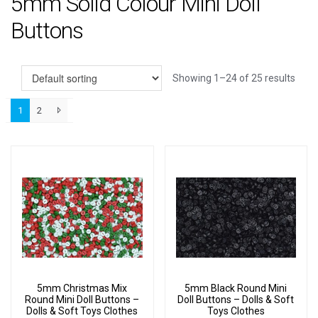
5mm Solid Colour Mini Doll
Buttons
Showing 1–24 of 25 results
1
2
5mm Christmas Mix
5mm Black Round Mini
Round Mini Doll Buttons –
Doll Buttons – Dolls & Soft
Dolls & Soft Toys Clothes
Toys Clothes