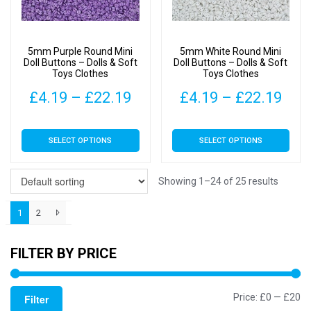
be
be
chosen
chosen
on
on
5mm Purple Round Mini
5mm White Round Mini
the
the
Doll Buttons – Dolls & Soft
Doll Buttons – Dolls & Soft
Toys Clothes
Toys Clothes
product
product
page
page
Price
Pric
£
4.19
–
£
22.19
£
4.19
–
£
22.19
range:
rang
This
This
SELECT OPTIONS
SELECT OPTIONS
£4.19
£4.
product
product
has
has
through
thr
multiple
multiple
Showing 1–24 of 25 results
£22.19
£22
variants.
variants.
1
2
The
The
options
options
may
may
FILTER BY PRICE
be
be
chosen
chosen
Mi
M
Price:
£0
—
£20
Filter
on
on