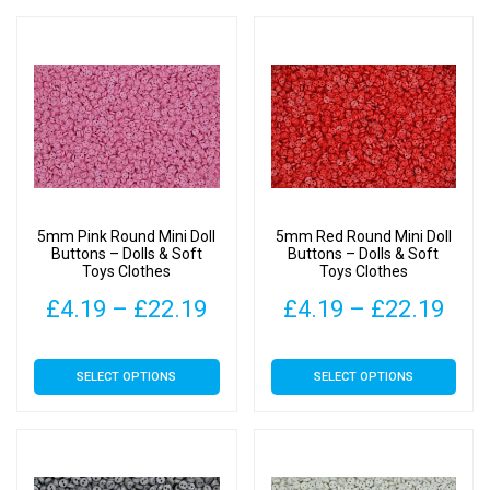
has
has
through
thr
multiple
multiple
£22.19
£22
variants.
variants.
The
The
options
options
may
may
be
be
chosen
chosen
on
on
5mm Pink Round Mini Doll
5mm Red Round Mini Doll
the
the
Buttons – Dolls & Soft
Buttons – Dolls & Soft
Toys Clothes
Toys Clothes
product
product
page
page
Price
Pric
£
4.19
–
£
22.19
£
4.19
–
£
22.19
range:
rang
This
This
SELECT OPTIONS
SELECT OPTIONS
£4.19
£4.
product
product
has
has
through
thr
multiple
multiple
£22.19
£22
variants.
variants.