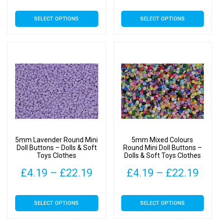
range:
rang
This
This
SELECT OPTIONS
SELECT OPTIONS
£4.19
£4.
product
product
has
has
through
thr
multiple
multiple
£22.19
£22
variants.
variants.
The
The
options
options
may
may
be
be
chosen
chosen
on
on
5mm Lavender Round Mini
5mm Mixed Colours
the
the
Doll Buttons – Dolls & Soft
Round Mini Doll Buttons –
Toys Clothes
Dolls & Soft Toys Clothes
product
product
page
page
Price
Pric
£
4.19
–
£
22.19
£
4.19
–
£
22.19
range:
rang
This
This
SELECT OPTIONS
SELECT OPTIONS
£4.19
£4.
product
product