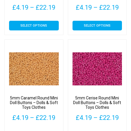
Price
Pric
£
4.19
–
£
22.19
£
4.19
–
£
22.19
range:
rang
This
This
SELECT OPTIONS
SELECT OPTIONS
£4.19
£4.
product
product
has
has
through
thr
multiple
multiple
£22.19
£22
variants.
variants.
The
The
options
options
may
may
be
be
chosen
chosen
on
on
5mm Caramel Round Mini
5mm Cerise Round Mini
the
the
Doll Buttons – Dolls & Soft
Doll Buttons – Dolls & Soft
Toys Clothes
Toys Clothes
product
product
page
page
Price
Pric
£
4.19
–
£
22.19
£
4.19
–
£
22.19
range:
rang
This
This