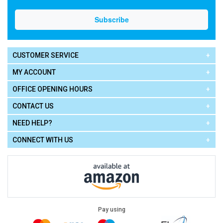
CUSTOMER SERVICE
MY ACCOUNT
OFFICE OPENING HOURS
CONTACT US
NEED HELP?
CONNECT WITH US
Pay using