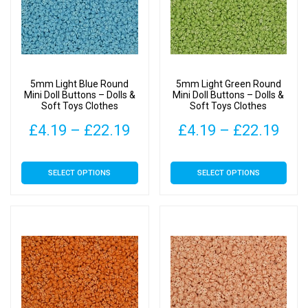
options
options
may
may
be
be
chosen
chosen
on
on
5mm Light Blue Round
5mm Light Green Round
the
the
Mini Doll Buttons – Dolls &
Mini Doll Buttons – Dolls &
Soft Toys Clothes
Soft Toys Clothes
product
product
page
page
Price
Pric
£
4.19
–
£
22.19
£
4.19
–
£
22.19
range:
rang
This
This
SELECT OPTIONS
SELECT OPTIONS
£4.19
£4.
product
product
has
has
through
thr
multiple
multiple
£22.19
£22
variants.
variants.
The
The
options
options
may
may
be
be