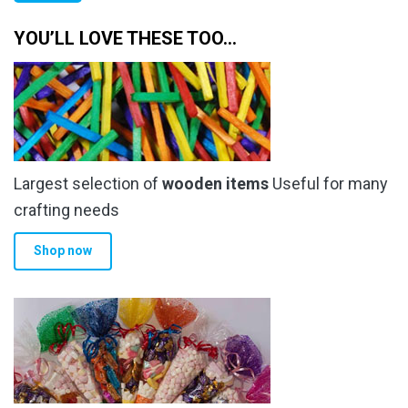
the
the
pr
pr
product
product
YOU’LL LOVE THESE TOO…
page
page
Largest selection of
wooden items
Useful for many
crafting needs
Shop now