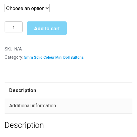
£4.19
through
£22.19
5mm
Add to cart
Red
Round
Mini
SKU:
N/A
Doll
Category:
5mm Solid Colour Mini Doll Buttons
Buttons
-
Dolls
&
Description
Soft
Toys
Additional information
Clothes
quantity
Description