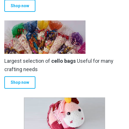
Shop now
page
Largest selection of
cello bags
Useful for many
crafting needs
Shop now