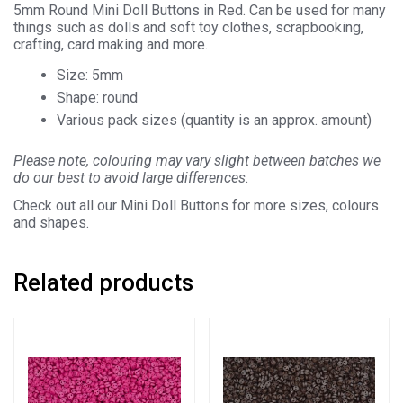
5mm Round Mini Doll Buttons in Red. Can be used for many
things such as dolls and soft toy clothes, scrapbooking,
crafting, card making and more.
Size: 5mm
Shape: round
Various pack sizes (quantity is an approx. amount)
Please note, colouring may vary slight between batches we
do our best to avoid large differences.
Check out all our Mini Doll Buttons for more sizes, colours
and shapes.
Related products