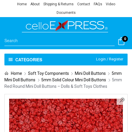
Home
About
Shipping & Returns
Contact
FAQs
Video
Documents
0
CATEGORIES
Login / Register
Home
Soft Toy Components
Mini Doll Buttons
5mm
Mini Doll Buttons
5mm Solid Colour Mini Doll Buttons
5mm
Red Round Mini Doll Buttons – Dolls & Soft Toys Clothes