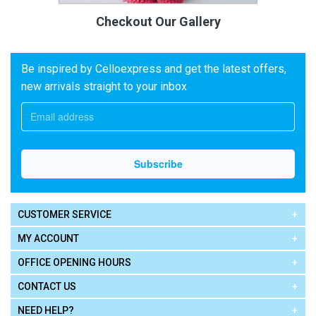
Checkout Our Gallery
Be inspired by Celloexpress and get the latest offers,
new arrivals straight to your inbox
CUSTOMER SERVICE
MY ACCOUNT
OFFICE OPENING HOURS
CONTACT US
NEED HELP?