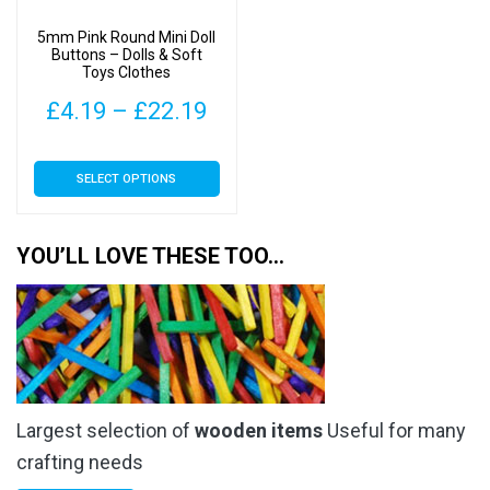
on
on
5mm Pink Round Mini Doll
the
the
Buttons – Dolls & Soft
Toys Clothes
product
product
page
page
Price
£
4.19
–
£
22.19
range:
This
SELECT OPTIONS
£4.19
product
has
through
multiple
YOU’LL LOVE THESE TOO…
£22.19
variants.
The
options
may
be
chosen
Largest selection of
wooden items
Useful for many
on
the
crafting needs
product