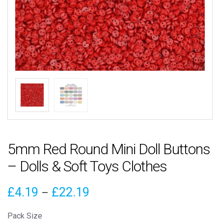
5mm Red Round Mini Doll Buttons
– Dolls & Soft Toys Clothes
Price
£
4.19
£
22.19
–
range:
Pack Size