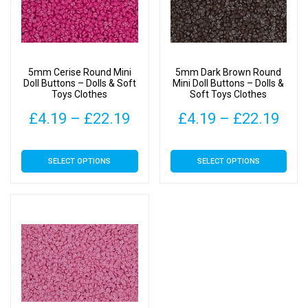
5mm Cerise Round Mini
5mm Dark Brown Round
Doll Buttons – Dolls & Soft
Mini Doll Buttons – Dolls &
Toys Clothes
Soft Toys Clothes
Price
Pric
£
4.19
–
£
22.19
£
4.19
–
£
22.19
range:
rang
This
This
SELECT OPTIONS
SELECT OPTIONS
£4.19
£4.
product
product
has
has
through
thr
multiple
multiple
£22.19
£22
variants.
variants.
The
The
options
options
may
may
be
be
chosen
chosen