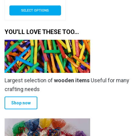
range:
This
SELECT OPTIONS
£3.89
product
has
through
multiple
YOU’LL LOVE THESE TOO…
£34.99
variants.
The
options
may
be
chosen
Largest selection of
wooden items
Useful for many
on
the
crafting needs
product
Shop now
page