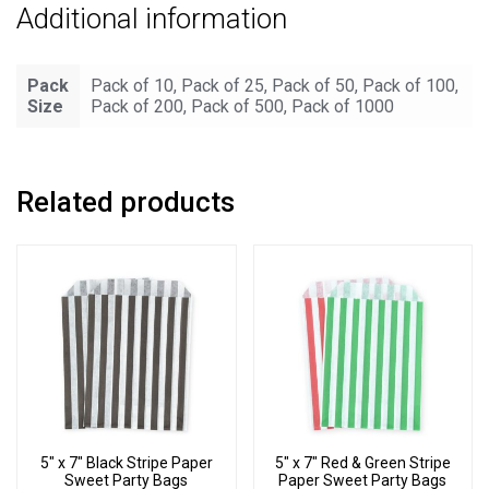
Additional information
Pack
Pack of 10, Pack of 25, Pack of 50, Pack of 100,
Size
Pack of 200, Pack of 500, Pack of 1000
Related products
5″ x 7″ Black Stripe Paper
5″ x 7″ Red & Green Stripe
Sweet Party Bags
Paper Sweet Party Bags