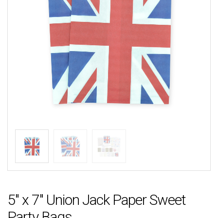
5″ x 7″ Union Jack Paper Sweet
Party Bags