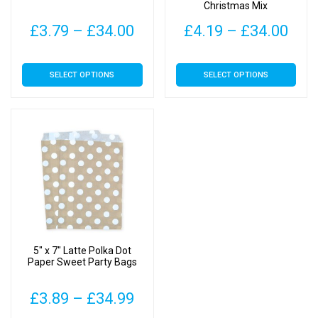
Christmas Mix
Price
Pric
£
3.79
–
£
34.00
£
4.19
–
£
34.00
range:
rang
This
This
SELECT OPTIONS
SELECT OPTIONS
£3.79
£4.
product
product
has
has
through
thr
multiple
multiple
£34.00
£34
variants.
variants.
The
The
options
options
may
may
be
be
chosen
chosen
on
on
5″ x 7″ Latte Polka Dot
the
the
Paper Sweet Party Bags
product
product
page
page
Price
£
3.89
–
£
34.99