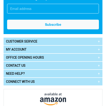
CUSTOMER SERVICE
MY ACCOUNT
OFFICE OPENING HOURS
CONTACT US
NEED HELP?
CONNECT WITH US