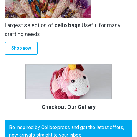
Largest selection of
cello bags
Useful for many
crafting needs
Shop now
Checkout Our Gallery
Be inspired by Celloexpress and get the latest offers,
new arrivals straight to your inbox