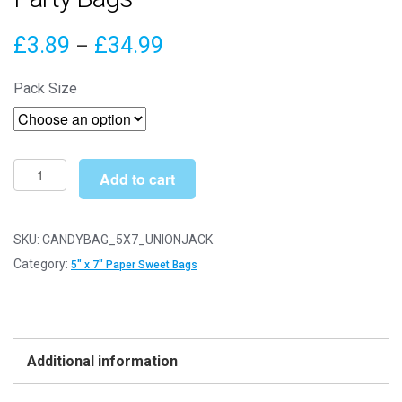
Price
£
3.89
£
34.99
–
range:
Pack Size
£3.89
through
£34.99
5"
Add to cart
x
7"
Union
SKU:
CANDYBAG_5X7_UNIONJACK
Jack
Category:
5" x 7" Paper Sweet Bags
Paper
Sweet
Party
Bags
Additional information
quantity