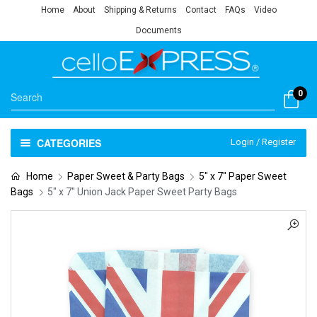
Home
About
Shipping & Returns
Contact
FAQs
Video
Documents
0
CATEGORIES
Login / Register
Home
Paper Sweet & Party Bags
5" x 7" Paper Sweet
Bags
5″ x 7″ Union Jack Paper Sweet Party Bags