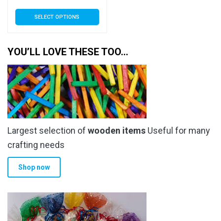
range:
This
SELECT OPTIONS
£3.89
product
has
through
multiple
YOU’LL LOVE THESE TOO…
£34.99
variants.
The
options
may
be
chosen
Largest selection of
wooden items
Useful for many
on
the
crafting needs
product
Shop now
page