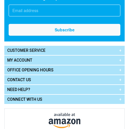
CUSTOMER SERVICE
MY ACCOUNT
OFFICE OPENING HOURS
CONTACT US
NEED HELP?
CONNECT WITH US