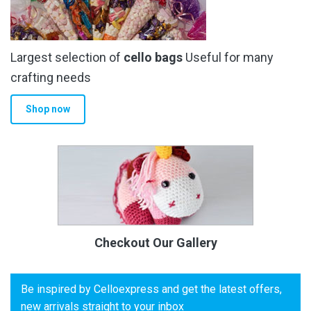
Largest selection of
cello bags
Useful for many
crafting needs
Shop now
Checkout Our Gallery
Be inspired by Celloexpress and get the latest offers,
new arrivals straight to your inbox