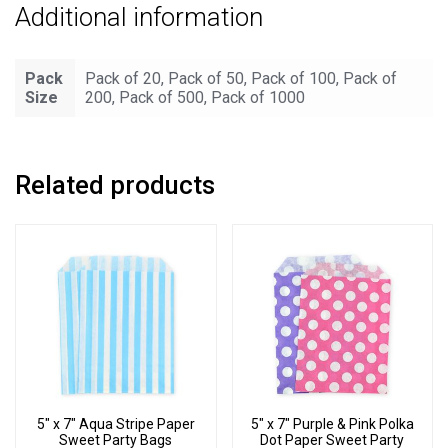
Additional information
quantity
Pack
Pack of 20, Pack of 50, Pack of 100, Pack of
Size
200, Pack of 500, Pack of 1000
Related products
5″ x 7″ Aqua Stripe Paper
5″ x 7″ Purple & Pink Polka
Sweet Party Bags
Dot Paper Sweet Party