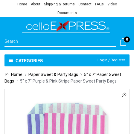
Home
About
Shipping & Returns
Contact
FAQs
Video
Documents
0
CATEGORIES
Login / Register
Home
Paper Sweet & Party Bags
5" x 7" Paper Sweet
Bags
5″ x 7″ Purple & Pink Stripe Paper Sweet Party Bags