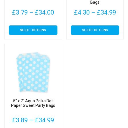
Bags
Price
Pric
£
3.79
–
£
34.00
£
4.30
–
£
34.99
range:
rang
This
This
SELECT OPTIONS
SELECT OPTIONS
£3.79
£4.
product
product
has
has
through
thr
multiple
multiple
£34.00
£34
variants.
variants.
The
The
options
options
may
may
be
be
chosen
chosen
on
on
5″ x 7″ Aqua Polka Dot
the
the
Paper Sweet Party Bags
product
product
page
page
Price
£
3.89
–
£
34.99