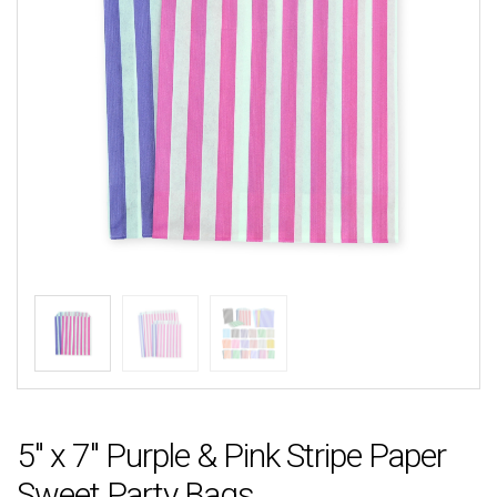
5″ x 7″ Purple & Pink Stripe Paper
Sweet Party Bags