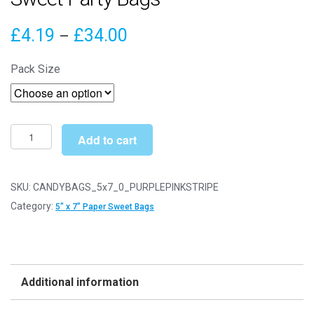
Price
£
4.19
£
34.00
–
range:
Pack Size
£4.19
through
£34.00
5"
Add to cart
x
7"
Purple
SKU:
CANDYBAGS_5x7_0_PURPLEPINKSTRIPE
&
Category:
5" x 7" Paper Sweet Bags
Pink
Stripe
Paper
Sweet
Additional information
Party
Bags