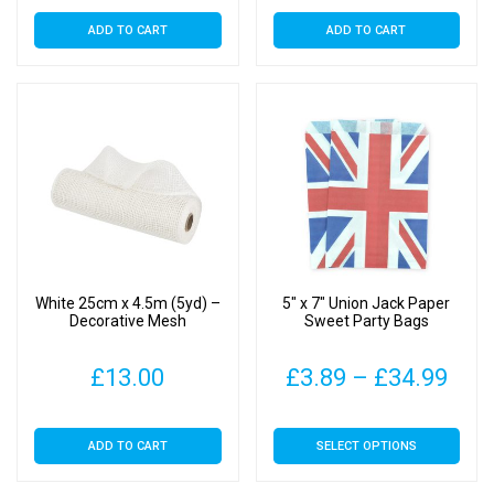
ADD TO CART
ADD TO CART
White 25cm x 4.5m (5yd) –
5″ x 7″ Union Jack Paper
Decorative Mesh
Sweet Party Bags
Pric
£
13.00
£
3.89
–
£
34.99
rang
This
ADD TO CART
SELECT OPTIONS
£3.
product
has
thr