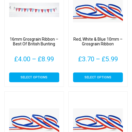
options
options
may
may
be
be
chosen
chosen
on
on
16mm Grosgrain Ribbon –
Red, White & Blue 10mm –
the
the
Best Of British Bunting
Grosgrain Ribbon
product
product
page
page
Price
Pric
£
4.00
–
£
8.99
£
3.70
–
£
5.99
range:
rang
This
This
SELECT OPTIONS
SELECT OPTIONS
£4.00
£3.7
product
product
has
has
through
thro
multiple
multiple
£8.99
£5.9
variants.
variants.
The
The
options
options
may
may
be
be