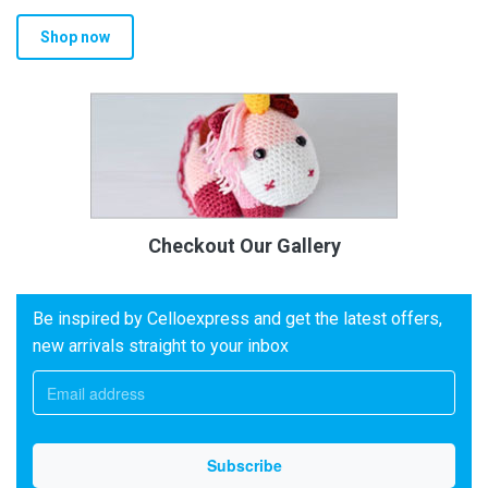
Shop now
Checkout Our Gallery
Be inspired by Celloexpress and get the latest offers,
new arrivals straight to your inbox