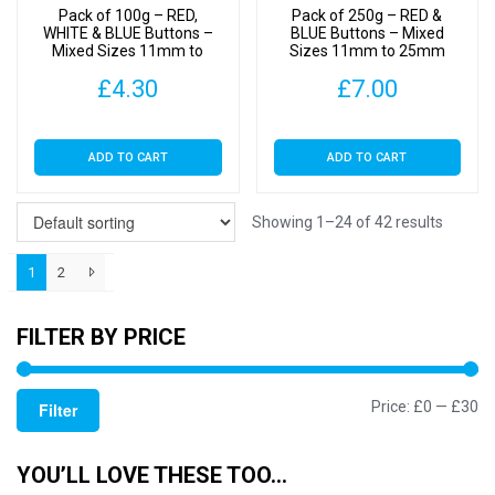
Pack of 100g – RED,
Pack of 250g – RED &
the
WHITE & BLUE Buttons –
BLUE Buttons – Mixed
Mixed Sizes 11mm to
Sizes 11mm to 25mm
product
25mm
page
£
4.30
£
7.00
ADD TO CART
ADD TO CART
Showing 1–24 of 42 results
1
2
FILTER BY PRICE
Mi
M
Price:
£0
—
£30
Filter
pr
pr
YOU’LL LOVE THESE TOO…