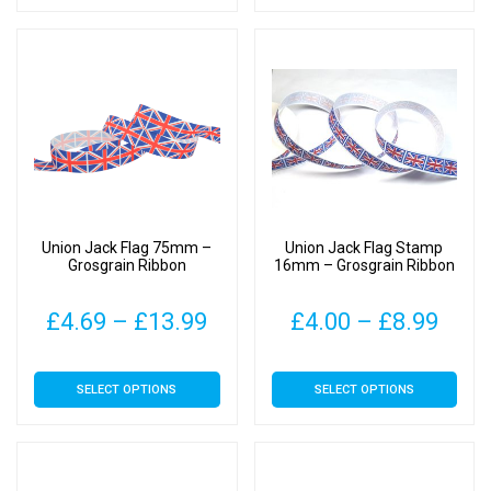
has
has
through
thr
multiple
multiple
£9.49
£11
variants.
variants.
The
The
options
options
may
may
be
be
chosen
chosen
on
on
Union Jack Flag 75mm –
Union Jack Flag Stamp
the
the
Grosgrain Ribbon
16mm – Grosgrain Ribbon
product
product
page
page
Price
Pric
£
4.69
–
£
13.99
£
4.00
–
£
8.99
range:
rang
This
This
SELECT OPTIONS
SELECT OPTIONS
£4.69
£4.0
product
product
has
has
through
thro
multiple
multiple
£13.99
£8.9
variants.
variants.