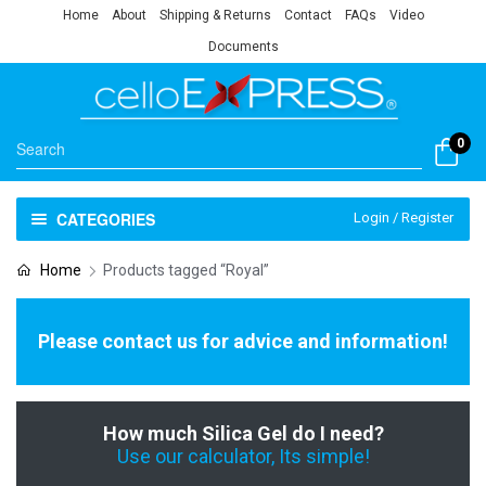
Home
About
Shipping & Returns
Contact
FAQs
Video
Documents
0
CATEGORIES
Login / Register
Home
Products tagged “Royal”
Please contact us for advice and information!
How much Silica Gel do I need?
Use our calculator, Its simple!