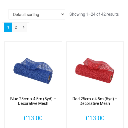
Showing 1–24 of 42 results
1
2
Blue 25cm x 4.5m (5yd) –
Red 25cm x 4.5m (5yd) –
Decorative Mesh
Decorative Mesh
£
13.00
£
13.00