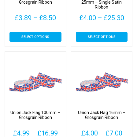
the
the
Grosgrain Ribbon
25mm – Single Satin
Ribbon
product
product
page
page
Price
Pric
£
3.89
–
£
8.50
£
4.00
–
£
25.30
range:
rang
This
This
SELECT OPTIONS
SELECT OPTIONS
£3.89
£4.
product
product
has
has
through
thr
multiple
multiple
£8.50
£25
variants.
variants.
The
The
options
options
may
may
be
be
chosen
chosen
on
on
Union Jack Flag 100mm –
Union Jack Flag 16mm –
the
the
Grosgrain Ribbon
Grosgrain Ribbon
product
product
page
page
Price
Pric
£
4.99
–
£
16.99
£
4.00
–
£
7.00