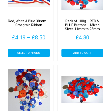
be
be
chosen
chosen
on
on
Red, White & Blue 38mm –
Pack of 100g – RED &
the
the
Grosgrain Ribbon
BLUE Buttons – Mixed
Sizes 11mm to 25mm
product
product
page
page
Price
£
4.19
–
£
8.50
£
4.30
range:
This
SELECT OPTIONS
ADD TO CART
£4.19
product
has
through
multiple
£8.50
variants.
The
options
may
be
chosen
on