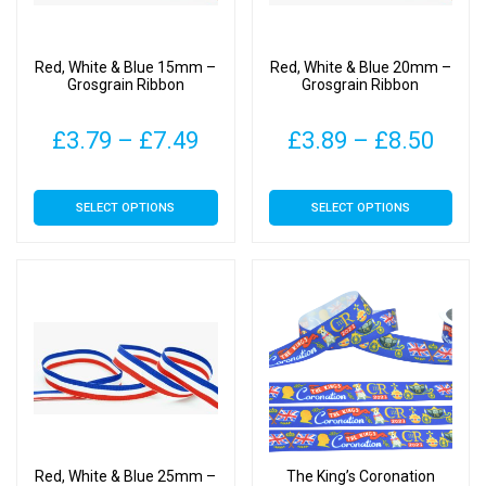
chosen
chosen
on
on
Red, White & Blue 15mm –
Red, White & Blue 20mm –
the
the
Grosgrain Ribbon
Grosgrain Ribbon
product
product
page
page
Price
Pric
£
3.79
–
£
7.49
£
3.89
–
£
8.50
range:
rang
This
This
SELECT OPTIONS
SELECT OPTIONS
£3.79
£3.8
product
product
has
has
through
thro
multiple
multiple
£7.49
£8.5
variants.
variants.
The
The
options
options
may
may
be
be
chosen
chosen
on
on
Red, White & Blue 25mm –
The King’s Coronation