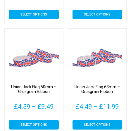
range:
rang
This
This
SELECT OPTIONS
SELECT OPTIONS
£4.99
£4.0
product
product
has
has
through
thro
multiple
multiple
£16.99
£7.0
variants.
variants.
The
The
options
options
may
may
be
be
chosen
chosen
on
on
Union Jack Flag 50mm –
Union Jack Flag 63mm –
the
the
Grosgrain Ribbon
Grosgrain Ribbon
product
product
page
page
Price
Pric
£
4.39
–
£
9.49
£
4.49
–
£
11.99
range:
rang
This
This
SELECT OPTIONS
SELECT OPTIONS
£4.39
£4.
product
product