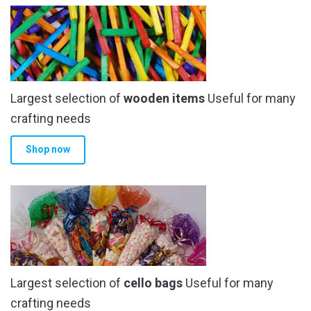
Largest selection of
wooden items
Useful for many
crafting needs
Shop now
Largest selection of
cello bags
Useful for many
crafting needs