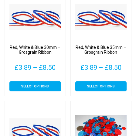
The
The
options
options
may
may
be
be
chosen
chosen
on
on
Red, White & Blue 30mm –
Red, White & Blue 35mm –
the
the
Grosgrain Ribbon
Grosgrain Ribbon
product
product
page
page
Price
Pric
£
3.89
–
£
8.50
£
3.89
–
£
8.50
range:
rang
This
This
SELECT OPTIONS
SELECT OPTIONS
£3.89
£3.8
product
product
has
has
through
thro
multiple
multiple
£8.50
£8.5
variants.
variants.
The
The
options
options
may
may