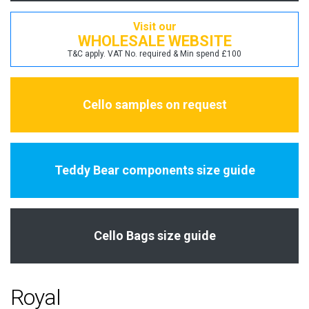
Visit our
WHOLESALE WEBSITE
T&C apply. VAT No. required & Min spend £100
Cello samples on request
Teddy Bear components size guide
Cello Bags size guide
Royal