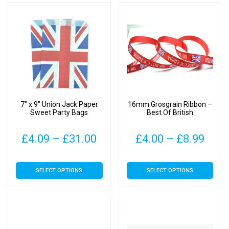
multiple
£34
variants.
The
options
may
be
chosen
on
7″ x 9″ Union Jack Paper
16mm Grosgrain Ribbon –
the
Sweet Party Bags
Best Of British
product
page
Price
Pric
£
4.09
–
£
31.00
£
4.00
–
£
8.99
range:
rang
This
This
SELECT OPTIONS
SELECT OPTIONS
£4.09
£4.0
product
product
has
has
through
thro
multiple
multiple
£31.00
£8.9
variants.
variants.
The
The