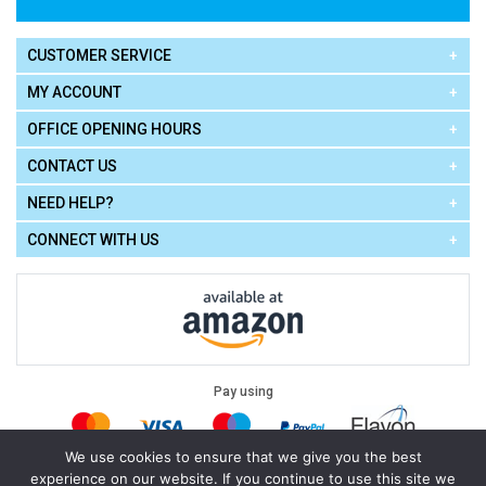
CUSTOMER SERVICE
MY ACCOUNT
OFFICE OPENING HOURS
CONTACT US
NEED HELP?
CONNECT WITH US
Pay using
We use cookies to ensure that we give you the best
experience on our website. If you continue to use this site we
Terms of Use
|
Privacy Policy
|
Cookie Policy
Legal: