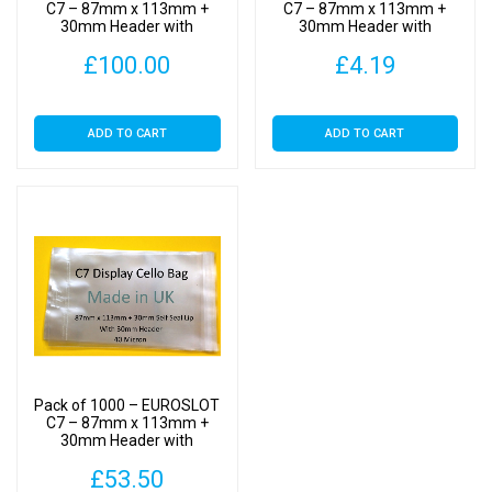
Clear
C7 – 87mm x 113mm +
C7 – 87mm x 113mm +
30mm Header with
30mm Header with
Display
Euroslot – Cellophane
Euroslot – Cellophane
Bags
£
100.00
£
4.19
Clear Display Bags Self
Clear Display Bags Self
Seal
Seal
Self
Seal
ADD TO CART
ADD TO CART
quantity
Pack of 1000 – EUROSLOT
C7 – 87mm x 113mm +
30mm Header with
Euroslot – Cellophane
£
53.50
Clear Display Bags Self