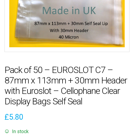
Pack of 50 – EUROSLOT C7 –
87mm x 113mm + 30mm Header
with Euroslot – Cellophane Clear
Display Bags Self Seal
£
5.80
In stock