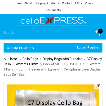
Home
About
Shipping & Returns
Contact
FAQs
Video
Documents
0
CATEGORIES
Login / Register
Home
Cello Bags
Display Bags with Euroslot
C7 Display
Cello - 87mm x 113mm
Pack of 50 – EUROSLOT C7 – 87mm x
113mm + 30mm Header with Euroslot – Cellophane Clear Display
Bags Self Seal