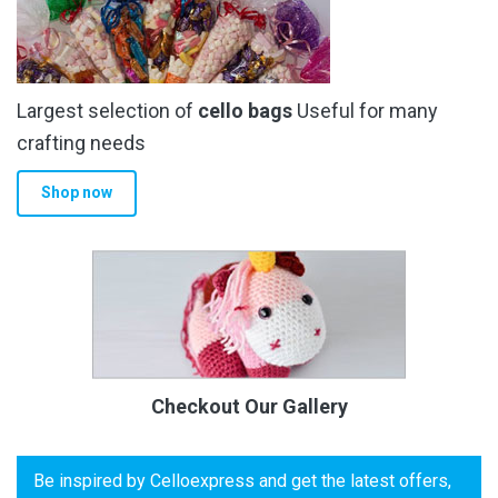
Largest selection of
cello bags
Useful for many
crafting needs
Shop now
Checkout Our Gallery
Be inspired by Celloexpress and get the latest offers,