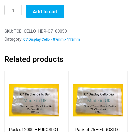
Pack
Add to cart
of
50
-
SKU:
TCE_CELLO_HDR-C7_00050
EUROSLOT
Category:
C7 Display Cello - 87mm x 113mm
C7
-
Related products
87mm
x
113mm
+
30mm
Header
with
Euroslot
-
Cellophane
Pack of 2000 – EUROSLOT
Pack of 25 – EUROSLOT