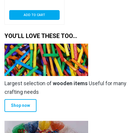
Seal
ADD TO CART
YOU’LL LOVE THESE TOO…
Largest selection of
wooden items
Useful for many
crafting needs
Shop now