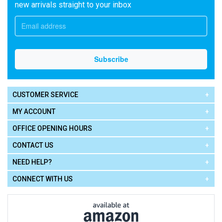
new arrivals straight to your inbox
CUSTOMER SERVICE
MY ACCOUNT
OFFICE OPENING HOURS
CONTACT US
NEED HELP?
CONNECT WITH US