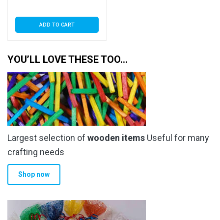
Seal
ADD TO CART
YOU’LL LOVE THESE TOO…
Largest selection of
wooden items
Useful for many
crafting needs
Shop now