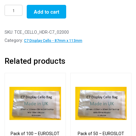
Pack
Add to cart
of
2000
-
SKU:
TCE_CELLO_HDR-C7_02000
EUROSLOT
Category:
C7 Display Cello - 87mm x 113mm
C7
-
Related products
87mm
x
113mm
+
30mm
Header
with
Euroslot
-
Cellophane
Pack of 100 – EUROSLOT
Pack of 50 – EUROSLOT