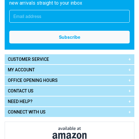
new arrivals straight to your inbox
CUSTOMER SERVICE
MY ACCOUNT
OFFICE OPENING HOURS
CONTACT US
NEED HELP?
CONNECT WITH US