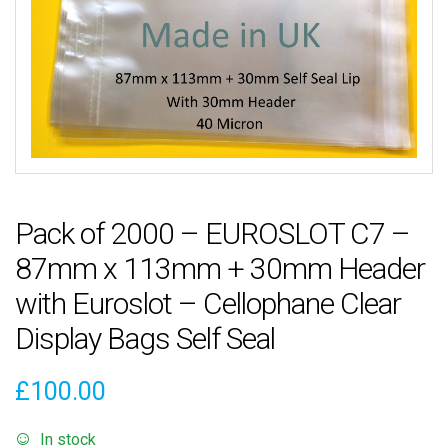
Pack of 2000 – EUROSLOT C7 –
87mm x 113mm + 30mm Header
with Euroslot – Cellophane Clear
Display Bags Self Seal
£
100.00
In stock