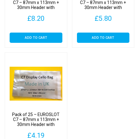
Clear
C7 – 87mm x 113mm +
C7 – 87mm x 113mm +
30mm Header with
30mm Header with
Display
Euroslot – Cellophane
Euroslot – Cellophane
Bags
£
8.20
£
5.80
Clear Display Bags Self
Clear Display Bags Self
Seal
Seal
Self
Seal
ADD TO CART
ADD TO CART
quantity
Pack of 25 – EUROSLOT
C7 – 87mm x 113mm +
30mm Header with
Euroslot – Cellophane
£
4.19
Clear Display Bags Self