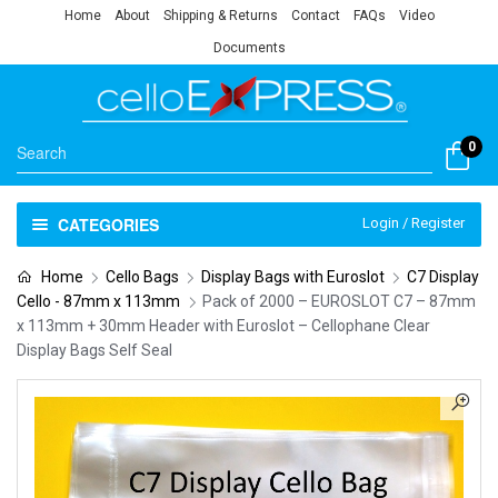
Home
About
Shipping & Returns
Contact
FAQs
Video
Documents
0
CATEGORIES
Login / Register
Home
Cello Bags
Display Bags with Euroslot
C7 Display
Cello - 87mm x 113mm
Pack of 2000 – EUROSLOT C7 – 87mm
x 113mm + 30mm Header with Euroslot – Cellophane Clear
Display Bags Self Seal