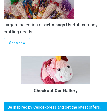
Largest selection of
cello bags
Useful for many
crafting needs
Shop now
Checkout Our Gallery
Be inspired by Celloexpress and get the latest offers,