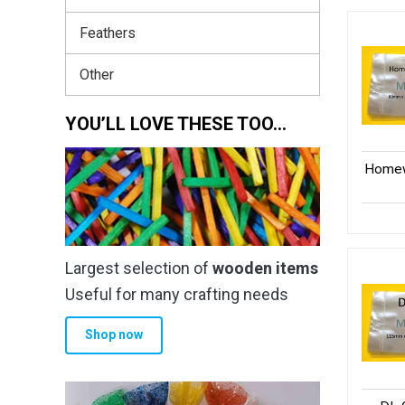
Feathers
Other
YOU’LL LOVE THESE TOO…
Homew
Largest selection of
wooden items
Useful for many crafting needs
Shop now