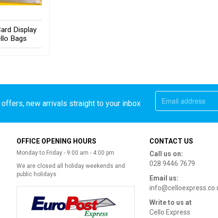
ard Display
llo Bags
offers, new arrivals straight to your inbox
OFFICE OPENING HOURS
CONTACT US
Monday to Friday - 9:00 am - 4:00 pm
Call us on:
028 9446 7679
We are closed all holiday weekends and
public holidays
Email us:
info@celloexpress.co.
Write to us at
Cello Express