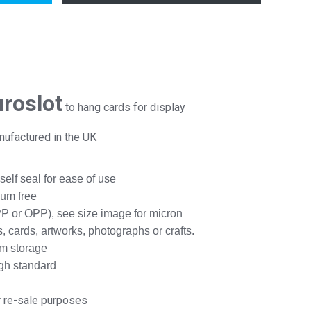
uroslot
to hang cards for display
anufactured in the UK
 self seal for ease of use
num free
P or OPP), see size image for micron
 cards, artworks, photographs or crafts.
rm storage
igh standard
r re-sale purposes