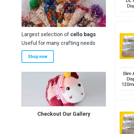
DL 
Dis
Largest selection of
cello bags
Useful for many crafting needs
Shop now
Slim 
Dis
120m
Checkout Our Gallery