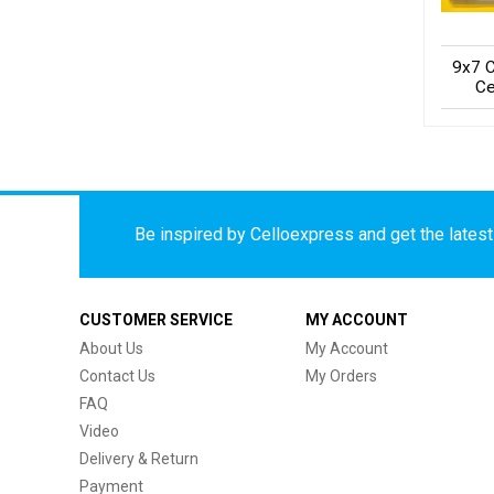
9x7 C
Ce
Be inspired by Celloexpress and get the latest 
CUSTOMER SERVICE
MY ACCOUNT
About Us
My Account
Contact Us
My Orders
FAQ
Video
Delivery & Return
Payment