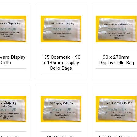
are Display
135 Cosmetic - 90
90 x 270mm
Cello
x 135mm Display
Display Cello Bag
Cello Bags