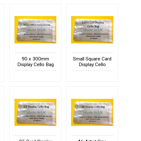
90 x 300mm
Small Square Card
Display Cello Bag
Display Cello