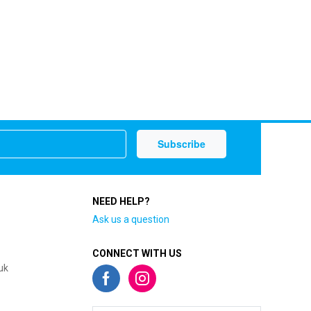
NEED HELP?
Ask us a question
CONNECT WITH US
uk