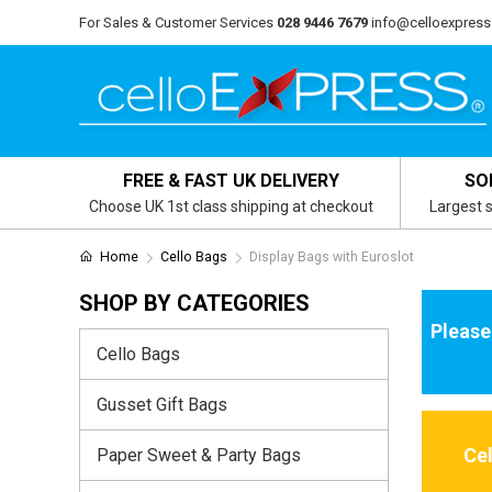
For Sales & Customer Services
028 9446 7679
info@celloexpress
FREE & FAST UK DELIVERY
SO
Choose UK 1st class shipping at checkout
Largest s
Home
Cello Bags
Display Bags with Euroslot
SHOP BY CATEGORIES
Please
Cello Bags
Gusset Gift Bags
Ce
Paper Sweet & Party Bags