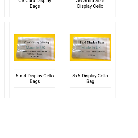
C5 Card Display
A6 Artist Size
Bags
Display Cello
6 x 4 Display Cello
8x6 Display Cello
Bags
Bag