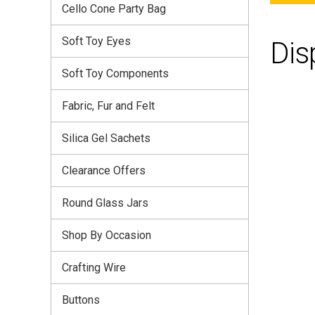
Cello Cone Party Bag
Soft Toy Eyes
Dis
Soft Toy Components
Fabric, Fur and Felt
Silica Gel Sachets
Clearance Offers
Round Glass Jars
Shop By Occasion
Crafting Wire
Buttons