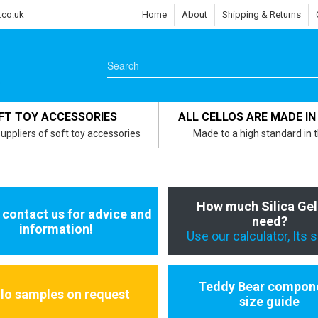
.co.uk
Home
About
Shipping & Returns
FT TOY ACCESSORIES
ALL CELLOS ARE MADE IN
uppliers of soft toy accessories
Made to a high standard in 
How much Silica Gel
 contact us for advice and
need?
information!
Use our calculator, Its 
Teddy Bear compon
llo samples on request
size guide