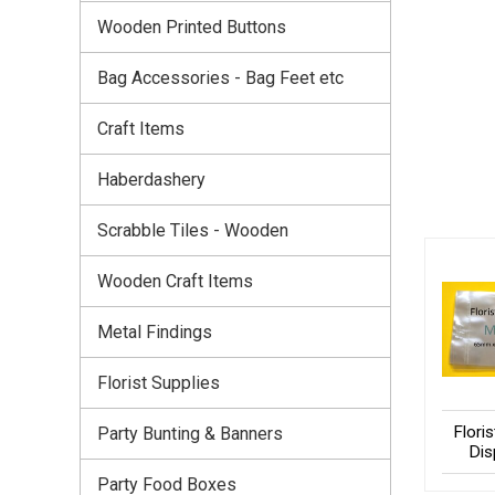
Wooden Printed Buttons
Bag Accessories - Bag Feet etc
Craft Items
Haberdashery
Scrabble Tiles - Wooden
Wooden Craft Items
Metal Findings
Florist Supplies
Flori
Party Bunting & Banners
Dis
Party Food Boxes