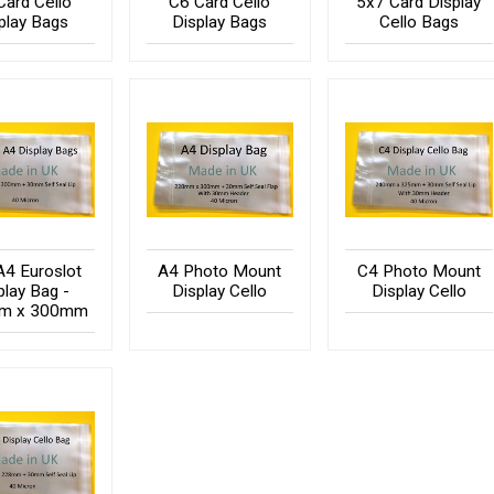
Card Cello
C6 Card Cello
5x7 Card Display
play Bags
Display Bags
Cello Bags
A4 Euroslot
A4 Photo Mount
C4 Photo Mount
play Bag -
Display Cello
Display Cello
m x 300mm