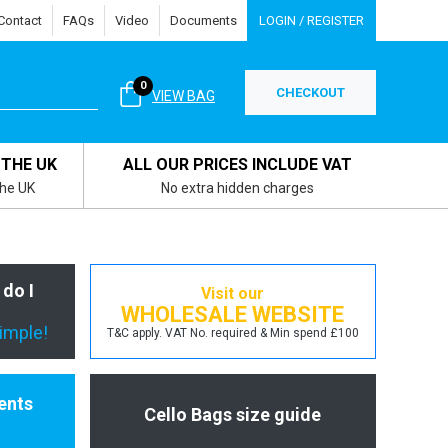
Contact
FAQs
Video
Documents
LOGIN / REGISTER
0
CHECKOUT
VIEW BAG
 THE UK
ALL OUR PRICES INCLUDE VAT
the UK
No extra hidden charges
 do I
Visit our
WHOLESALE WEBSITE
simple!
T&C apply. VAT No. required & Min spend £100
ents
Cello Bags size guide