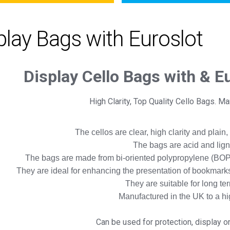
play Bags with Euroslot
Display Cello Bags with & E
High Clarity, Top Quality Cello Bags. M
The cellos are clear, high clarity and plain,
The bags are acid and lig
The bags are made from bi-oriented polypropylene (BOP
They are ideal for enhancing the presentation of bookmarks,
They are suitable for long te
Manufactured in the UK to a h
Can be used for protection, display o