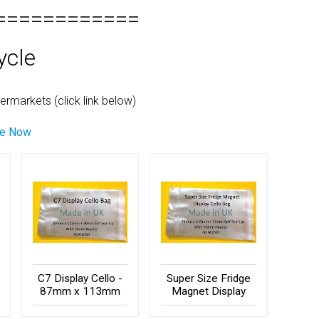
============
ycle
rmarkets (click link below)
le Now
C7 Display Cello -
Super Size Fridge
87mm x 113mm
Magnet Display