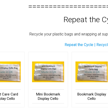
===================
Repeat the C
Recycle your plastic bags and wrapping at supe
Repeat the Cycle | Recyc
st Care Card
Mini Bookmark
Bookmark Display
play Cello
Display Cello
Cello