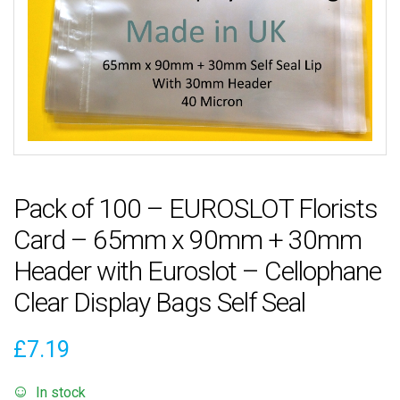
Pack of 100 – EUROSLOT Florists
Card – 65mm x 90mm + 30mm
Header with Euroslot – Cellophane
Clear Display Bags Self Seal
£
7.19
In stock