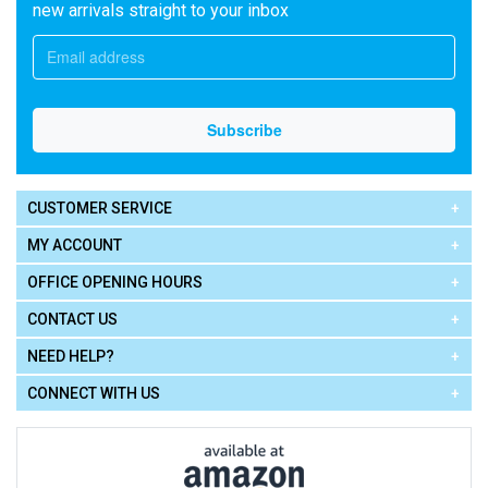
new arrivals straight to your inbox
CUSTOMER SERVICE
MY ACCOUNT
OFFICE OPENING HOURS
CONTACT US
NEED HELP?
CONNECT WITH US