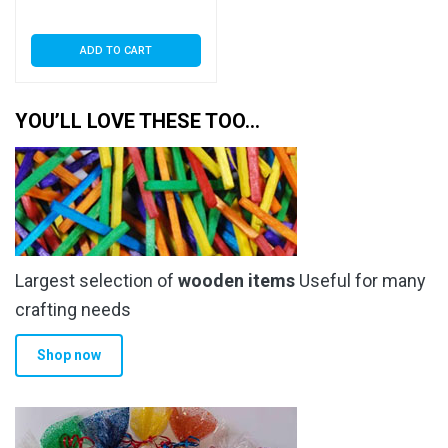
Seal
ADD TO CART
YOU’LL LOVE THESE TOO…
Largest selection of
wooden items
Useful for many
crafting needs
Shop now