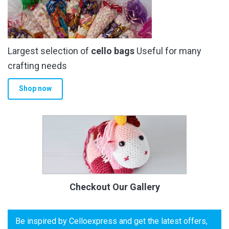
Largest selection of
cello bags
Useful for many
crafting needs
Shop now
Checkout Our Gallery
Be inspired by Celloexpress and get the latest offers,