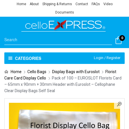
Home
About
Shipping & Returns
Contact
FAQs
Video
Documents
0
CATEGORIES
Login / Register
Home
Cello Bags
Display Bags with Euroslot
Florist
Care Card Display Cello
Pack of 100 – EUROSLOT Florists Card
– 65mm x 90mm + 30mm Header with Euroslot – Cellophane
Clear Display Bags Self Seal