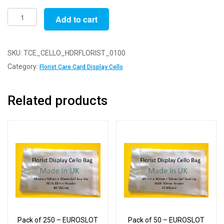
Pack
Add to cart
of
100
-
SKU:
TCE_CELLO_HDRFLORIST_0100
EUROSLOT
Category:
Florist Care Card Display Cello
Florists
Card
Related products
-
65mm
x
90mm
+
30mm
Header
with
Euroslot
-
Pack of 250 – EUROSLOT
Pack of 50 – EUROSLOT