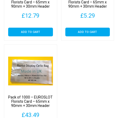
Cellophane
Florists Card – 65mm x
Florists Card – 65mm x
90mm + 30mm Header
90mm + 30mm Header
Clear
with Euroslot – Cellophane
with Euroslot – Cellophane
Display
£
12.79
£
5.29
Clear Display Bags Self
Clear Display Bags Self
Seal
Seal
Bags
Self
ADD TO CART
ADD TO CART
Seal
quantity
Pack of 1000 – EUROSLOT
Florists Card – 65mm x
90mm + 30mm Header
with Euroslot – Cellophane
£
43.49
Clear Display Bags Self