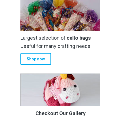
Largest selection of
cello bags
Useful for many crafting needs
Shop now
Checkout Our Gallery