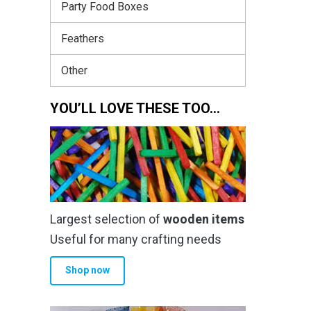
Party Food Boxes
Feathers
Other
YOU’LL LOVE THESE TOO…
Largest selection of
wooden items
Useful for many crafting needs
Shop now