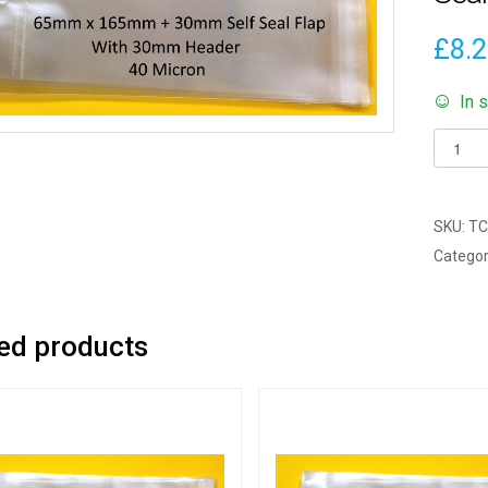
£
8.
In 
Pack
of
100
-
SKU:
TC
EUROS
Categor
Mini
Bookm
-
ed products
65mm
x
165m
+
30mm