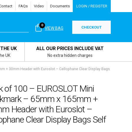
Contact
FAQs
Video
Documents
LOGIN / REGISTER
0
CHECKOUT
VIEW BAG
 THE UK
ALL OUR PRICES INCLUDE VAT
the UK
No extra hidden charges
 + 30mm Header with Euroslot – Cellophane Clear Display Bags
k of 100 – EUROSLOT Mini
kmark – 65mm x 165mm +
m Header with Euroslot –
ophane Clear Display Bags Self