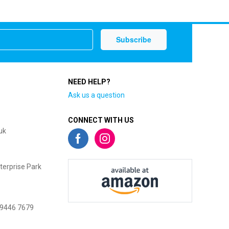
NEED HELP?
Ask us a question
CONNECT WITH US
uk
terprise Park
 9446 7679