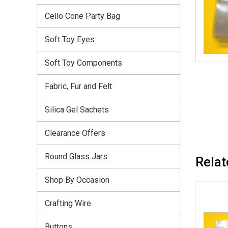
Cello Cone Party Bag
Soft Toy Eyes
Soft Toy Components
Fabric, Fur and Felt
Silica Gel Sachets
Clearance Offers
Round Glass Jars
Relat
Shop By Occasion
Crafting Wire
Buttons