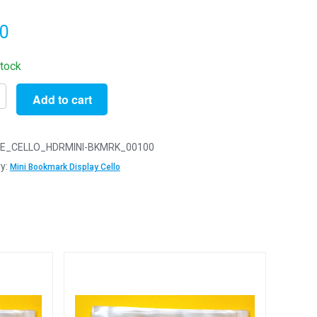
20
stock
Add to cart
E_CELLO_HDRMINI-BKMRK_00100
LOT
y:
Mini Bookmark Display Cello
ark
m