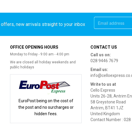
offers, new arrivals straight to your inbox
OFFICE OPENING HOURS
CONTACT US
Monday to Friday - 9:00 am - 4:00 pm
Call us on:
028 9446 7679
We are closed all holiday weekends and
public holidays
Email us:
info@celloexpress.co.
Write to us at
Cello Express
Units 26-28, Antrim En
EuroPost being on the cost of
58 Greystone Road
the post and no surcharges or
Antrim, BT41 1JZ
hidden fees.
United Kingdom
Contact Number : 028