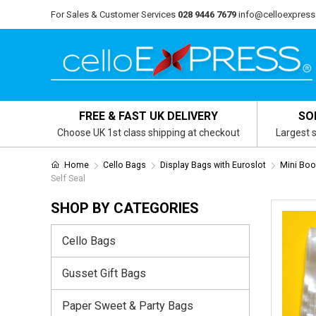
For Sales & Customer Services
028 9446 7679
info@celloexpress
FREE & FAST UK DELIVERY
SO
Choose UK 1st class shipping at checkout
Largest s
Home
Cello Bags
Display Bags with Euroslot
Mini Boo
Self Seal
SHOP BY CATEGORIES
Cello Bags
Gusset Gift Bags
Paper Sweet & Party Bags