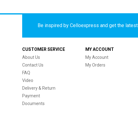
Be inspired by Celloexpress and get the latest 
CUSTOMER SERVICE
MY ACCOUNT
About Us
My Account
Contact Us
My Orders
FAQ
Video
Delivery & Return
Payment
Documents