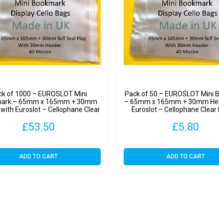
Header
with
Euroslo
-
Cellop
Clear
Displa
Bags
ck of 1000 – EUROSLOT Mini
Pack of 50 – EUROSLOT Mini 
Self
ark – 65mm x 165mm + 30mm
– 65mm x 165mm + 30mm Hea
with Euroslot – Cellophane Clear
Euroslot – Cellophane Clear 
Seal
Display Bags Self Seal
Bags Self Seal
£
53.50
£
5.80
quantit
ADD TO CART
ADD TO CART