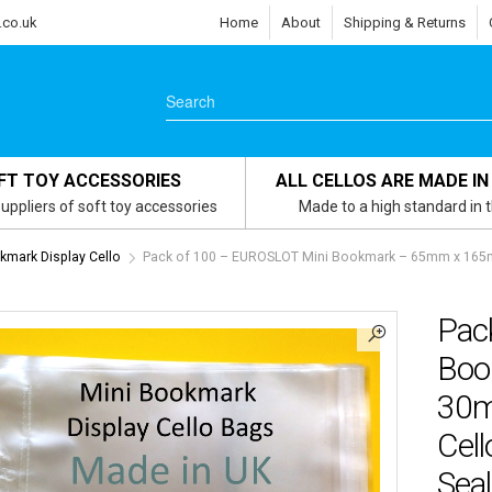
.co.uk
Home
About
Shipping & Returns
FT TOY ACCESSORIES
ALL CELLOS ARE MADE IN
uppliers of soft toy accessories
Made to a high standard in 
kmark Display Cello
Pack of 100 – EUROSLOT Mini Bookmark – 65mm x 165mm
Pac
Boo
30m
Cell
Seal