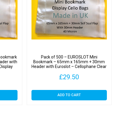
t
hane
y
Bookmark
Pack of 500 – EUROSLOT Mini
der with
Bookmark – 65mm x 165mm + 30mm
Display
Header with Euroslot – Cellophane Clear
Display Bags Self Seal
£
29.50
y
ADD TO CART