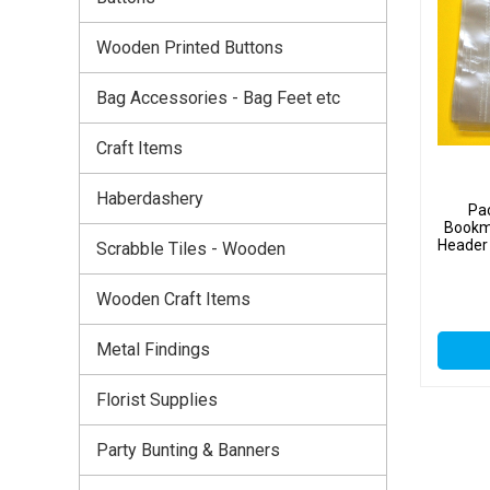
Wooden Printed Buttons
Bag Accessories - Bag Feet etc
Craft Items
Haberdashery
Pa
Bookm
Header 
Scrabble Tiles - Wooden
Wooden Craft Items
Metal Findings
Florist Supplies
Party Bunting & Banners