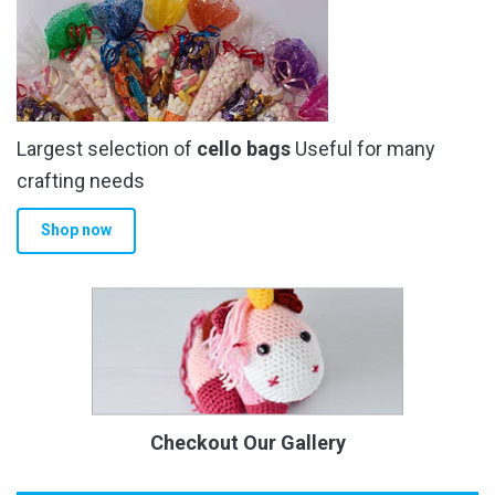
Largest selection of
cello bags
Useful for many
crafting needs
Shop now
Checkout Our Gallery