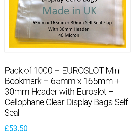
Pack of 1000 – EUROSLOT Mini
Bookmark – 65mm x 165mm +
30mm Header with Euroslot –
Cellophane Clear Display Bags Self
Seal
£
53.50