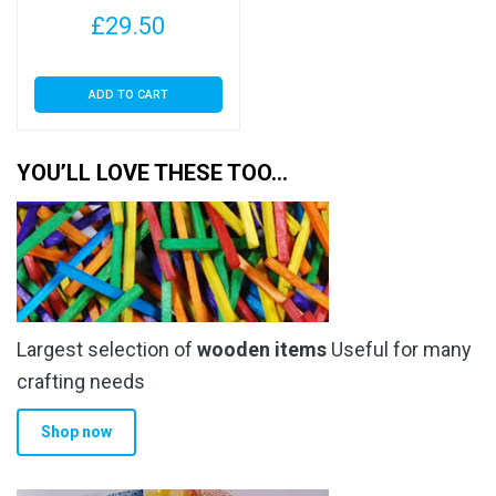
with Euroslot – Cellophane
£
29.50
Clear Display Bags Self
Seal
ADD TO CART
YOU’LL LOVE THESE TOO…
Largest selection of
wooden items
Useful for many
crafting needs
Shop now