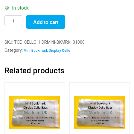
In stock
Pack
Add to cart
of
1000
-
SKU:
TCE_CELLO_HDRMINI-BKMRK_01000
EUROSLOT
Category:
Mini Bookmark Display Cello
Mini
Bookmark
Related products
-
65mm
x
165mm
+
30mm
Header
with
Euroslot