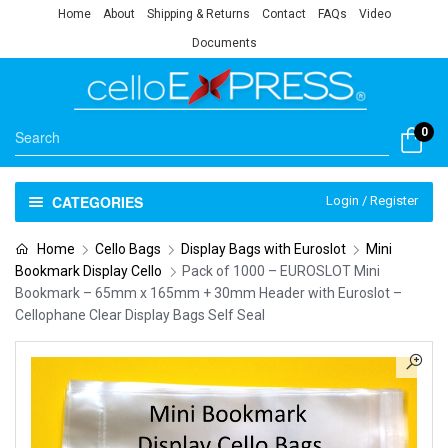
Home
About
Shipping & Returns
Contact
FAQs
Video
Documents
0
CATEGORIES
Login / Register
Home
Cello Bags
Display Bags with Euroslot
Mini
Bookmark Display Cello
Pack of 1000 – EUROSLOT Mini
Bookmark – 65mm x 165mm + 30mm Header with Euroslot –
Cellophane Clear Display Bags Self Seal