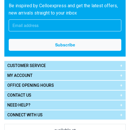
Be inspired by Celloexpress and get the latest offers,
new arrivals straight to your inbox
CUSTOMER SERVICE
MY ACCOUNT
OFFICE OPENING HOURS
CONTACT US
NEED HELP?
CONNECT WITH US