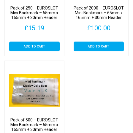
-
Pack of 250 – EUROSLOT
Pack of 2000 – EUROSLOT
Cellophane
Mini Bookmark – 65mm x
Mini Bookmark – 65mm x
165mm + 30mm Header
165mm + 30mm Header
Clear
with Euroslot – Cellophane
with Euroslot – Cellophane
Display
£
15.19
£
100.00
Clear Display Bags Self
Clear Display Bags Self
Seal
Seal
Bags
Self
ADD TO CART
ADD TO CART
Seal
quantity
Pack of 500 – EUROSLOT
Mini Bookmark – 65mm x
165mm + 30mm Header