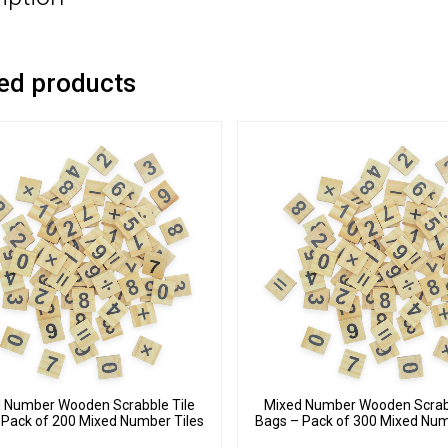
ed products
 Number Wooden Scrabble Tile
Mixed Number Wooden Scrabb
 Pack of 200 Mixed Number Tiles
Bags – Pack of 300 Mixed Num