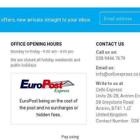
offers, new arrivals straight to your inbox
OFFICE OPENING HOURS
CONTACT US
Monday to Friday - 9:00 am - 4:00 pm
Call us on:
028 9446 7679
We are closed all holiday weekends and
public holidays
Email us:
info@celloexpress.co.
Write to us at
Cello Express
Units 26-28, Antrim En
EuroPost being on the cost of
58 Greystone Road
the post and no surcharges or
Antrim, BT41 1JZ
hidden fees.
United Kingdom
Contact Number : 028
Pay using