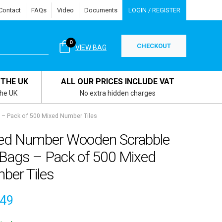
Contact
FAQs
Video
Documents
LOGIN / REGISTER
0
CHECKOUT
VIEW BAG
 THE UK
ALL OUR PRICES INCLUDE VAT
the UK
No extra hidden charges
– Pack of 500 Mixed Number Tiles
ed Number Wooden Scrabble
 Bags – Pack of 500 Mixed
ber Tiles
.49