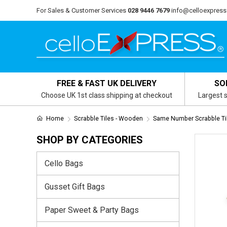
For Sales & Customer Services
028 9446 7679
info@celloexpress
FREE & FAST UK DELIVERY
SO
Choose UK 1st class shipping at checkout
Largest s
Home
Scrabble Tiles - Wooden
Same Number Scrabble Ti
SHOP BY CATEGORIES
Cello Bags
Gusset Gift Bags
Paper Sweet & Party Bags