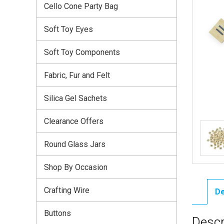
Cello Cone Party Bag
Soft Toy Eyes
Soft Toy Components
Fabric, Fur and Felt
Silica Gel Sachets
Clearance Offers
Round Glass Jars
Shop By Occasion
Crafting Wire
De
Buttons
Descr