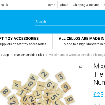
.co.uk
Home
About
Shipping & Returns
FT TOY ACCESSORIES
ALL CELLOS ARE MADE IN
uppliers of soft toy accessories
Made to a high standard in 
le Bags
Number Scrabble Tiles
Mixed Number Wooden Scrabble Tile Bags 
Mix
Tile
Num
£
25