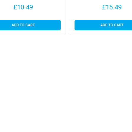
£
10.49
£
15.49
ADD TO CART
ADD TO CART