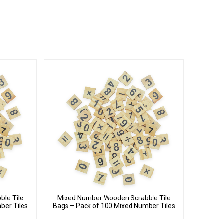
le Tile
Mixed Number Wooden Scrabble Tile
ber Tiles
Bags – Pack of 100 Mixed Number Tiles