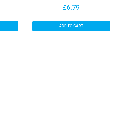
£
6.79
ADD TO CART