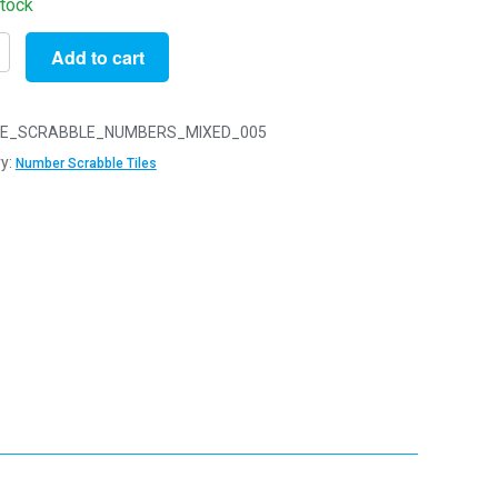
stock
Add to cart
r
n
le
E_SCRABBLE_NUMBERS_MIXED_005
y:
Number Scrabble Tiles
r
y