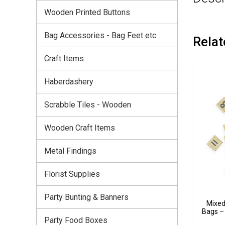
Wooden Printed Buttons
Bag Accessories - Bag Feet etc
Relat
Craft Items
Haberdashery
Scrabble Tiles - Wooden
Wooden Craft Items
Metal Findings
Florist Supplies
Party Bunting & Banners
Mixed
Bags –
Party Food Boxes