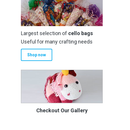
Largest selection of
cello bags
Useful for many crafting needs
Shop now
Checkout Our Gallery