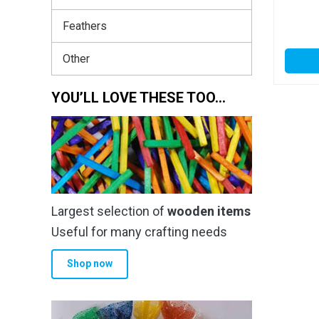
Feathers
Other
YOU’LL LOVE THESE TOO…
Largest selection of
wooden items
Useful for many crafting needs
Shop now