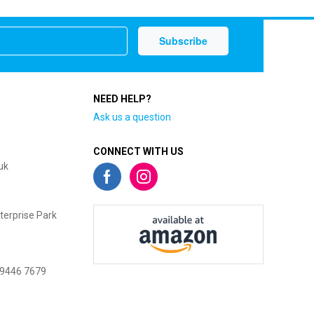
NEED HELP?
Ask us a question
CONNECT WITH US
uk
terprise Park
 9446 7679