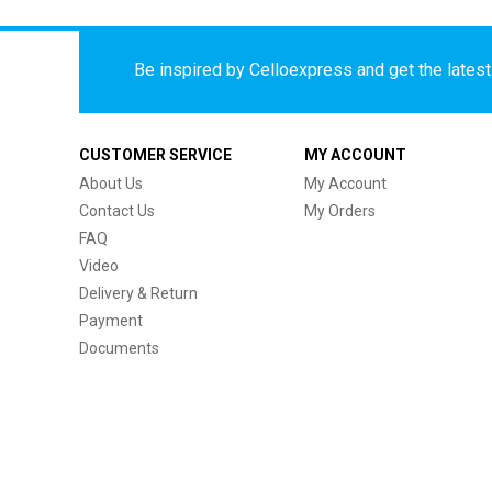
Be inspired by Celloexpress and get the latest 
CUSTOMER SERVICE
MY ACCOUNT
About Us
My Account
Contact Us
My Orders
FAQ
Video
Delivery & Return
Payment
Documents