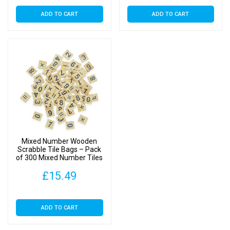
ADD TO CART
ADD TO CART
Mixed Number Wooden
Scrabble Tile Bags – Pack
of 300 Mixed Number Tiles
£
15.49
ADD TO CART