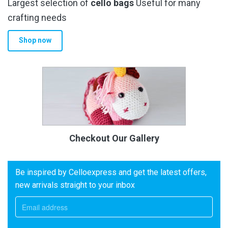
Largest selection of
cello bags
Useful for many
crafting needs
Shop now
Checkout Our Gallery
Be inspired by Celloexpress and get the latest offers,
new arrivals straight to your inbox