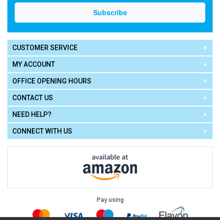
CUSTOMER SERVICE
MY ACCOUNT
OFFICE OPENING HOURS
CONTACT US
NEED HELP?
CONNECT WITH US
Pay using