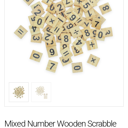
Mixed Number Wooden Scrabble