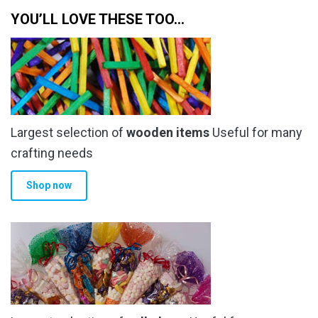
YOU’LL LOVE THESE TOO…
Largest selection of
wooden items
Useful for many
crafting needs
Shop now