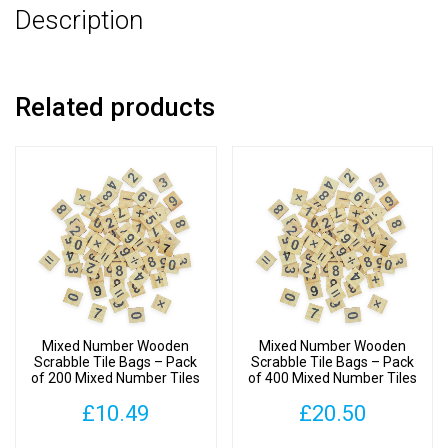
Description
Number
Tiles
quantity
Related products
Mixed Number Wooden
Mixed Number Wooden
Scrabble Tile Bags – Pack
Scrabble Tile Bags – Pack
of 200 Mixed Number Tiles
of 400 Mixed Number Tiles
£
10.49
£
20.50