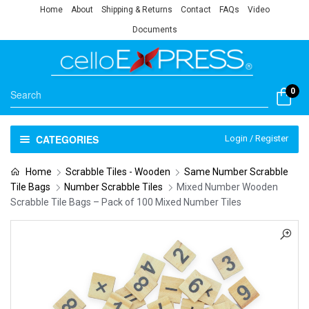
Home
About
Shipping & Returns
Contact
FAQs
Video
Documents
0
CATEGORIES
Login / Register
Home
Scrabble Tiles - Wooden
Same Number Scrabble
Tile Bags
Number Scrabble Tiles
Mixed Number Wooden
Scrabble Tile Bags – Pack of 100 Mixed Number Tiles