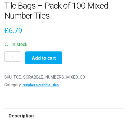
Tile Bags – Pack of 100 Mixed
Number Tiles
£
6.79
In stock
Mixed
Add to cart
Number
Wooden
Scrabble
SKU:
TCE_SCRABBLE_NUMBERS_MIXED_001
Tile
Category:
Number Scrabble Tiles
Bags
-
Pack
of
Description
100
Mixed