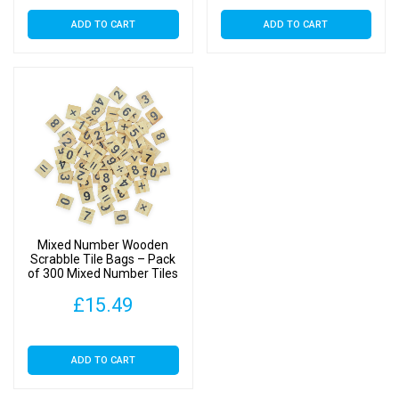
ADD TO CART
ADD TO CART
Mixed Number Wooden
Scrabble Tile Bags – Pack
of 300 Mixed Number Tiles
£
15.49
ADD TO CART