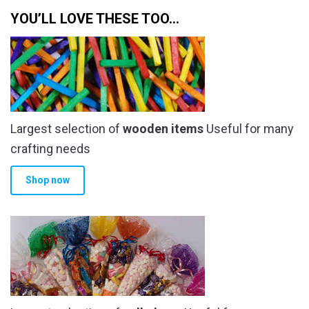
YOU’LL LOVE THESE TOO…
Largest selection of
wooden items
Useful for many
crafting needs
Shop now