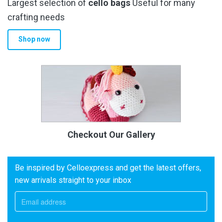
Largest selection of
cello bags
Useful for many
crafting needs
Shop now
Checkout Our Gallery
Be inspired by Celloexpress and get the latest offers,
new arrivals straight to your inbox