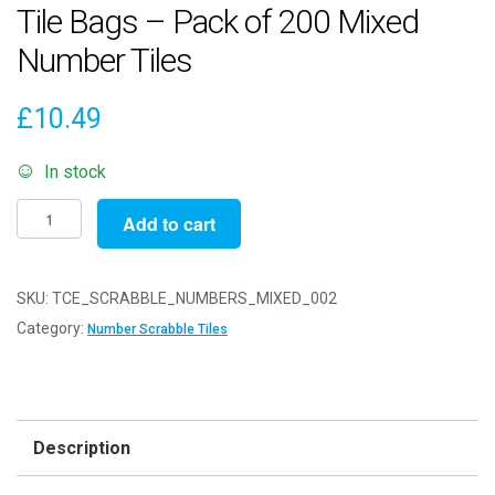
Tile Bags – Pack of 200 Mixed
Number Tiles
£
10.49
In stock
Mixed
Add to cart
Number
Wooden
Scrabble
SKU:
TCE_SCRABBLE_NUMBERS_MIXED_002
Tile
Category:
Number Scrabble Tiles
Bags
-
Pack
of
Description
200
Mixed