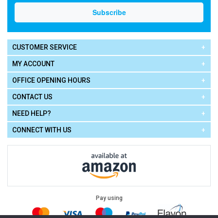
CUSTOMER SERVICE
MY ACCOUNT
OFFICE OPENING HOURS
CONTACT US
NEED HELP?
CONNECT WITH US
Pay using