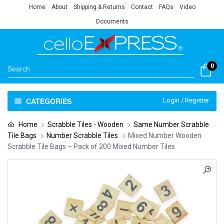
Home
About
Shipping & Returns
Contact
FAQs
Video
Documents
0
CATEGORIES
Login / Register
Home
Scrabble Tiles - Wooden
Same Number Scrabble
Tile Bags
Number Scrabble Tiles
Mixed Number Wooden
Scrabble Tile Bags – Pack of 200 Mixed Number Tiles