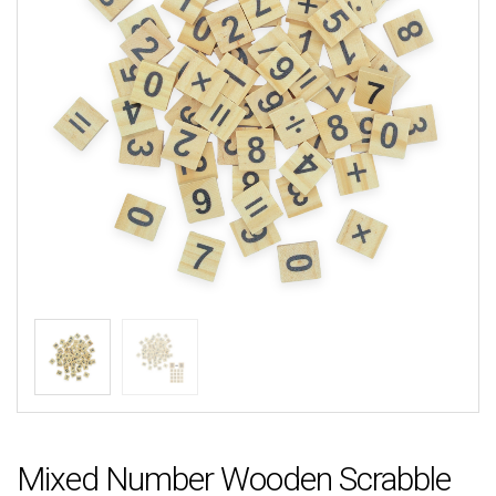
Mixed Number Wooden Scrabble