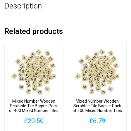
Description
Number
Tiles
quantity
Related products
Mixed Number Wooden
Mixed Number Wooden
Scrabble Tile Bags – Pack
Scrabble Tile Bags – Pack
of 400 Mixed Number Tiles
of 100 Mixed Number Tiles
£
20.50
£
6.79