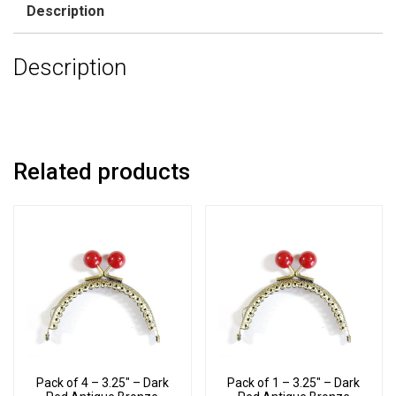
Description
Description
Related products
Pack of 4 – 3.25″ – Dark
Pack of 1 – 3.25″ – Dark