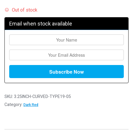
Out of stock
Email when stock available
SKU:
3.25INCH-CURVED-TYPE19-05
Category:
Dark Red