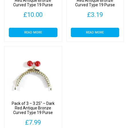
Red Antique Bronze
Red Antique Bronze
Curved Type 19 Purse
Curved Type 19 Purse
Clasp
Clasp
£
10.00
£
3.19
READ MORE
READ MORE
Pack of 3 – 3.25″ – Dark
Red Antique Bronze
Curved Type 19 Purse
Clasp
£
7.99