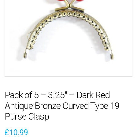
Pack of 5 – 3.25″ – Dark Red
Antique Bronze Curved Type 19
Purse Clasp
£
10.99