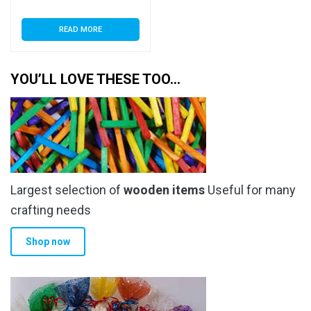
READ MORE
YOU’LL LOVE THESE TOO…
Largest selection of
wooden items
Useful for many
crafting needs
Shop now