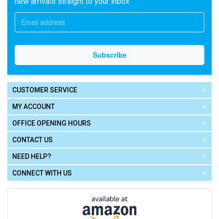
new arrivals straight to your inbox
CUSTOMER SERVICE
MY ACCOUNT
OFFICE OPENING HOURS
CONTACT US
NEED HELP?
CONNECT WITH US