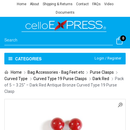
Home
About
Shipping & Returns
Contact
FAQs
Video
Documents
0
CATEGORIES
Login / Register
Home
Bag Accessories - Bag Feet etc
Purse Clasps
Curved Type
Curved Type 19 Purse Clasps
Dark Red
Pack
of 5 – 3.25″ – Dark Red Antique Bronze Curved Type 19 Purse
Clasp