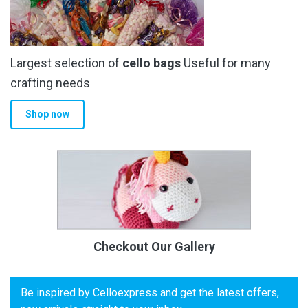
Largest selection of
cello bags
Useful for many
crafting needs
Shop now
Checkout Our Gallery
Be inspired by Celloexpress and get the latest offers,