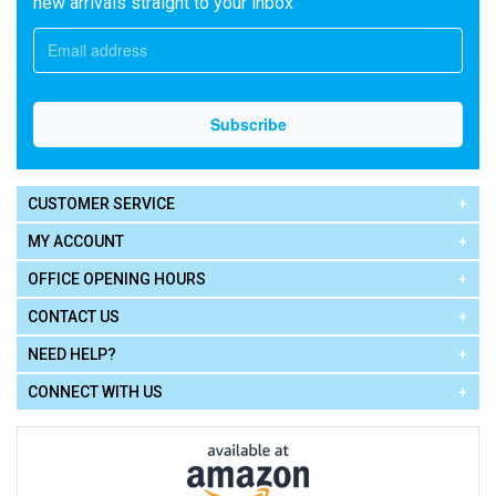
new arrivals straight to your inbox
CUSTOMER SERVICE
MY ACCOUNT
OFFICE OPENING HOURS
CONTACT US
NEED HELP?
CONNECT WITH US