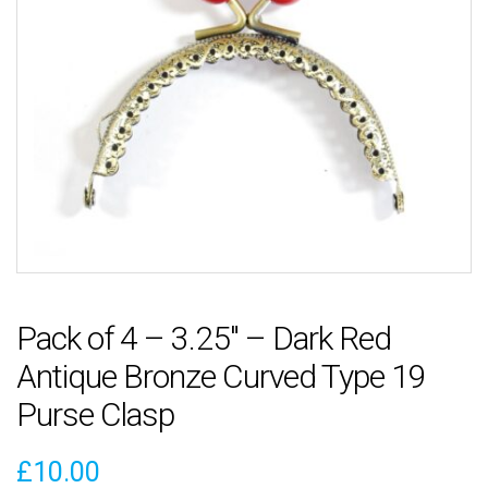
Pack of 4 – 3.25″ – Dark Red
Antique Bronze Curved Type 19
Purse Clasp
£
10.00