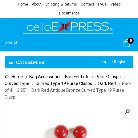
Home
About
Shipping & Returns
Contact
FAQs
Video
Documents
0
CATEGORIES
Login / Register
Home
Bag Accessories - Bag Feet etc
Purse Clasps
Curved Type
Curved Type 19 Purse Clasps
Dark Red
Pack
of 4 – 3.25″ – Dark Red Antique Bronze Curved Type 19 Purse
Clasp