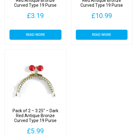
Red Antique Bronze
Red Antique Bronze
Curved Type 19 Purse
Curved Type 19 Purse
Clasp
Clasp
£
3.19
£
10.99
READ MORE
READ MORE
Pack of 2 – 3.25″ – Dark
Red Antique Bronze
Curved Type 19 Purse
Clasp
£
5.99