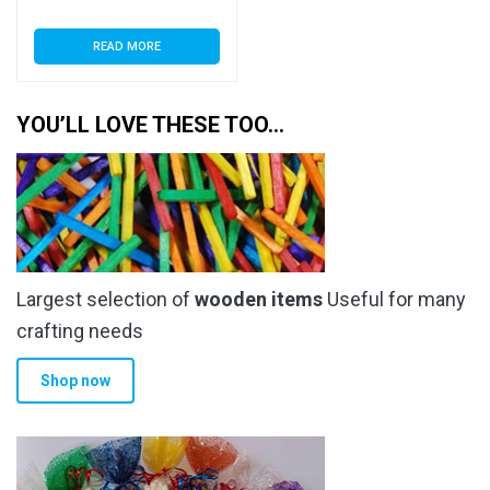
READ MORE
YOU’LL LOVE THESE TOO…
Largest selection of
wooden items
Useful for many
crafting needs
Shop now