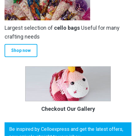
Largest selection of
cello bags
Useful for many
crafting needs
Shop now
Checkout Our Gallery
Be inspired by Celloexpress and get the latest offers,