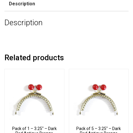
Description
Description
Related products
Pack of 1 – 3.25″ – Dark
Pack of 5 – 3.25″ – Dark