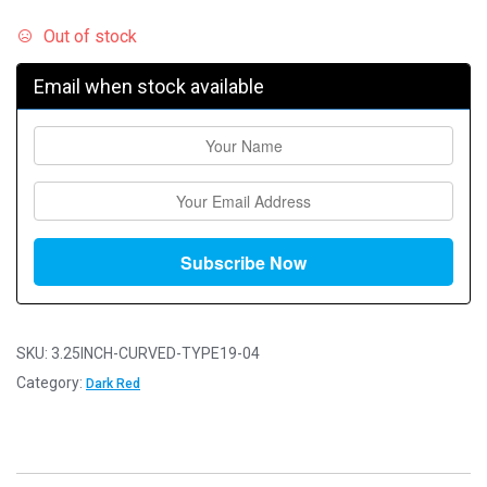
Out of stock
Email when stock available
SKU:
3.25INCH-CURVED-TYPE19-04
Category:
Dark Red