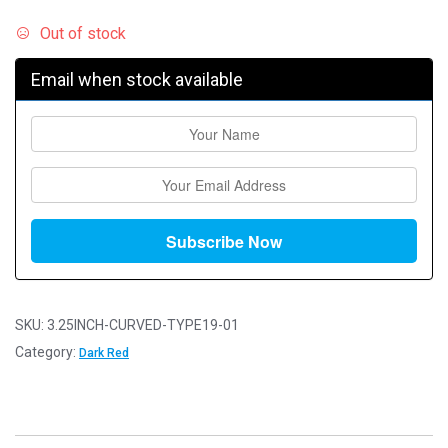
Out of stock
Email when stock available
SKU:
3.25INCH-CURVED-TYPE19-01
Category:
Dark Red