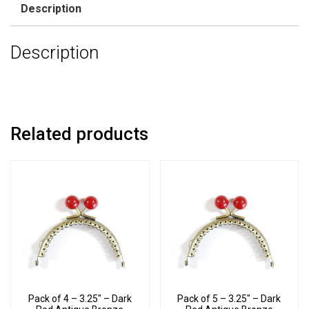
Description
Description
Related products
Pack of 4 – 3.25″ – Dark
Pack of 5 – 3.25″ – Dark