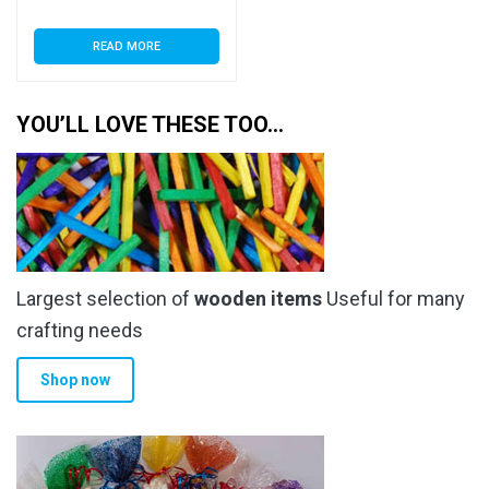
READ MORE
YOU’LL LOVE THESE TOO…
Largest selection of
wooden items
Useful for many
crafting needs
Shop now