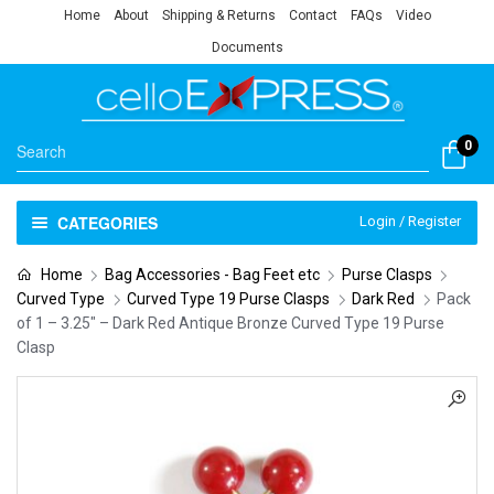
Home
About
Shipping & Returns
Contact
FAQs
Video
Documents
0
CATEGORIES
Login / Register
Home
Bag Accessories - Bag Feet etc
Purse Clasps
Curved Type
Curved Type 19 Purse Clasps
Dark Red
Pack
of 1 – 3.25″ – Dark Red Antique Bronze Curved Type 19 Purse
Clasp