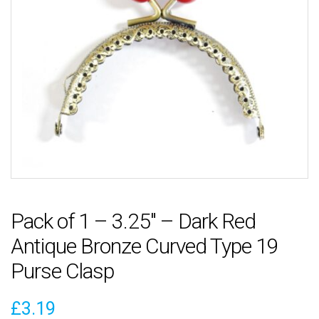
Pack of 1 – 3.25″ – Dark Red
Antique Bronze Curved Type 19
Purse Clasp
£
3.19