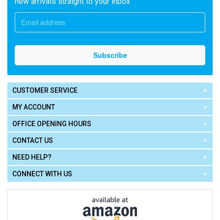
new arrivals straight to your inbox
CUSTOMER SERVICE
MY ACCOUNT
OFFICE OPENING HOURS
CONTACT US
NEED HELP?
CONNECT WITH US