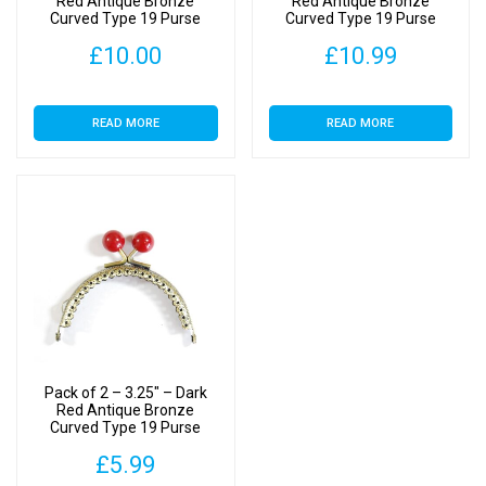
Red Antique Bronze
Red Antique Bronze
Curved Type 19 Purse
Curved Type 19 Purse
Clasp
Clasp
£
10.00
£
10.99
READ MORE
READ MORE
Pack of 2 – 3.25″ – Dark
Red Antique Bronze
Curved Type 19 Purse
Clasp
£
5.99