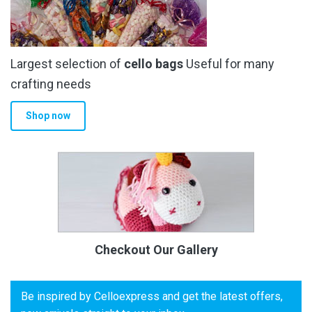
Largest selection of
cello bags
Useful for many
crafting needs
Shop now
Checkout Our Gallery
Be inspired by Celloexpress and get the latest offers,