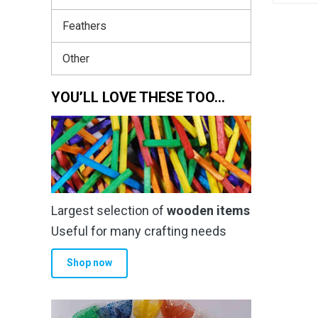
Feathers
Other
YOU’LL LOVE THESE TOO…
Largest selection of
wooden items
Useful for many crafting needs
Shop now