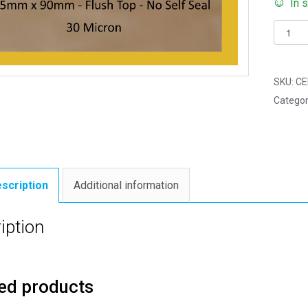
In 
Pack
of
250
-
SKU:
CE
FLUSH
Categor
TOP
Slim
Florist
45mm
x
scription
Additional information
90mm
Flush
iption
Top
Cello
Displa
ed products
Bags
quantit