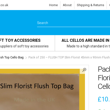
.co.uk
Home
About
Shipping & Returns
FT TOY ACCESSORIES
ALL CELLOS ARE MADE IN
uppliers of soft toy accessories
Made to a high standard in 
lush Top Cello Bag
Pack of 250 – FLUSH TOP Slim Florist 45mm x 90mm Flush 
Pac
Flo
Cell
£
10