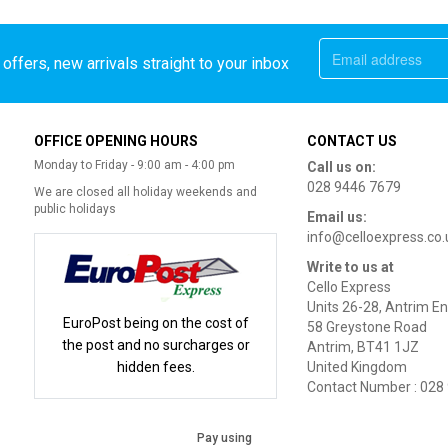
offers, new arrivals straight to your inbox
OFFICE OPENING HOURS
CONTACT US
Monday to Friday - 9:00 am - 4:00 pm
Call us on:
028 9446 7679
We are closed all holiday weekends and
public holidays
Email us:
info@celloexpress.co.
Write to us at
Cello Express
Units 26-28, Antrim En
EuroPost being on the cost of
58 Greystone Road
the post and no surcharges or
Antrim, BT41 1JZ
hidden fees.
United Kingdom
Contact Number : 028
Pay using