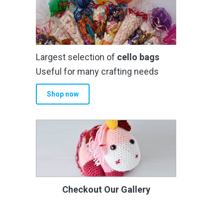
Largest selection of
cello bags
Useful for many crafting needs
Shop now
Checkout Our Gallery