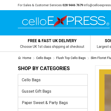
For Sales & Customer Services
028 9446 7679
info@celloexpress
FREE & FAST UK DELIVERY
SO
Choose UK 1st class shipping at checkout
Largest s
Home
Cello Bags
Flush Top Cello Bags
Slim Florist F
SHOP BY CATEGORIES
Cello Bags
Gusset Gift Bags
Paper Sweet & Party Bags