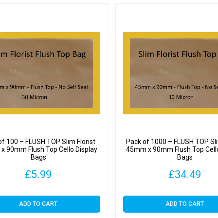
of 100 – FLUSH TOP Slim Florist
Pack of 1000 – FLUSH TOP Sli
 90mm Flush Top Cello Display
45mm x 90mm Flush Top Cello
Bags
Bags
£
5.99
£
34.49
ADD TO CART
ADD TO CART