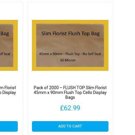
m Florist
Pack of 2000 – FLUSH TOP Slim Florist
 Display
45mm x 90mm Flush Top Cello Display
Bags
£
62.99
ADD TO CART