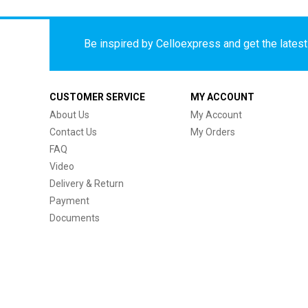
Be inspired by Celloexpress and get the latest 
CUSTOMER SERVICE
MY ACCOUNT
About Us
My Account
Contact Us
My Orders
FAQ
Video
Delivery & Return
Payment
Documents