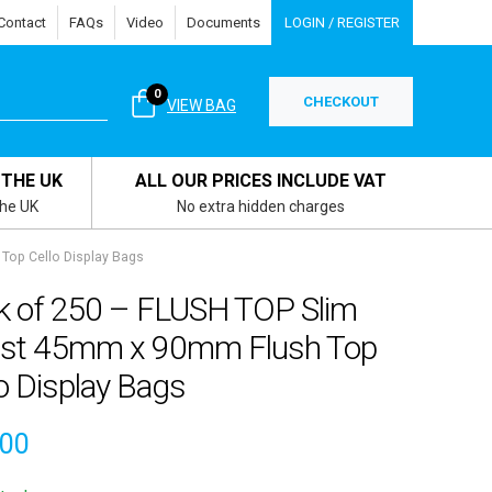
Contact
FAQs
Video
Documents
LOGIN / REGISTER
0
CHECKOUT
VIEW BAG
 THE UK
ALL OUR PRICES INCLUDE VAT
the UK
No extra hidden charges
Top Cello Display Bags
k of 250 – FLUSH TOP Slim
rist 45mm x 90mm Flush Top
o Display Bags
.00