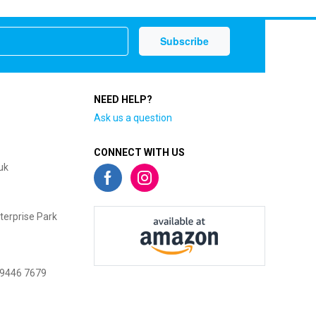
NEED HELP?
Ask us a question
CONNECT WITH US
uk
terprise Park
 9446 7679