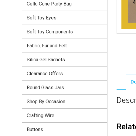
Cello Cone Party Bag
Soft Toy Eyes
Soft Toy Components
Fabric, Fur and Felt
Silica Gel Sachets
Clearance Offers
De
Round Glass Jars
Descr
Shop By Occasion
Crafting Wire
Relat
Buttons