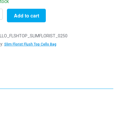
stock
Add to cart
LLO_FLSHTOP_SLIMFLORIST_0250
y:
Slim Florist Flush Top Cello Bag
y
y