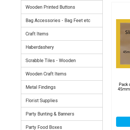
Wooden Printed Buttons
Bag Accessories - Bag Feet etc
Craft Items
Haberdashery
Scrabble Tiles - Wooden
Wooden Craft Items
Pack 
Metal Findings
45mm x
Florist Supplies
Party Bunting & Banners
Party Food Boxes