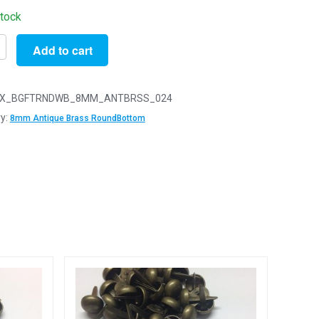
stock
Add to cart
X_BGFTRNDWB_8MM_ANTBRSS_024
e
y:
8mm Antique Brass RoundBottom