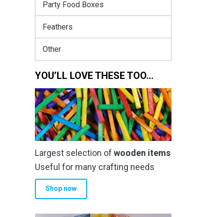
Party Food Boxes
Feathers
Other
YOU’LL LOVE THESE TOO…
Largest selection of
wooden items
Useful for many crafting needs
Shop now