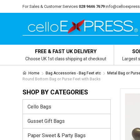
For Sales & Customer Services
028 9446 7679
info@celloexpress
FREE & FAST UK DELIVERY
SO
Choose UK 1st class shipping at checkout
Largest s
Home
Bag Accessories - Bag Feet etc
Metal Bag or Purs
Round Bottom Bag or Purse Feet with Backs
SHOP BY CATEGORIES
Cello Bags
Gusset Gift Bags
Paper Sweet & Party Bags