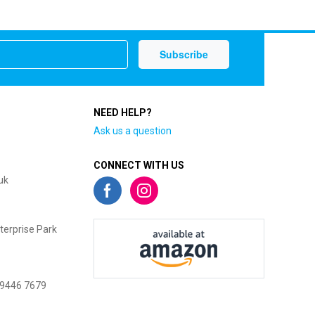
NEED HELP?
Ask us a question
CONNECT WITH US
uk
terprise Park
 9446 7679