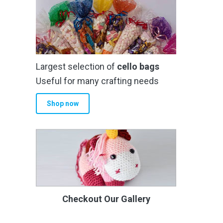
Largest selection of
cello bags
Useful for many crafting needs
Shop now
Checkout Our Gallery