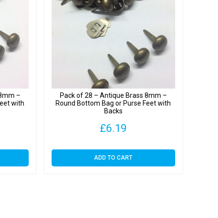
y
s 8mm –
Pack of 28 – Antique Brass 8mm –
eet with
Round Bottom Bag or Purse Feet with
Backs
£
6.19
ADD TO CART