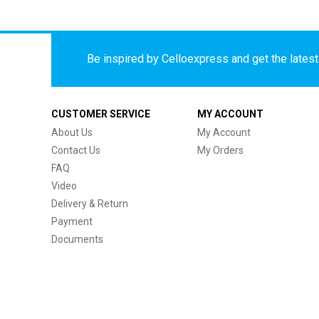
Be inspired by Celloexpress and get the latest 
CUSTOMER SERVICE
MY ACCOUNT
About Us
My Account
Contact Us
My Orders
FAQ
Video
Delivery & Return
Payment
Documents