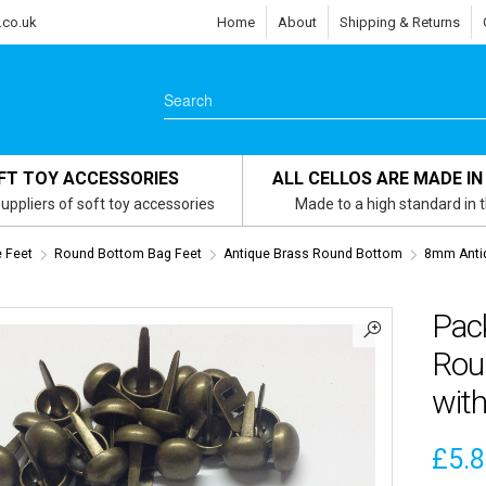
.co.uk
Home
About
Shipping & Returns
FT TOY ACCESSORIES
ALL CELLOS ARE MADE IN
uppliers of soft toy accessories
Made to a high standard in 
e Feet
Round Bottom Bag Feet
Antique Brass Round Bottom
8mm Anti
Pac
Rou
wit
£
5.