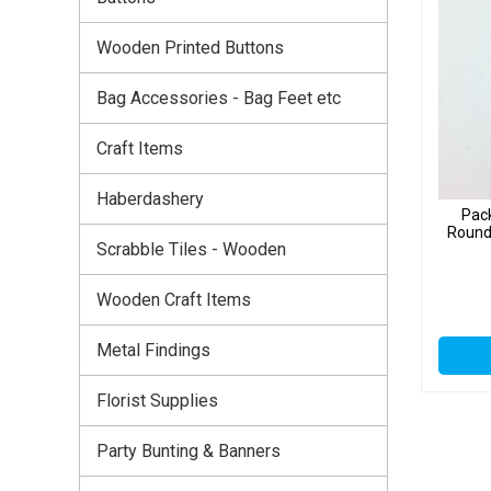
Wooden Printed Buttons
Bag Accessories - Bag Feet etc
Craft Items
Haberdashery
Pac
Round
Scrabble Tiles - Wooden
Wooden Craft Items
Metal Findings
Florist Supplies
Party Bunting & Banners