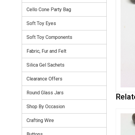
Cello Cone Party Bag
Soft Toy Eyes
Soft Toy Components
Fabric, Fur and Felt
Silica Gel Sachets
Clearance Offers
Round Glass Jars
Relat
Shop By Occasion
Crafting Wire
Buttons