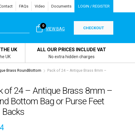
Contact
FAQs
Video
Documents
LOGIN / REGISTER
0
CHECKOUT
VIEW BAG
 THE UK
ALL OUR PRICES INCLUDE VAT
the UK
No extra hidden charges
que Brass RoundBottom
Pack of 24 – Antique Brass 8mm –
k of 24 – Antique Brass 8mm –
nd Bottom Bag or Purse Feet
h Backs
84