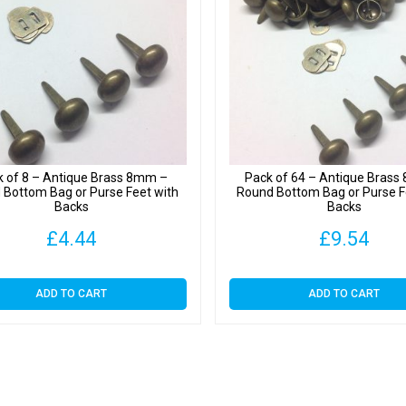
quantit
k of 8 – Antique Brass 8mm –
Pack of 64 – Antique Bras
 Bottom Bag or Purse Feet with
Round Bottom Bag or Purse F
Backs
Backs
£
4.44
£
9.54
ADD TO CART
ADD TO CART