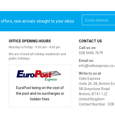
offers, new arrivals straight to your inbox
OFFICE OPENING HOURS
CONTACT US
Monday to Friday - 9:00 am - 4:00 pm
Call us on:
028 9446 7679
We are closed all holiday weekends and
public holidays
Email us:
info@celloexpress.co.
Write to us at
Cello Express
Units 26-28, Antrim En
EuroPost being on the cost of
58 Greystone Road
the post and no surcharges or
Antrim, BT41 1JZ
hidden fees.
United Kingdom
Contact Number : 028