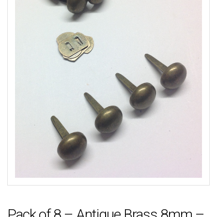
Pack of 8 – Antique Brass 8mm –