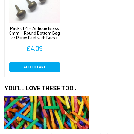
Pack of 4 – Antique Brass
8mm – Round Bottom Bag
or Purse Feet with Backs
£
4.09
ADD TO CART
YOU’LL LOVE THESE TOO…