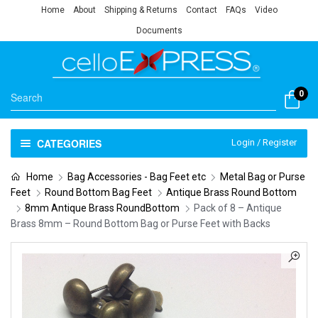
Home
About
Shipping & Returns
Contact
FAQs
Video
Documents
0
CATEGORIES
Login / Register
Home
Bag Accessories - Bag Feet etc
Metal Bag or Purse
Feet
Round Bottom Bag Feet
Antique Brass Round Bottom
8mm Antique Brass RoundBottom
Pack of 8 – Antique
Brass 8mm – Round Bottom Bag or Purse Feet with Backs