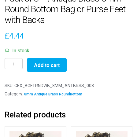
Round Bottom Bag or Purse Feet
with Backs
£
4.44
In stock
Pack
Add to cart
of
8
-
SKU:
CEX_BGFTRNDWB_8MM_ANTBRSS_008
Antique
Category:
8mm Antique Brass RoundBottom
Brass
8mm
Related products
-
Round
Bottom