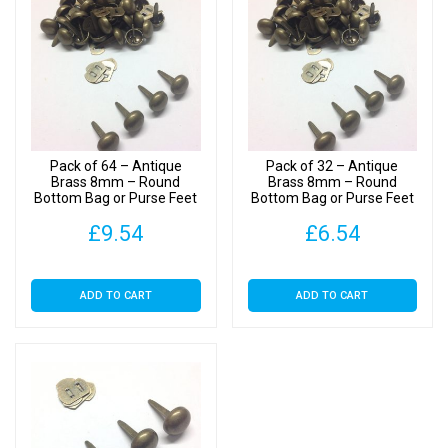
Bag
or
Purse
Feet
with
Backs
quantity
Pack of 64 – Antique
Pack of 32 – Antique
Brass 8mm – Round
Brass 8mm – Round
Bottom Bag or Purse Feet
Bottom Bag or Purse Feet
with Backs
with Backs
£
9.54
£
6.54
ADD TO CART
ADD TO CART