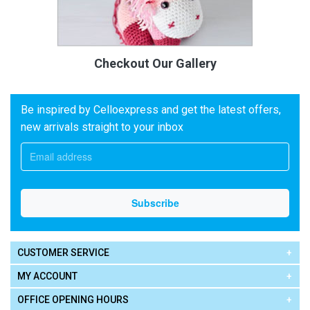
Checkout Our Gallery
Be inspired by Celloexpress and get the latest offers,
new arrivals straight to your inbox
CUSTOMER SERVICE
MY ACCOUNT
OFFICE OPENING HOURS