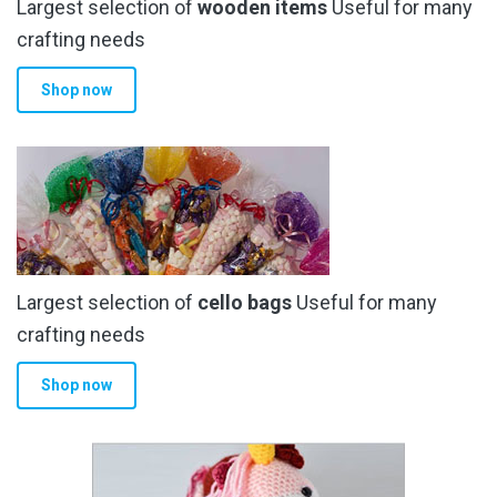
Largest selection of
wooden items
Useful for many
crafting needs
Shop now
Largest selection of
cello bags
Useful for many
crafting needs
Shop now