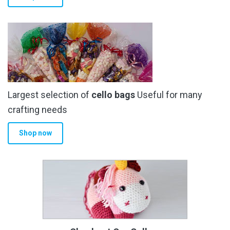
Largest selection of
cello bags
Useful for many
crafting needs
Shop now