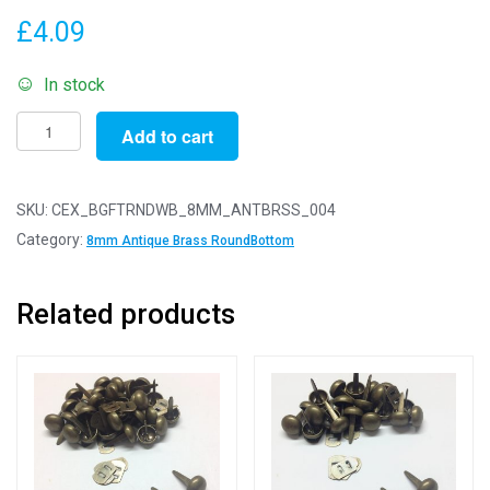
£
4.09
In stock
Pack
Add to cart
of
4
-
SKU:
CEX_BGFTRNDWB_8MM_ANTBRSS_004
Antique
Category:
8mm Antique Brass RoundBottom
Brass
8mm
Related products
-
Round
Bottom
Bag
or
Purse
Feet