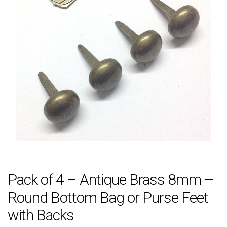
Pack of 4 – Antique Brass 8mm –
Round Bottom Bag or Purse Feet
with Backs