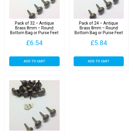
with
Backs
quantity
Pack of 32 – Antique
Pack of 24 – Antique
Brass 8mm – Round
Brass 8mm – Round
Bottom Bag or Purse Feet
Bottom Bag or Purse Feet
with Backs
with Backs
£
6.54
£
5.84
ADD TO CART
ADD TO CART