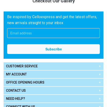
Checkout Our Gallery
Be inspired by Celloexpress and get the latest offers,
new arrivals straight to your inbox
CUSTOMER SERVICE
MY ACCOUNT
OFFICE OPENING HOURS
CONTACT US
NEED HELP?
CONNECT WITH US