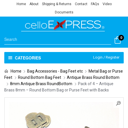
Home
About
Shipping & Returns
Contact
FAQs
Video
Documents
0
CATEGORIES
Login / Register
Home
Bag Accessories - Bag Feet etc
Metal Bag or Purse
Feet
Round Bottom Bag Feet
Antique Brass Round Bottom
8mm Antique Brass RoundBottom
Pack of 4 – Antique
Brass 8mm – Round Bottom Bag or Purse Feet with Backs