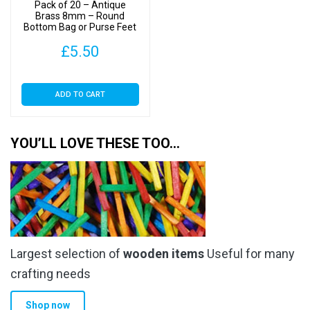
Pack of 20 – Antique
Brass 8mm – Round
Bottom Bag or Purse Feet
with Backs
£
5.50
ADD TO CART
YOU’LL LOVE THESE TOO…
Largest selection of
wooden items
Useful for many
crafting needs
Shop now